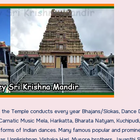
t the Temple conducts every year Bhajans/Slokas, Dance 
 Carnatic Music Mela, Harikatta, Bharata Natyam, Kuchipudi,
r forms of Indian dances. Many famous popular and promin
as Unnikrishnan, Vishaka Hari, Mysore brothers, Jayanthi Sa