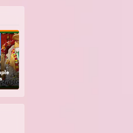
mple
s