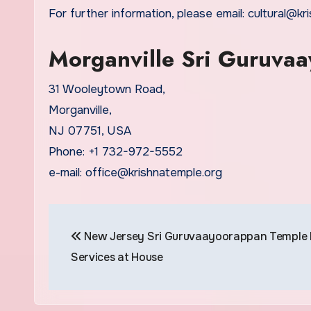
For further information, please email: cultural@k
Morganville Sri Guruva
31 Wooleytown Road,
Morganville,
NJ 07751, USA
Phone: +1 732-972-5552
e-mail: office@krishnatemple.org
Post
New Jersey Sri Guruvaayoorappan Temple P
navigation
Services at House