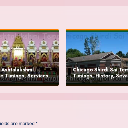
 Ashtalakshmi
Chicago Shirdi Sai Te
e Timings, Services
Timings, History, Seva
fields are marked
*