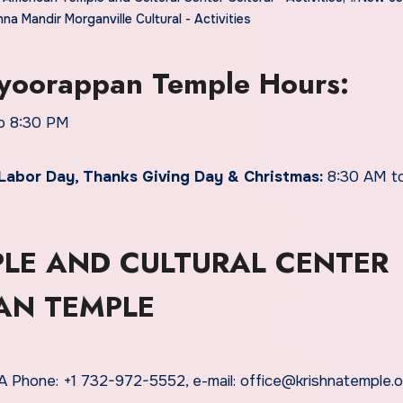
hna Mandir Morganville Cultural - Activities
ayoorappan Temple Hours:
o 8:30 PM
Labor Day, Thanks Giving Day & Christmas:
8:30 AM to
LE AND CULTURAL CENTER
AN TEMPLE
 Phone: +1 732-972-5552, e-mail: office@krishnatemple.o