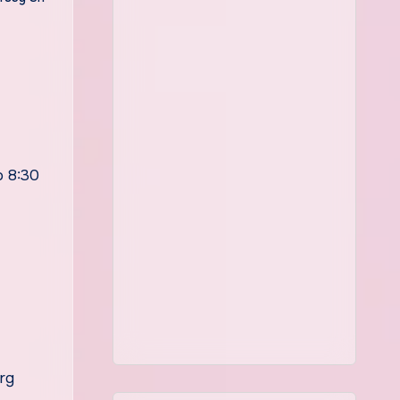
 8:30
rg