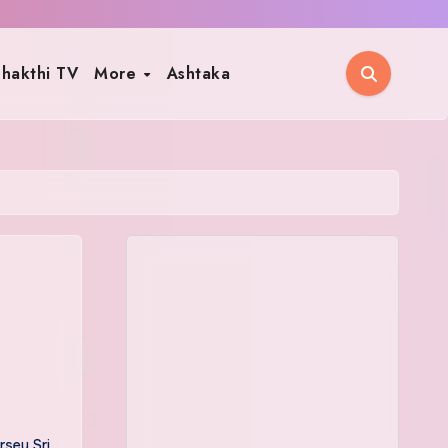
hakthi TV
More
Ashtaka
sey Sri