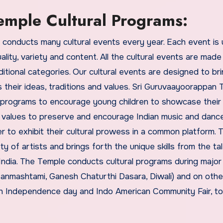
mple Cultural Programs:
conducts many cultural events every year. Each event is 
lity, variety and content. All the cultural events are made
aditional categories. Our cultural events are designed to br
their ideas, traditions and values. Sri Guruvaayoorappan
 programs to encourage young children to showcase their 
l values to preserve and encourage Indian music and danc
r to exhibit their cultural prowess in a common platform. 
 of artists and brings forth the unique skills from the ta
ndia. The Temple conducts cultural programs during major 
 Janmashtami, Ganesh Chaturthi Dasara, Diwali) and on othe
an Independence day and Indo American Community Fair, to