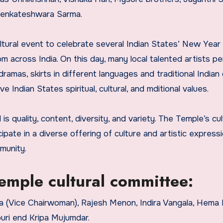
enkateshwara Sarma.
ltural event to celebrate several Indian States’ New Year
 across India. On this day, many local talented artists p
 dramas, skirts in different languages and traditional Indian
Indian States spiritual, cultural, and mditional values.
s quality, content, diversity, and variety. The Temple’s cul
pate in a diverse offering of culture and artistic expressi
munity.
mple cultural committee:
a (Vice Chairwoman), Rajesh Menon, Indira Vangala, Hema M
uri end Kripa Mujumdar.