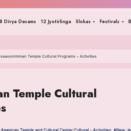
8 Divya Desams
12 Jyotirlinga
Slokas
Festivals
B
uvaavoormman Temple Cultural Programs – Activities
n Temple Cultural
es
American Temple and Cultural Center Cultural - Activities
,
#New Jer