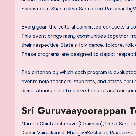
Samavedam Shanmukha Sarma and PasumarthyV
Every year, the cultural committee conducts a cu
This event brings many communities together from
their respective State’s folk dance, folklore, folk
These programs are designed to depict respective 
The criterion by which each program is evaluated i
events help teachers, students, and attsts partici
divine atmosphere to serve the lord and our com
Sri Guruvaayoorappan Te
Naresh Chintalacheruvu (Chairman), Usha Saripell
Kumar Vairakkannu, BhargaviSeshadri, RaveenSep