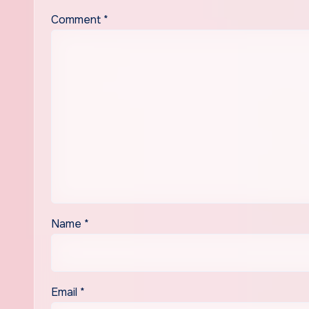
Comment
*
Name
*
Email
*