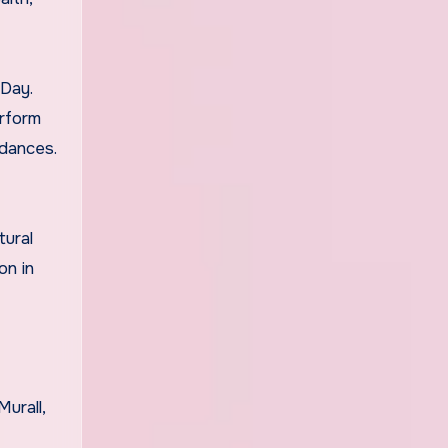
 Day.
erform
 dances.
tural
on in
urall,