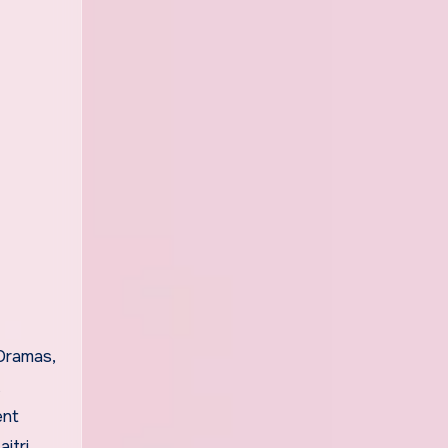
Dramas,
ent
itri,