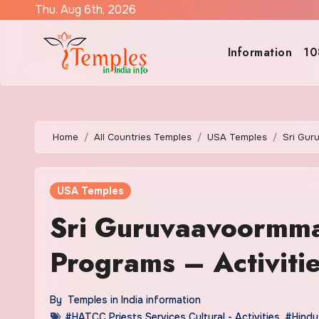
Skip
Thu. Aug 6th, 2026
to
content
Information
10
Home
All Countries Temples
USA Temples
Sri Gur
USA Temples
Sri Guruvaavoormma
Programs – Activiti
By
Temples in India information
#HATCC Priests Services Cultural - Activities
,
#Hindu 