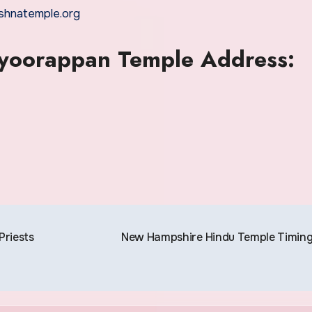
rishnatemple.org
ayoorappan Temple Address:
riests
New Hampshire Hindu Temple Timin