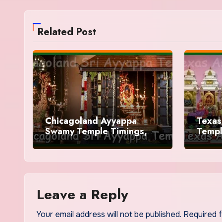
Related Post
Chicagoland Ayyappa
Texas
Swamy Temple Timings,
Templ
History
Leave a Reply
Your email address will not be published.
Required 