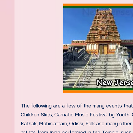
The following are a few of the many events tha
Children Skits, Carnatic Music Festival by Youth,
Kathak, Mohiniattam, Odissi, Folk and many othe
artists from India performed in the Temple, such 