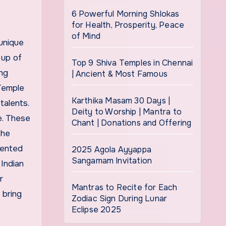
6 Powerful Morning Shlokas
for Health, Prosperity, Peace
of Mind
unique
 up of
Top 9 Shiva Temples in Chennai
ing
| Ancient & Most Famous
 Temple
Karthika Masam 30 Days |
talents.
Deity to Worship | Mantra to
e. These
Chant | Donations and Offering
The
lented
2025 Agola Ayyappa
Sangamam Invitation
Indian
r
Mantras to Recite for Each
 bring
Zodiac Sign During Lunar
Eclipse 2025