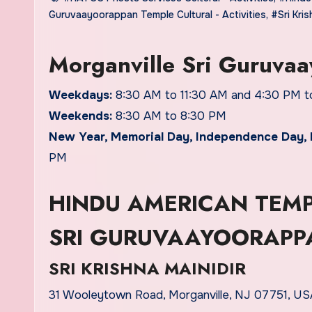
Guruvaayoorappan Temple Cultural - Activities
,
#Sri Kris
Morganville Sri Guruva
Weekdays:
8:30 AM to 11:30 AM and 4:30 PM t
Weekends:
8:30 AM to 8:30 PM
New Year, Memorial Day, Independence Day, 
PM
HINDU AMERICAN TEMP
SRI GURUVAAYOORAPP
SRI KRISHNA MAINIDIR
31 Wooleytown Road, Morganville, NJ 07751, USA