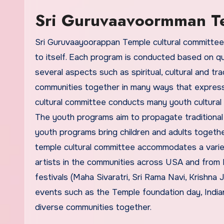
Sri Guruvaavoormman Te
Sri Guruvaayoorappan Temple cultural committee 
to itself. Each program is conducted based on qua
several aspects such as spiritual, cultural and tr
communities together in many ways that express 
cultural committee conducts many youth cultural
The youth programs aim to propagate traditiona
youth programs bring children and adults togethe
temple cultural committee accommodates a variety
artists in the communities across USA and from I
festivals (Maha Sivaratri, Sri Rama Navi, Krishna
events such as the Temple foundation day, Indi
diverse communities together.