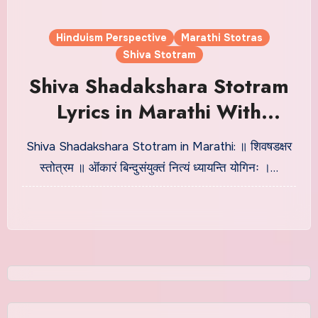
Hinduism Perspective
Marathi Stotras
Shiva Stotram
Shiva Shadakshara Stotram
Lyrics in Marathi With
Meaning
Shiva Shadakshara Stotram in Marathi: ॥ शिवषडक्षर
स्तोत्रम ॥ ऒंकारं बिन्दुसंयुक्तं नित्यं ध्यायन्ति योगिनः ।…