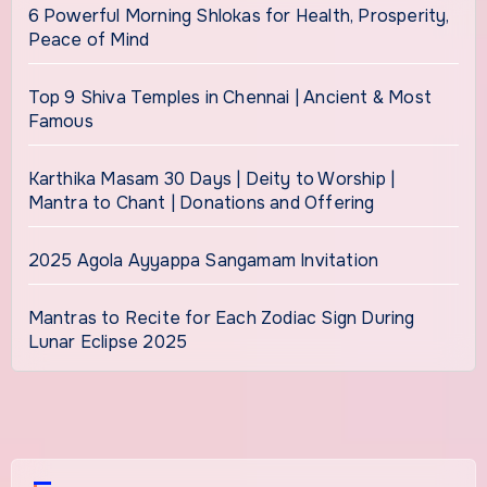
6 Powerful Morning Shlokas for Health, Prosperity,
Peace of Mind
Top 9 Shiva Temples in Chennai | Ancient & Most
Famous
Karthika Masam 30 Days | Deity to Worship |
Mantra to Chant | Donations and Offering
2025 Agola Ayyappa Sangamam Invitation
Mantras to Recite for Each Zodiac Sign During
Lunar Eclipse 2025