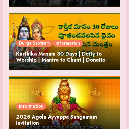
Durga Stotram
Information
Karthika Masam 30 Days | Deity to
Worship | Mantra to Chant | Donations
and Offering
Information
2025 Agola Ayyappa Sangamam
Invitation