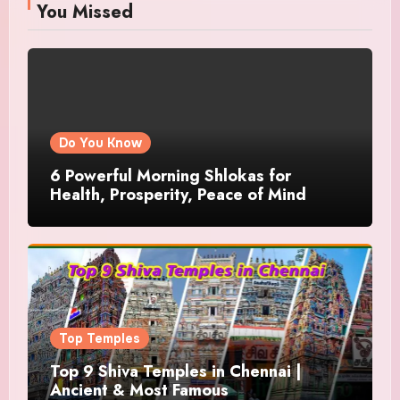
You Missed
Do You Know
6 Powerful Morning Shlokas for
Health, Prosperity, Peace of Mind
Top Temples
Top 9 Shiva Temples in Chennai |
Ancient & Most Famous