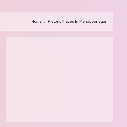
Home
Historic Places In Mehabubnagar