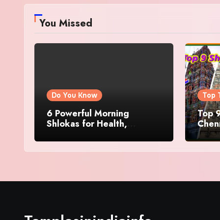
You Missed
Do You Know
Top 
6 Powerful Morning
Top 9
Shlokas for Health,
Chenn
Prosperity, Peace of Mind
Famo