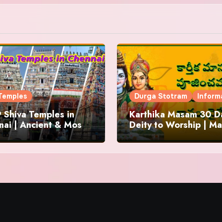
Temples
Durga Stotram
Inform
 Shiva Temples in
Karthika Masam 30 Da
ai | Ancient & Most
Deity to Worship | Ma
us
to Chant | Donations 
Offering