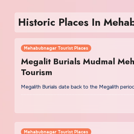
Historic Places In Meh
Mehabubnagar Tourist Places
Megalit Burials Mudmal Me
Tourism
Megalith Burials date back to the Megalith period
Mehabubnagar Tourist Places