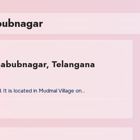
abubnagar
habubnagar, Telangana
. It is located in Mudmal Village on…