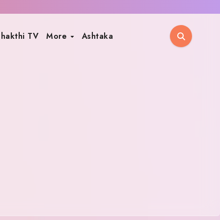
hakthi TV
More
Ashtaka