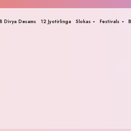
8 Divya Desams
12 Jyotirlinga
Slokas
Festivals
B