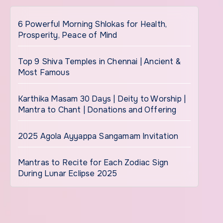
6 Powerful Morning Shlokas for Health,
Prosperity, Peace of Mind
Top 9 Shiva Temples in Chennai | Ancient &
Most Famous
Karthika Masam 30 Days | Deity to Worship |
Mantra to Chant | Donations and Offering
2025 Agola Ayyappa Sangamam Invitation
Mantras to Recite for Each Zodiac Sign
During Lunar Eclipse 2025