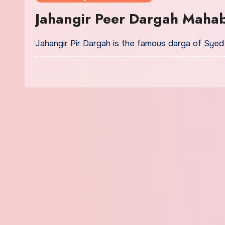
Jahangir Peer Dargah Maha
Jahangir Pir Dargah is the famous darga of Sy