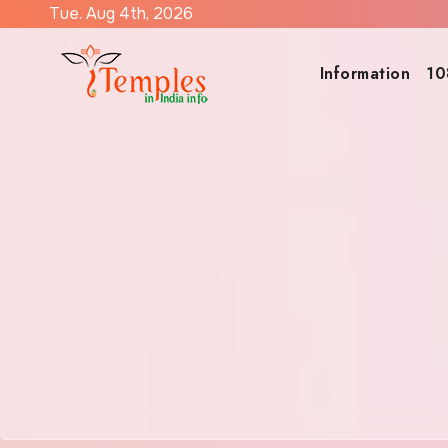
Skip
Tue. Aug 4th, 2026
to
content
Information
10