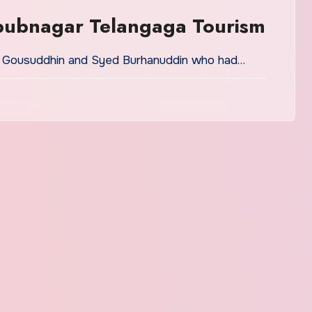
bubnagar Telangaga Tourism
ed Gousuddhin and Syed Burhanuddin who had…