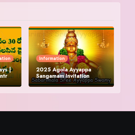
ation
Information
ys |
2025 Agola Ayyappa
ntra
Sangamam Invitation
and