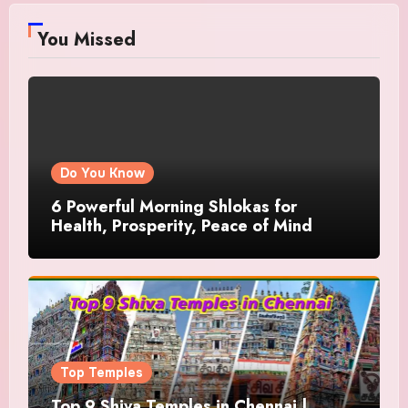
You Missed
Do You Know
6 Powerful Morning Shlokas for
Health, Prosperity, Peace of Mind
Top Temples
Top 9 Shiva Temples in Chennai |