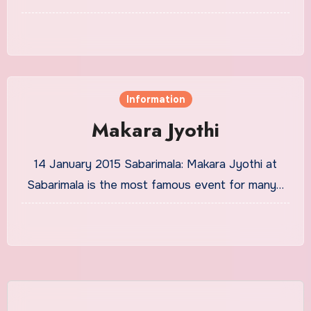
Information
Makara Jyothi
14 January 2015 Sabarimala: Makara Jyothi at
Sabarimala is the most famous event for many…