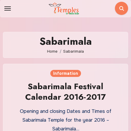
Skip
to
content
Sabarimala
Home
Sabarimala
Information
Sabarimala Festival
Calendar 2016-2017
Opening and closing Dates and Times of
Sabarimala Temple for the year 2016 –
Sabarimala…