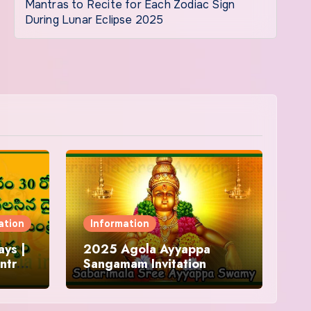
Mantras to Recite for Each Zodiac Sign
During Lunar Eclipse 2025
ation
Information
ys |
2025 Agola Ayyappa
ntra
Sangamam Invitation
and