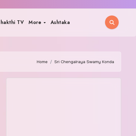
hakthi TV
More
Ashtaka
Home
Sri Chengalraya Swamy Konda