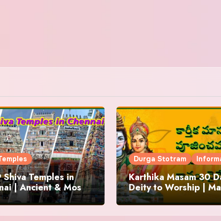
Temples
Durga Stotram
Inform
 Shiva Temples in
Karthika Masam 30 Da
ai | Ancient & Most
Deity to Worship | Ma
us
to Chant | Donations 
Offering