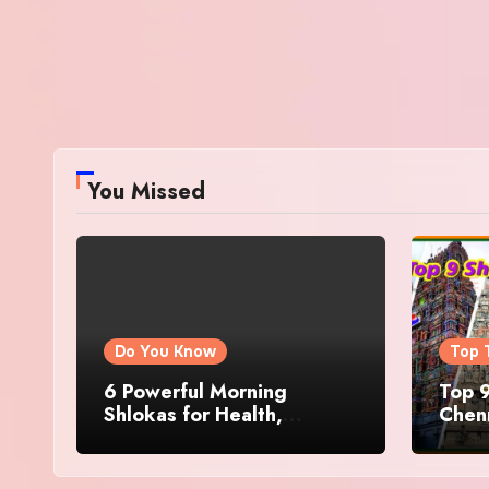
You Missed
Do You Know
Top 
6 Powerful Morning
Top 9
Shlokas for Health,
Chenn
Prosperity, Peace of Mind
Famo