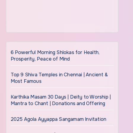
6 Powerful Morning Shlokas for Health,
Prosperity, Peace of Mind
Top 9 Shiva Temples in Chennai | Ancient &
Most Famous
Karthika Masam 30 Days | Deity to Worship |
Mantra to Chant | Donations and Offering
2025 Agola Ayyappa Sangamam Invitation