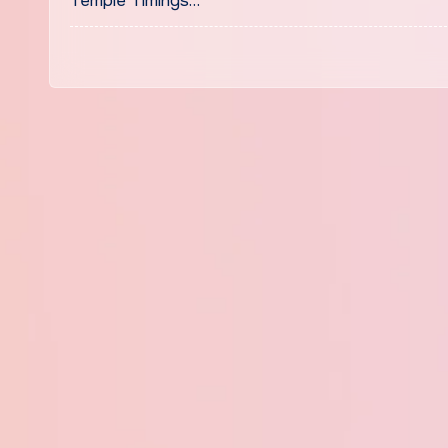
Temple Timings…