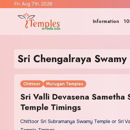
Skip
Fri. Aug 7th, 2026
to
content
Information
10
Sri Chengalraya Swamy
Chittoor
Murugan Temples
Sri Valli Devasena Sametha
Temple Timings
Chittoor Sri Subramanya Swamy Temple or Sri V