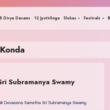
8 Divya Desams
12 Jyotirlinga
Slokas
Festivals
B
 Konda
 Sri Subramanya Swamy
alli Devasena Sametha Sri Subramanya Swamy