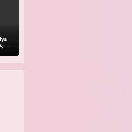
iya
s,