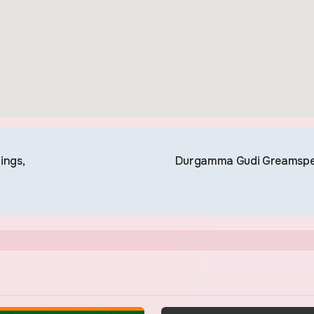
ings,
Durgamma Gudi Greamsp