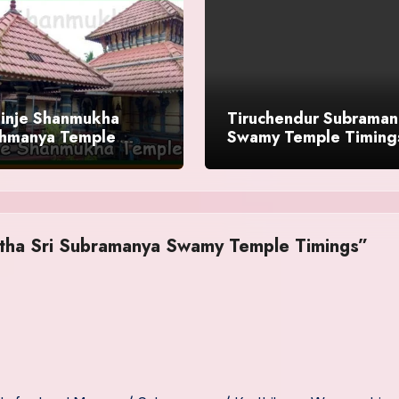
inje Shanmukha
Tiruchendur Subraman
hmanya Temple
Swamy Temple Timing
gs
History
etha Sri Subramanya Swamy Temple Timings”