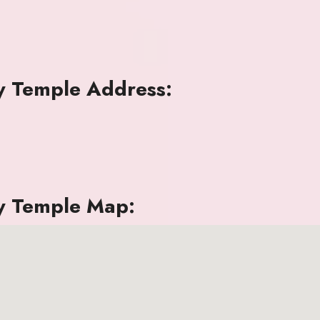
 Temple Address:
y Temple Map: