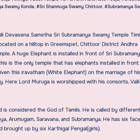
aya Swamy Konda
,
#Sri Shanmuga Swamy Chittoor
,
#Subramanya S
ated on a hilltop in Greemspet, Chittoor District Andhra
ple. A huge Elephant is installed in front of Sri Subraman
his is the only temple that has elephants installed in front 
en this iravatham (White Elephant) on the marriage of hi
 Here Lord Muruga is worshipped with his consorts, Valli
 is considered the God of Tamils. He is called by differe
keya, Arumugam, Saravana, and Subramanya. He has six fac
 brought up by six Karthigal Pengal(girls).