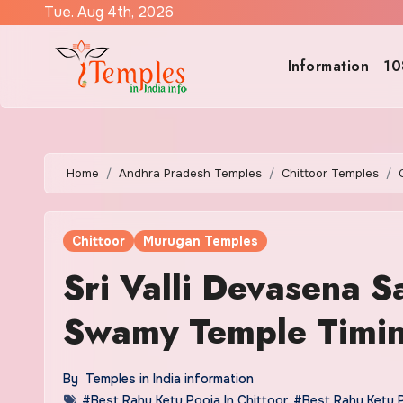
Skip
Tue. Aug 4th, 2026
to
content
Information
10
Home
Andhra Pradesh Temples
Chittoor Temples
Chittoor
Murugan Temples
Sri Valli Devasena 
Swamy Temple Timi
By
Temples in India information
#Best Rahu Ketu Pooja In Chittoor
,
#Best Rahu Ketu 