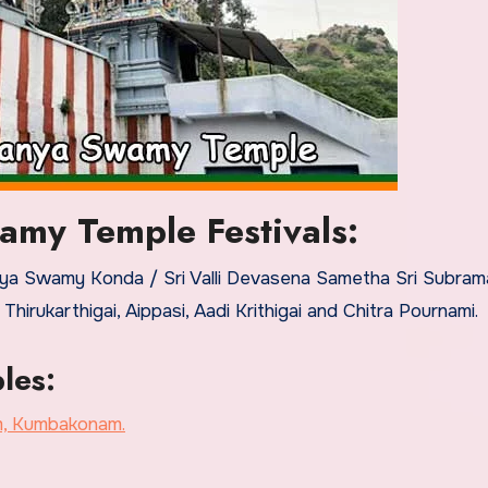
amy Temple Festivals:
raya Swamy Konda / Sri Valli Devasena Sametha Sri Subra
rukarthigai, Aippasi, Aadi Krithigai and Chitra Pournami.
les:
m, Kumbakonam.