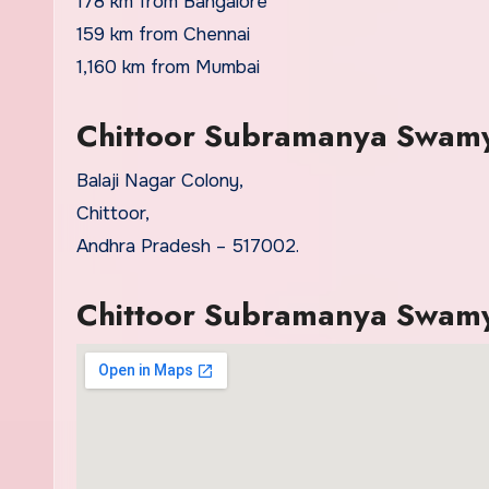
178 km from Bangalore
159 km from Chennai
1,160 km from Mumbai
Chittoor Subramanya Swamy
Balaji Nagar Colony,
Chittoor,
Andhra Pradesh – 517002.
Chittoor Subramanya Swam