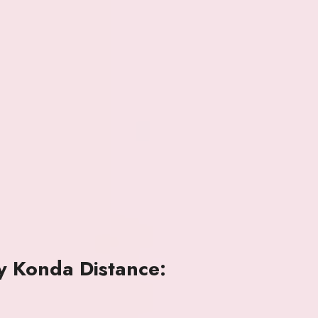
y Konda Distance: