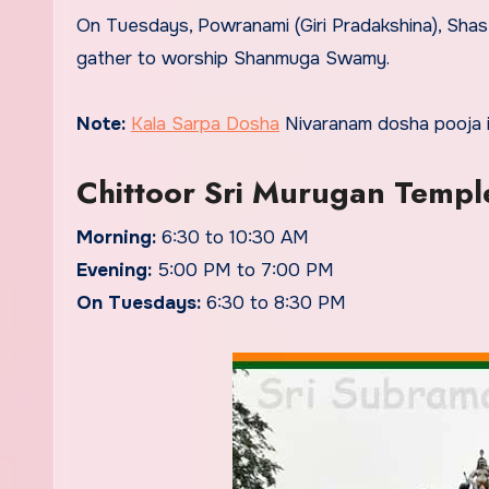
On Tuesdays, Powranami (Giri Pradakshina), Shast
gather to worship Shanmuga Swamy.
Note:
Kala Sarpa Dosha
Nivaranam dosha pooja i
Chittoor Sri Murugan Templ
Morning:
6:30 to 10:30 AM
Evening:
5:00 PM to 7:00 PM
On Tuesdays:
6:30 to 8:30 PM