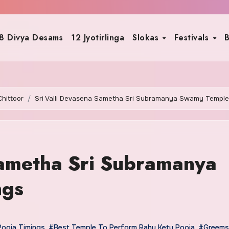
8 Divya Desams
12 Jyotirlinga
Slokas
Festivals
B
Chittoor
Sri Valli Devasena Sametha Sri Subramanya Swamy Temple
Sametha Sri Subramanya
ngs
Pooja Timings
,
#Best Temple To Perform Rahu Ketu Pooja
,
#Greems