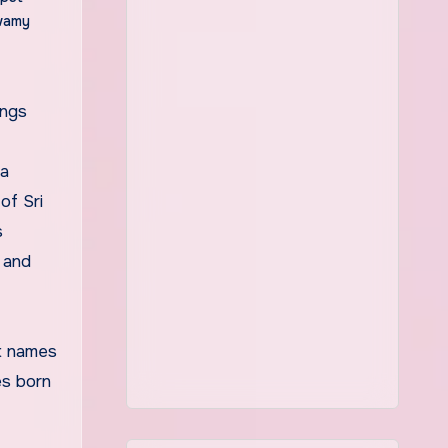
wamy
ya
of Sri
s
 and
nt names
es born