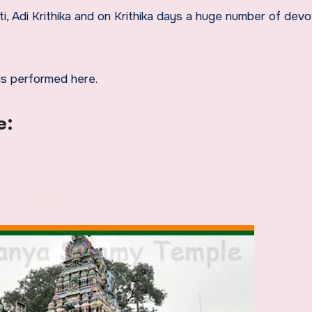
i, Adi Krithika and on Krithika days a huge number of dev
s performed here.
e: