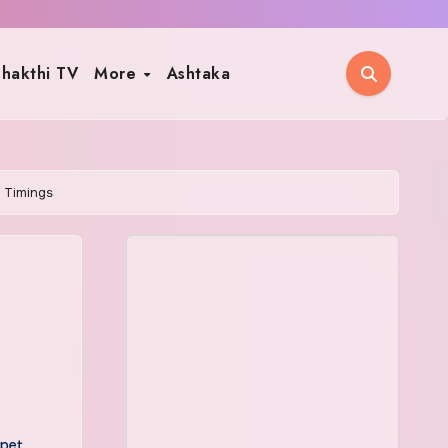
hakthi TV
More
Ashtaka
 Timings
pet