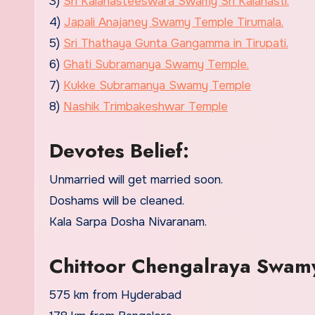
3)
Sri Kalahasteeswara Swamy Sri Kalahasti.
4)
Japali Anajaney Swamy Temple Tirumala.
5)
Sri Thathaya Gunta Gangamma in Tirupati.
6)
Ghati Subramanya Swamy Temple.
7)
Kukke Subramanya Swamy Temple
8)
Nashik Trimbakeshwar Temple
Devotes Belief:
Unmarried will get married soon.
Doshams will be cleaned.
Kala Sarpa Dosha Nivaranam.
Chittoor Chengalraya Swam
575 km from Hyderabad