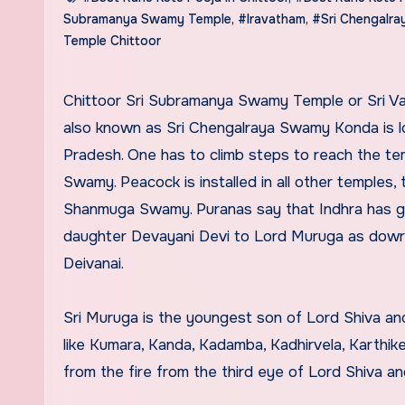
Subramanya Swamy Temple
,
#Iravatham
,
#Sri Chengalr
Temple Chittoor
Chittoor Sri Subramanya Swamy Temple or Sri Valli Devasena Sametha Sri Subramanya Swamy Temple Timings
also known as Sri Chengalraya Swamy Konda is loc
Pradesh. One has to climb steps to reach the tem
Swamy. Peacock is installed in all other temples, t
Shanmuga Swamy. Puranas say that Indhra has giv
daughter Devayani Devi to Lord Muruga as dowry.
Deivanai.
Sri Muruga is the youngest son of Lord Shiva and
like Kumara, Kanda, Kadamba, Kadhirvela, Karthi
from the fire from the third eye of Lord Shiva and