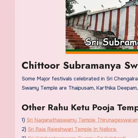
Chittoor Subramanya Sw
Some Major festivals celebrated in Sri Chengal
Swamy Temple are Thaipusam, Karthika Deepam, Thi
Other Rahu Ketu Pooja Temp
1)
Sri Naganathaswamy Temple Thirunageswara
2)
Sri Raja Rajeshwari Temple In Nellore.