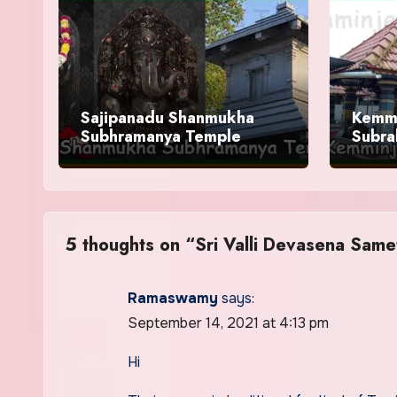
Sajipanadu Shanmukha
Kemm
Subhramanya Temple
Subra
Timin
5 thoughts on “Sri Valli Devasena Sam
Ramaswamy
says:
September 14, 2021 at 4:13 pm
Hi