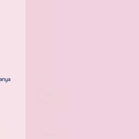
manya