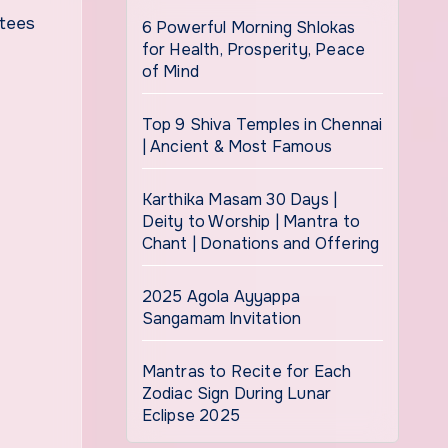
otees
6 Powerful Morning Shlokas
for Health, Prosperity, Peace
of Mind
Top 9 Shiva Temples in Chennai
| Ancient & Most Famous
Karthika Masam 30 Days |
Deity to Worship | Mantra to
Chant | Donations and Offering
2025 Agola Ayyappa
Sangamam Invitation
Mantras to Recite for Each
Zodiac Sign During Lunar
Eclipse 2025