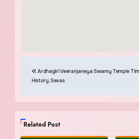
Post
Ardhagiri Veeranjaneya Swamy Temple Tim
navigation
History, Sevas
Related Post