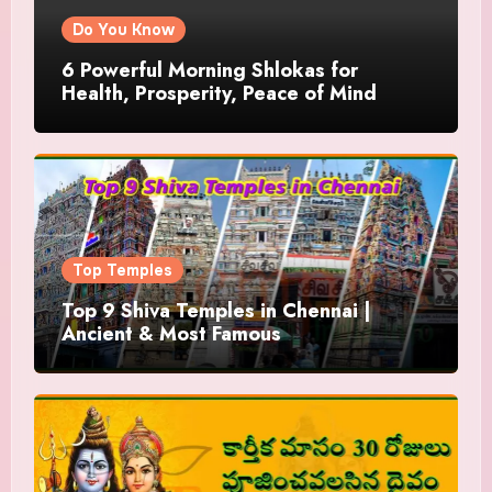
Do You Know
6 Powerful Morning Shlokas for
Health, Prosperity, Peace of Mind
Top Temples
Top 9 Shiva Temples in Chennai |
Ancient & Most Famous