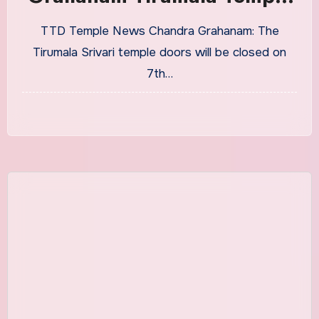
Closing and Opening
TTD Temple News Chandra Grahanam: The
Timings
Tirumala Srivari temple doors will be closed on
7th…