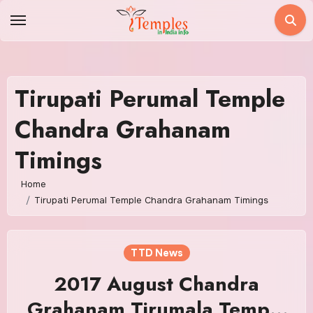
Skip
to
content
Tirupati Perumal Temple
Chandra Grahanam
Timings
Home
Tirupati Perumal Temple Chandra Grahanam Timings
TTD News
2017 August Chandra
Grahanam Tirumala Temple