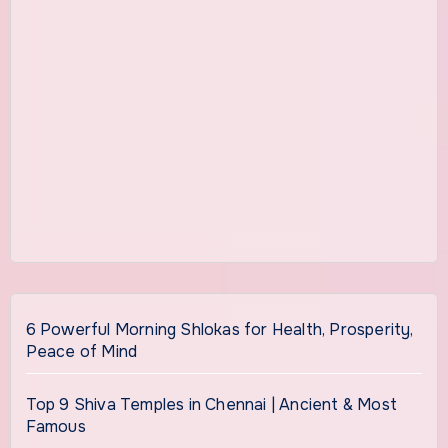
6 Powerful Morning Shlokas for Health, Prosperity,
Peace of Mind
Top 9 Shiva Temples in Chennai | Ancient & Most
Famous