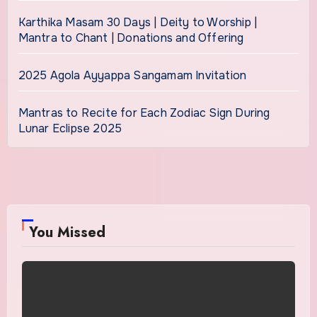
Karthika Masam 30 Days | Deity to Worship |
Mantra to Chant | Donations and Offering
2025 Agola Ayyappa Sangamam Invitation
Mantras to Recite for Each Zodiac Sign During
Lunar Eclipse 2025
You Missed