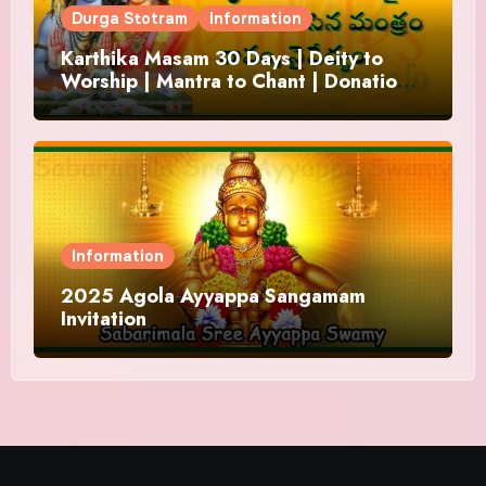
Durga Stotram
Information
Karthika Masam 30 Days | Deity to
Worship | Mantra to Chant | Donations
and Offering
Information
2025 Agola Ayyappa Sangamam
Invitation