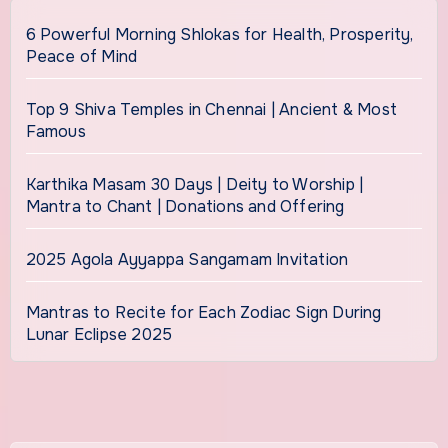
6 Powerful Morning Shlokas for Health, Prosperity,
Peace of Mind
Top 9 Shiva Temples in Chennai | Ancient & Most
Famous
Karthika Masam 30 Days | Deity to Worship |
Mantra to Chant | Donations and Offering
2025 Agola Ayyappa Sangamam Invitation
Mantras to Recite for Each Zodiac Sign During
Lunar Eclipse 2025