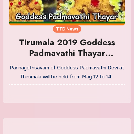
TTD News
Tirumala 2019 Goddess
Padmavathi Thayar
Parinayothsavam
Parinayothsavam of Goddess Padmavathi Devi at
Celebrations Dates
Thirumala will be held from May 12 to 14…