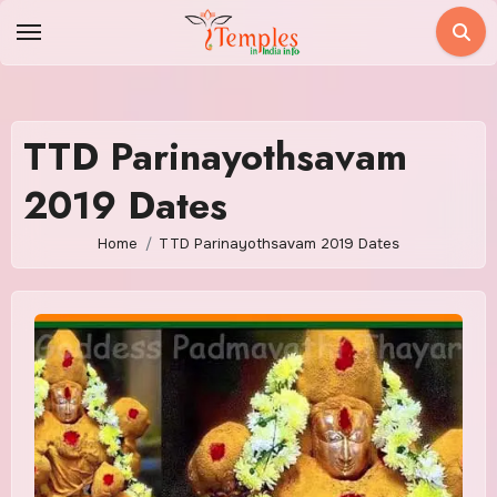
Skip
to
content
TTD Parinayothsavam
2019 Dates
Home
TTD Parinayothsavam 2019 Dates