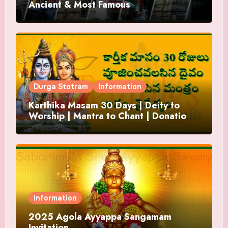
Ancient & Most Famous
Durga Stotram
Information
Karthika Masam 30 Days | Deity to
Worship | Mantra to Chant | Donations
and Offering
Information
2025 Agola Ayyappa Sangamam
Invitation