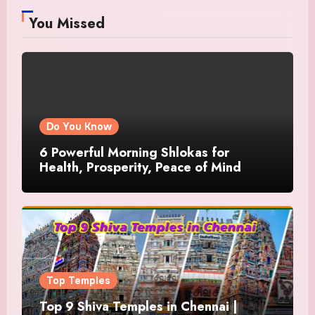
You Missed
Do You Know
6 Powerful Morning Shlokas for
Health, Prosperity, Peace of Mind
Top Temples
Top 9 Shiva Temples in Chennai |