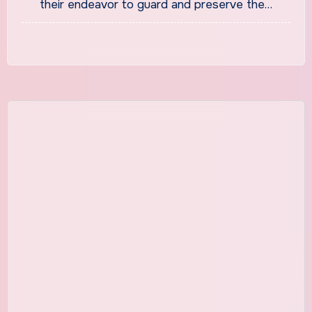
their endeavor to guard and preserve the…