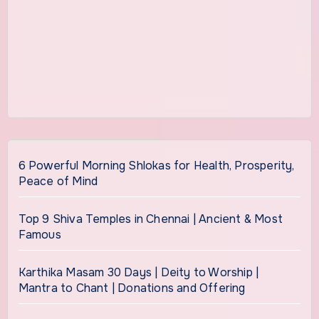
6 Powerful Morning Shlokas for Health, Prosperity,
Peace of Mind
Top 9 Shiva Temples in Chennai | Ancient & Most
Famous
Karthika Masam 30 Days | Deity to Worship |
Mantra to Chant | Donations and Offering