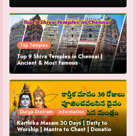
Top Temples
Top 9 Shiva Temples in Chennai |
Ancient & Most Famous
Durga Stotram
Information
Karthika Masam 30 Days | Deity to
Worship | Mantra to Chant | Donations
and Offering