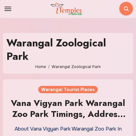
Skip
to
content
Warangal Zoological
Park
Home
Warangal Zoological Park
Warangal Tourist Places
Vana Vigyan Park Warangal
Zoo Park Timings, Address,
Cost
About Vana Vigyan Park Warangal Zoo Park In