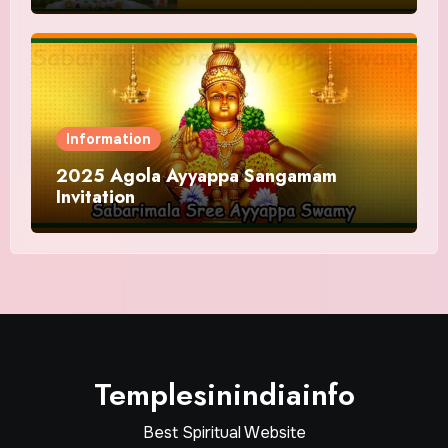
Information
2025 Agola Ayyappa Sangamam
Invitation
Templesinindiainfo
Best Spiritual Website