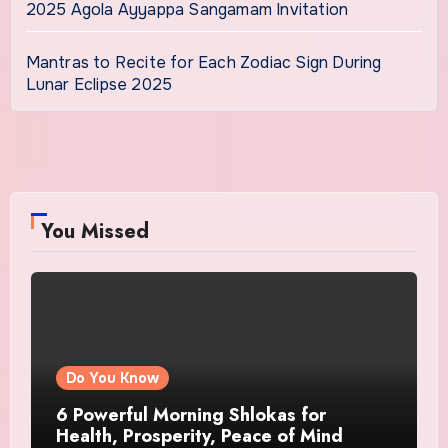
2025 Agola Ayyappa Sangamam Invitation
Mantras to Recite for Each Zodiac Sign During
Lunar Eclipse 2025
You Missed
Do You Know
6 Powerful Morning Shlokas for
Health, Prosperity, Peace of Mind