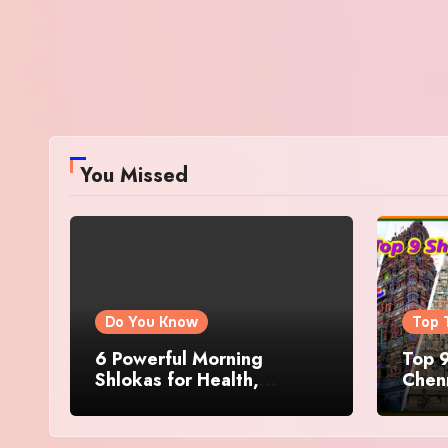
You Missed
Do You Know
Top 
6 Powerful Morning
Top 9
Shlokas for Health,
Chenn
Prosperity, Peace of Mind
Famo