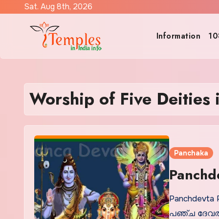
Skip
Sat. Aug 8th, 2026
to
content
Information
10
Worship of Five Deities
Panchaka
Panchde
Panchdevta 
പഞ്ച ദേവതാ