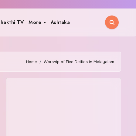
hakthi TV
More
Ashtaka
Home
Worship of Five Deities in Malayalam