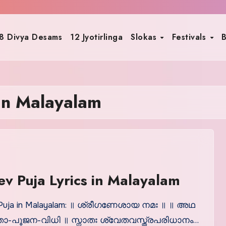
8 Divya Desams
12 Jyotirlinga
Slokas
Festivals
B
 in Malayalam
v Puja Lyrics in Malayalam
Puja in Malayalam: ॥ ശ്രീഗണേശായ നമഃ ॥ ॥ അഥ
-പൂജന-വിധി ॥ സ്നാതഃ ശ്വേതവസ്ത്രപരിധാനം…