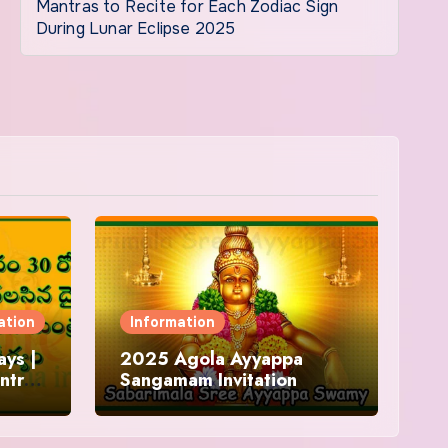
Mantras to Recite for Each Zodiac Sign
During Lunar Eclipse 2025
ation
Information
ys |
2025 Agola Ayyappa
ntra
Sangamam Invitation
and