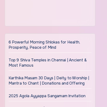
6 Powerful Morning Shlokas for Health,
Prosperity, Peace of Mind
Top 9 Shiva Temples in Chennai | Ancient &
Most Famous
Karthika Masam 30 Days | Deity to Worship |
Mantra to Chant | Donations and Offering
2025 Agola Ayyappa Sangamam Invitation