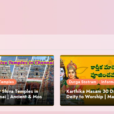
Temples
Durga Stotram
Inform
 Shiva Temples in
Karthika Masam 30 Da
ai | Ancient & Most
Deity to Worship | Ma
us
to Chant | Donations 
Offering