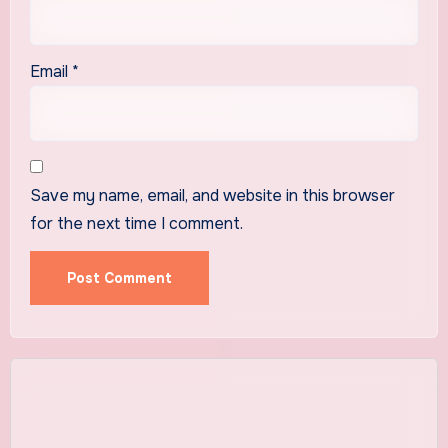
Email
*
Save my name, email, and website in this browser
for the next time I comment.