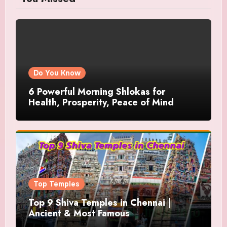
Do You Know
6 Powerful Morning Shlokas for
Health, Prosperity, Peace of Mind
Top Temples
Top 9 Shiva Temples in Chennai |
Ancient & Most Famous