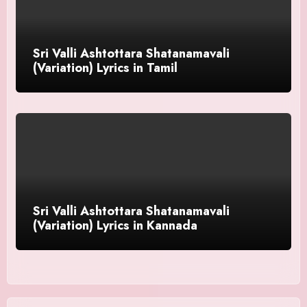
Sri Valli Ashtottara Shatanamavali
(Variation) Lyrics in Tamil
Sri Valli Ashtottara Shatanamavali
(Variation) Lyrics in Kannada