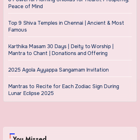
Peace of Mind
Top 9 Shiva Temples in Chennai | Ancient & Most
Famous
Karthika Masam 30 Days | Deity to Worship |
Mantra to Chant | Donations and Offering
2025 Agola Ayyappa Sangamam Invitation
Mantras to Recite for Each Zodiac Sign During
Lunar Eclipse 2025
You Missed