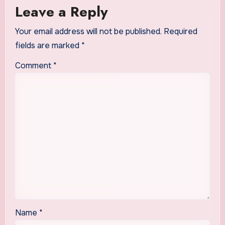
Leave a Reply
Your email address will not be published.
Required
fields are marked
*
Comment
*
Name
*