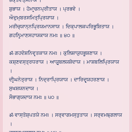
ਭਕ੍ਤਵਤ੍ਸਲਾਯ ।
ਸ਼ੁਭਾਯ । ਹੋਮਾਰ੍ਚਨਪ੍ਰੀਤਾਯ । ਪ੍ਰਭਵੇ ।
ਔਦੁਮ੍ਬਰਸਮਿਤ੍ਪ੍ਰਿਯਾਯ ।
ਮਰੀਚ੍ਯਾਨ੍ਨਪ੍ਰਿਯਮਾਨਸਾਯ । ਦਿਕ੍ਪਾਲਕਪਰਿਭੂਸ਼ਿਤਾਯ ।
ਗਹਨਿਰ੍ਮਾਣਸਹਾਯਕਾਯ ਨਮਃ ॥ ੪੦ ॥
ॐ ਗਹਦੋਸ਼ਨਿਵਰ੍ਤਕਾਯ ਨਮਃ । ਕੁਲਿਸ਼ਾਯੁਧਭੂਸ਼ਣਾਯ ।
ਕਸ਼੍ਣਵਸ੍ਤ੍ਰਧਰਾਯ । ਆਯੁਰ੍ਬਲਯਸ਼ੋਦਾਯ । ਮਾਸ਼ਬਲਿਪ੍ਰਿਯਾਯ
।
ਦੀਰ੍ਘਨੇਤ੍ਰਾਯ । ਨਿਦ੍ਰਾਪ੍ਰਿਯਾਯ । ਦਾਰਿਦ੍ਰ੍ਯਹਰਣਾਯ ।
ਸੁਖਸ਼ਯਨਦਾਯ ।
ਸੌਭਾਗ੍ਯਦਾਯ ਨਮਃ ॥ ੫੦ ॥
ॐ ਵਾਸ੍ਤੋਸ਼੍ਪਤਯੇ ਨਮਃ । ਸਰ੍ਵਾਗਮਸ੍ਤੁਤਾਯ । ਸਰ੍ਵਮਙ੍ਗਲਾਯ
।