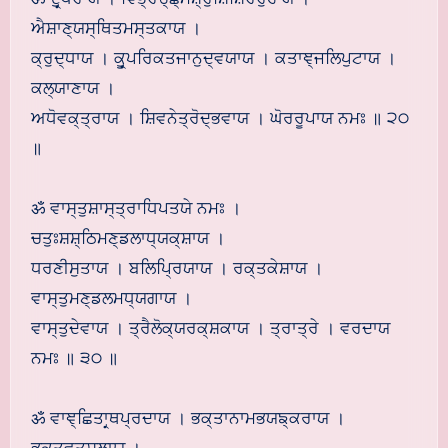
ਐਸ਼ਾਣ੍ਯਸ੍ਥਿਤਮਸ੍ਤਕਾਯ ।
ਕ੍ਰੁਦ੍ਧਾਯ । ਕੂਰ੍ਪਰਿਕਤਜਾਨੁਦ੍ਵਯਾਯ । ਕਤਾਞ੍ਜਲਿਪੁਟਾਯ ।
ਕਲ੍ਯਾਣਾਯ ।
ਅਧੋਵਕ੍ਤ੍ਰਾਯ । ਸ਼ਿਵਨੇਤ੍ਰੋਦ੍ਭਵਾਯ । ਘੋਰਰੂਪਾਯ ਨਮਃ ॥ ੨੦
॥
ॐ ਵਾਸ੍ਤੁਸ਼ਾਸ੍ਤ੍ਰਾਧਿਪਤਯੇ ਨਮਃ ।
ਚਤੁਃਸ਼ਸ਼੍ਠਿਮਣ੍ਡਲਾਧ੍ਯਕ੍ਸ਼ਾਯ ।
ਧਰਣੀਸੁਤਾਯ । ਬਲਿਪ੍ਰਿਯਾਯ । ਰਕ੍ਤਕੇਸ਼ਾਯ ।
ਵਾਸ੍ਤੁਮਣ੍ਡਲਮਧ੍ਯਗਾਯ ।
ਵਾਸ੍ਤੁਦੇਵਾਯ । ਤ੍ਰੈਲੋਕ੍ਯਰਕ੍ਸ਼ਕਾਯ । ਤ੍ਰਾਤ੍ਰੇ । ਵਰਦਾਯ
ਨਮਃ ॥ ੩੦ ॥
ॐ ਵਾਞ੍ਛਿਤਾਰ੍ਥਪ੍ਰਦਾਯ । ਭਕ੍ਤਾਨਾਮਭਯਙ੍ਕਰਾਯ ।