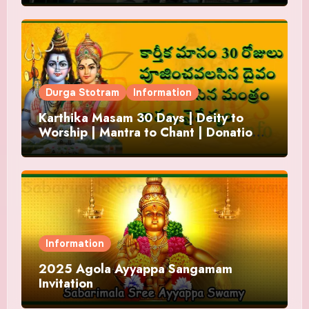
Durga Stotram
Information
Karthika Masam 30 Days | Deity to
Worship | Mantra to Chant | Donations
and Offering
Information
2025 Agola Ayyappa Sangamam
Invitation