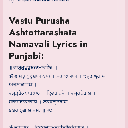
Vastu Purusha
Ashtottarashata
Namavali Lyrics in
Punjabi:
॥ ਵਾਸ੍ਤੁਪੁਰੁਸ਼ਨਾਮਾਵਲਿਃ ॥
ॐ ਵਾਸ੍ਤੁ ਪੁਰੁਸ਼ਾਯ ਨਮਃ । ਮਹਾਕਾਯਾਯ । ਕਸ਼੍ਣਾਙ੍ਗਾਯ ।
ਅਰੁਣਾਕ੍ਸ਼ਾਯ ।
ਵਸ੍ਤ੍ਰੈਕਧਾਰਣਾਯ । ਦ੍ਵਿਬਾਹਵੇ । ਵਜ੍ਰਦੇਹਾਯ ।
ਸੁਰਾਸੁਰਾਕਾਰਾਯ । ਏਕਵਕ੍ਤ੍ਰਾਯ ।
ਬਰ੍ਬਰਾਙ੍ਗਾਯ ਨਮਃ ॥ ੧੦ ॥
ॐ ਦੁਰ੍ਧਰਾਯ । ਵਿਭ੍ਰਚ੍ਛ੍ਮਸ਼੍ਰੁਸ਼ਿਸ਼ਿਰੋਰੁਹਾਯ ।