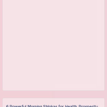
6 Powerful Morning Shlokas for Health, Prosperity,