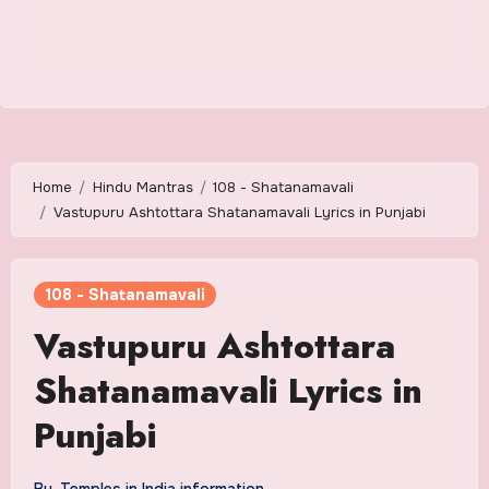
Home
Hindu Mantras
108 - Shatanamavali
Vastupuru Ashtottara Shatanamavali Lyrics in Punjabi
108 - Shatanamavali
Vastupuru Ashtottara
Shatanamavali Lyrics in
Punjabi
By
Temples in India information