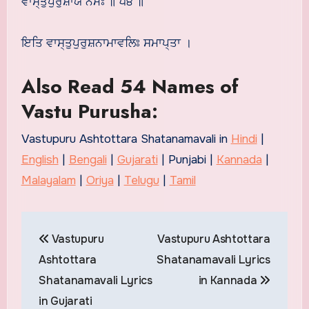
ਵਾਸ੍ਤੁਪੁਰੁਸ਼ਾਯ ਨਮਃ ॥ ੫੪ ॥
ਇਤਿ ਵਾਸ੍ਤੁਪੁਰੁਸ਼ਨਾਮਾਵਲਿਃ ਸਮਾਪ੍ਤਾ ।
Also Read 54 Names of
Vastu Purusha:
Vastupuru Ashtottara Shatanamavali in
Hindi
|
English
|
Bengali
|
Gujarati
| Punjabi |
Kannada
|
Malayalam
|
Oriya
|
Telugu
|
Tamil
Post
Vastupuru
Vastupuru Ashtottara
navigation
Ashtottara
Shatanamavali Lyrics
Shatanamavali Lyrics
in Kannada
in Gujarati