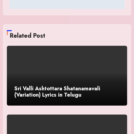
Related Post
Sri Valli Ashtottara Shatanamavali
(Variation) Lyrics in Telugu