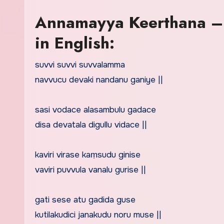
Annamayya Keerthana – 
in English:
suvvi suvvi suvvalamma
navvucu devaki nandanu ganiye ||
sasi vodace alasambulu gadace
disa devatala digullu vidace ||
kaviri virase kaṃsudu ginise
vaviri puvvula vanalu gurise ||
gati sese atu gadida guse
kutilakudici janakudu noru muse ||