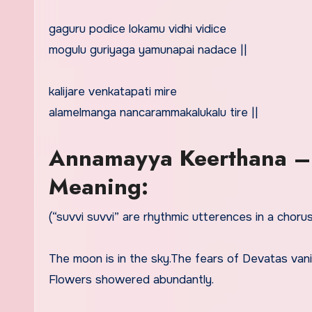
gaguru podice lokamu vidhi vidice
mogulu guriyaga yamunapai nadace ||
kalijare venkatapati mire
alamelmanga nancarammakalukalu tire ||
Annamayya Keerthana –
Meaning:
(“suvvi suvvi” are rhythmic utterences in a chorus)
The moon is in the sky.The fears of Devatas van
Flowers showered abundantly.