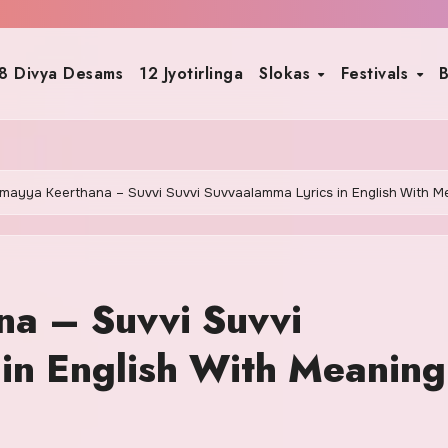
8 Divya Desams
12 Jyotirlinga
Slokas
Festivals
B
mayya Keerthana – Suvvi Suvvi Suvvaalamma Lyrics in English With M
a – Suvvi Suvvi
in English With Meaning