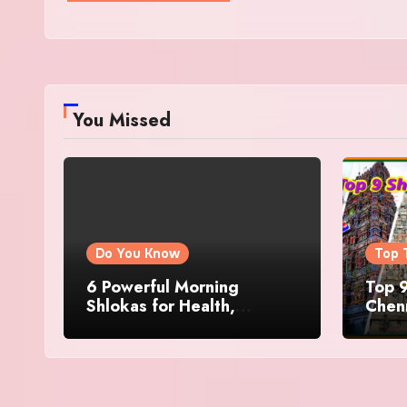
You Missed
Do You Know
Top 
6 Powerful Morning
Top 9
Shlokas for Health,
Chenn
Prosperity, Peace of Mind
Famo