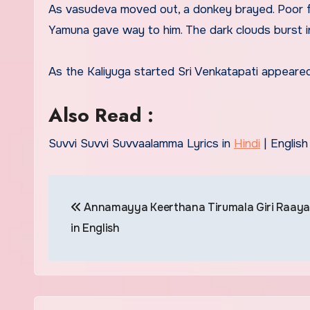
As vasudeva moved out, a donkey brayed. Poor f
Yamuna gave way to him. The dark clouds burst in
As the Kaliyuga started Sri Venkatapati appear
Also Read :
Suvvi Suvvi Suvvaalamma Lyrics in
Hindi
| English
Post
Annamayya Keerthana Tirumala Giri Raaya
navigation
in English