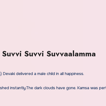
 Suvvi Suvvi Suvvaalamma
 Devaki delivered a male child in all happiness.
ished instantly.The dark clouds have gone. Kamsa was per