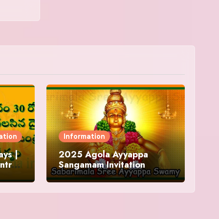
ation
Information
ys |
2025 Agola Ayyappa
ntra
Sangamam Invitation
and