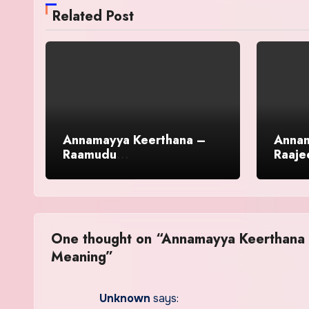
Related Post
Annamayya Keerthana –
Annam
Raamudu
Raaje
Lokaabhiraamudu in
Engli
English With Meaning
One thought on “Annamayya Keerthana –
Meaning”
Unknown
says: