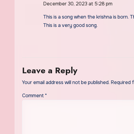
December 30, 2023 at 5:28 pm
This is a song when the krishna is born. The
This is a very good song.
Leave a Reply
Your email address will not be published.
Required 
Comment
*