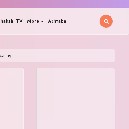
hakthi TV
More
Ashtaka
eaning