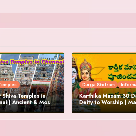
Temples
Durga Stotram
Inform
 Shiva Temples in
Karthika Masam 30 Da
ai | Ancient & Most
Deity to Worship | Ma
us
to Chant | Donations 
Offering