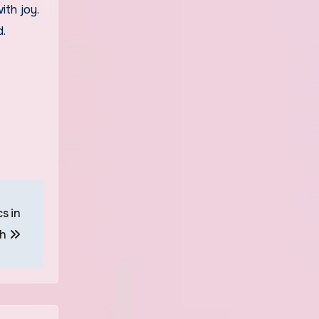
th joy.
d.
s in
sh