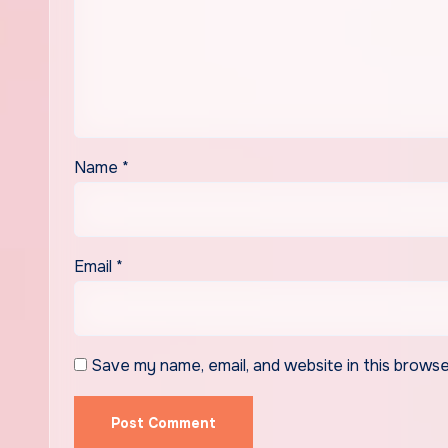
Name
*
Email
*
Save my name, email, and website in this browse