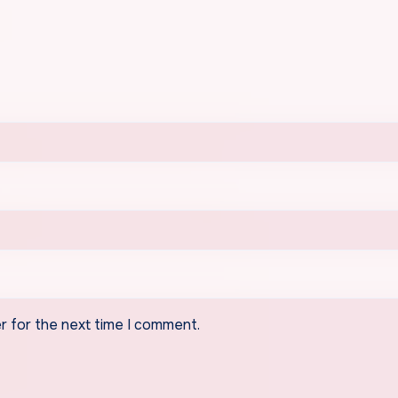
r for the next time I comment.