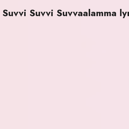
Suvvi Suvvi Suvvaalamma lyr