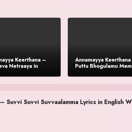
ayya Keerthana –
Annamayya Keerthana
eva Netraaya in
Puttu Bhogulamu Mem
sh With Meaning
English With Meaning
 Suvvi Suvvi Suvvaalamma Lyrics in English W