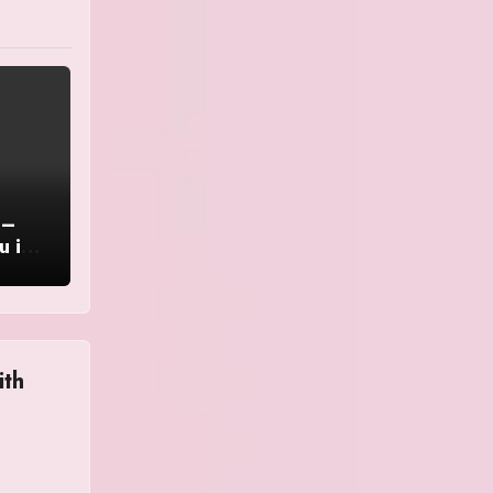
 –
u in
ith