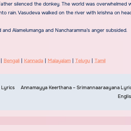
ather silenced the donkey. The world was overwhelmed wi
to rain. Vasudeva walked on the river with krishna on hea
ed and Alamelumanga and Nancharamma’s anger subsided.
 |
Bengali
|
Kannada
|
Malayalam
|
Telugu
|
Tamil
 Lyrics
Annamayya Keerthana – Srimannaaraayana Lyric
Engli