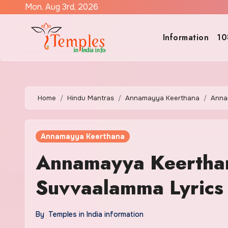
Skip
Mon. Aug 3rd, 2026
to
content
Information
10
Home
Hindu Mantras
Annamayya Keerthana
Anna
Annamayya Keerthana
Annamayya Keerthan
Suvvaalamma Lyrics 
By
Temples in India information