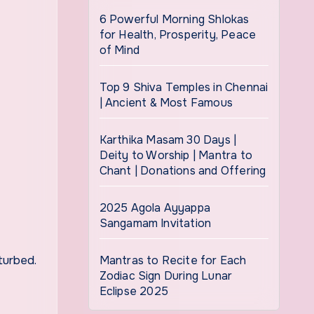
6 Powerful Morning Shlokas
for Health, Prosperity, Peace
of Mind
Top 9 Shiva Temples in Chennai
| Ancient & Most Famous
Karthika Masam 30 Days |
Deity to Worship | Mantra to
Chant | Donations and Offering
2025 Agola Ayyappa
Sangamam Invitation
turbed.
Mantras to Recite for Each
Zodiac Sign During Lunar
Eclipse 2025