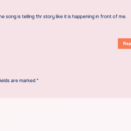
 song is telling thr story like it is happening in front of me.
Rep
fields are marked
*