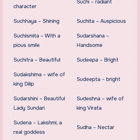
Suchi – radiant
character
Suchhaya – Shining
Suchita – Auspicious
Suchismita – With a
Sudarshana –
pious smile
Handsome
Suchitra – Beautiful
Sudeepa – Bright
Sudakshima – wife of
Sudeepta – bright
king Dilip
Sudarshini – Beautiful
Sudeshna – wife of
Lady Sundari
king Virata
Sudena – Lakshmi, a
Sudha – Nectar
real goddess