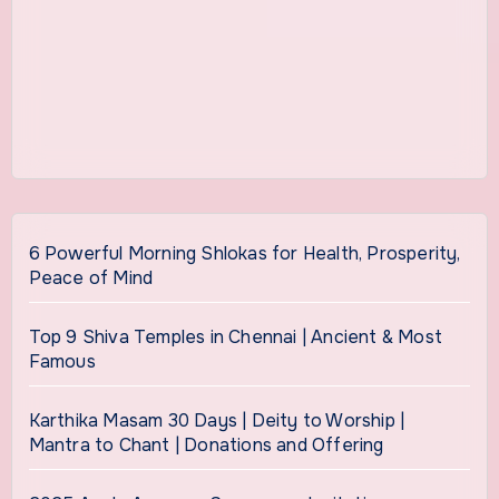
6 Powerful Morning Shlokas for Health, Prosperity,
Peace of Mind
Top 9 Shiva Temples in Chennai | Ancient & Most
Famous
Karthika Masam 30 Days | Deity to Worship |
Mantra to Chant | Donations and Offering