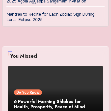
2025 Agola Ayyappa Sangamam Invitation
Mantras to Recite for Each Zodiac Sign During
Lunar Eclipse 2025
You Missed
Do You Know
6 Powerful Morning Shlokas for
Health, Prosperity, Peace of Mind