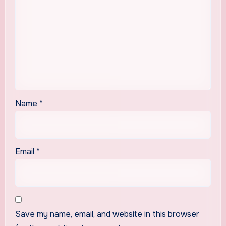
Name
*
Email
*
Save my name, email, and website in this browser