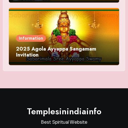
Information
2025 Agola Ayyappa Sangamam
Invitation
Templesinindiainfo
Best Spiritual Website