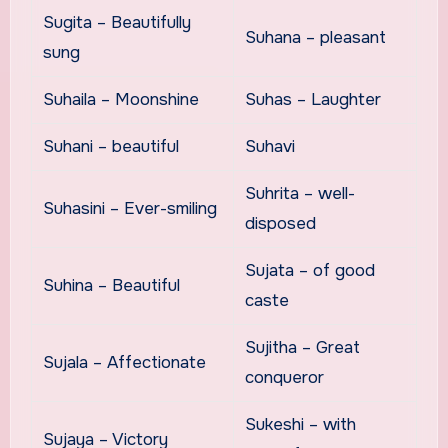
Sugita – Beautifully
Suhana – pleasant
sung
Suhaila – Moonshine
Suhas – Laughter
Suhani – beautiful
Suhavi
Suhrita – well-
Suhasini – Ever-smiling
disposed
Sujata – of good
Suhina – Beautiful
caste
Sujitha – Great
Sujala – Affectionate
conqueror
Sukeshi – with
Sujaya – Victory