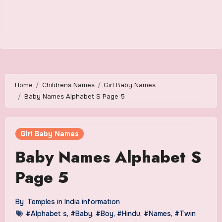
Home
Childrens Names
Girl Baby Names
Baby Names Alphabet S Page 5
Girl Baby Names
Baby Names Alphabet S
Page 5
By
Temples in India information
#Alphabet s
,
#Baby
,
#Boy
,
#Hindu
,
#Names
,
#Twin