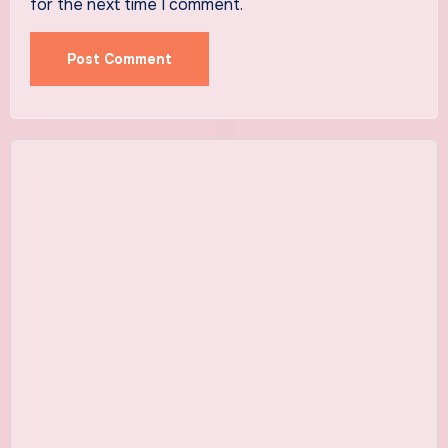
for the next time I comment.