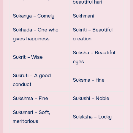
beautiful hari
Sukanya – Comely
Sukhmani
Sukhada – One who
Sukriti – Beautiful
gives happiness
creation
Suksha – Beautiful
Sukrit – Wise
eyes
Sukruti – A good
Suksma – fine
conduct
Sukshma – Fine
Sukushi – Noble
Sukumari – Soft,
Sulaksha – Lucky
meritorious