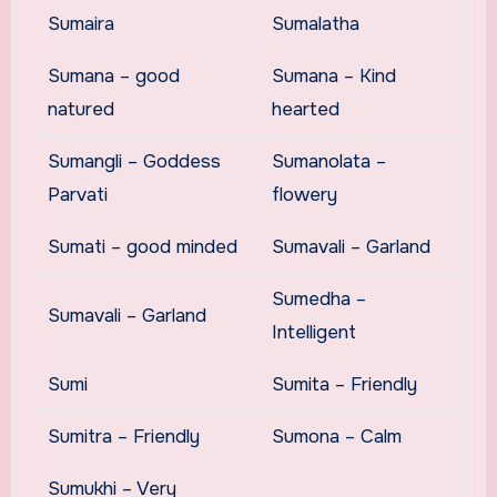
Sumaira
Sumalatha
Sumana – good
Sumana – Kind
natured
hearted
Sumangli – Goddess
Sumanolata –
Parvati
flowery
Sumati – good minded
Sumavali – Garland
Sumedha –
Sumavali – Garland
Intelligent
Sumi
Sumita – Friendly
Sumitra – Friendly
Sumona – Calm
Sumukhi – Very