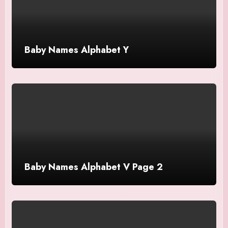
Baby Names Alphabet Y
Baby Names Alphabet V Page 2