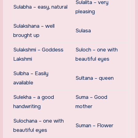
Sulalita – very
Sulabha – easy, natural
pleasing
Sulakshana – well
Sulasa
brought up
Sulakshmi – Goddess
Suloch – one with
Lakshmi
beautiful eyes
Sulbha – Easily
Sultana – queen
available
Sulekha – a good
Suma – Good
handwriting
mother
Sulochana – one with
Suman – Flower
beautiful eyes