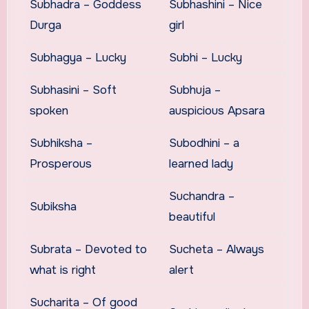
Subhadra – Goddess
Subhashini – Nice
Durga
girl
Subhagya – Lucky
Subhi – Lucky
Subhasini – Soft
Subhuja –
spoken
auspicious Apsara
Subhiksha –
Subodhini – a
Prosperous
learned lady
Suchandra –
Subiksha
beautiful
Subrata – Devoted to
Sucheta – Always
what is right
alert
Sucharita – Of good