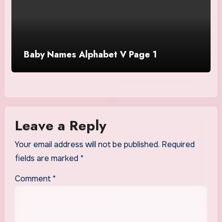
Baby Names Alphabet V Page 1
Leave a Reply
Your email address will not be published.
Required
fields are marked
*
Comment
*