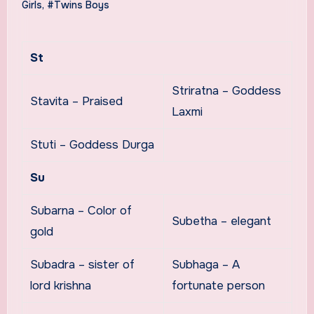
Girls
,
#Twins Boys
St
Striratna – Goddess
Stavita – Praised
Laxmi
Stuti – Goddess Durga
Su
Subarna – Color of
Subetha – elegant
gold
Subadra – sister of
Subhaga – A
lord krishna
fortunate person