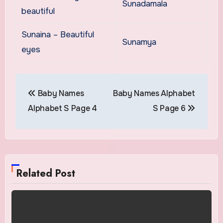
Sunadamala
beautiful
Sunaina – Beautiful
Sunamya
eyes
Post
Baby Names
Baby Names Alphabet
navigation
Alphabet S Page 4
S Page 6
Related Post