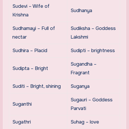
Sudevi – Wife of
Sudhanya
Krishna
Sudhamayi – Full of
Sudiksha – Goddess
nectar
Lakshmi
Sudhira – Placid
Sudipti – brightness
Sugandha –
Sudipta – Bright
Fragrant
Suditi – Bright, shining
Suganya
Sugauri – Goddess
Suganthi
Parvati
Sugathri
Suhag – love