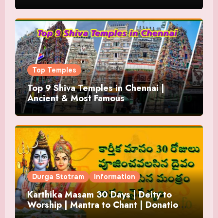
Top Temples
Top 9 Shiva Temples in Chennai |
Ancient & Most Famous
Durga Stotram
Information
Karthika Masam 30 Days | Deity to
Worship | Mantra to Chant | Donations
and Offering