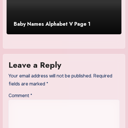
Baby Names Alphabet V Page 1
Leave a Reply
Your email address will not be published.
Required
fields are marked
*
Comment
*