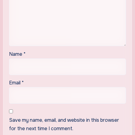
Name
*
Email
*
Save my name, email, and website in this browser
for the next time I comment.