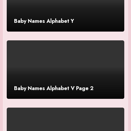
Baby Names Alphabet Y
Baby Names Alphabet V Page 2