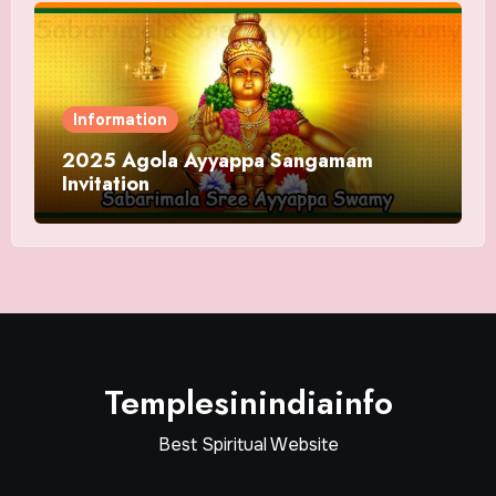
Information
2025 Agola Ayyappa Sangamam
Invitation
Templesinindiainfo
Best Spiritual Website