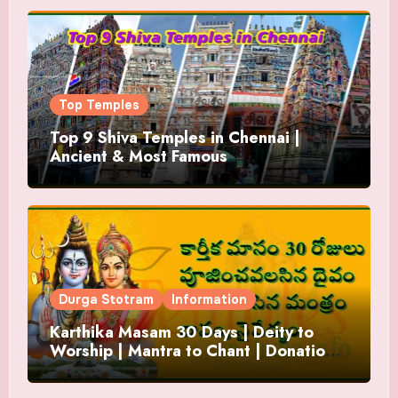
Top Temples
Top 9 Shiva Temples in Chennai |
Ancient & Most Famous
Durga Stotram
Information
Karthika Masam 30 Days | Deity to
Worship | Mantra to Chant | Donations
and Offering