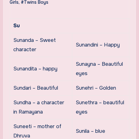
Girls
,
#Twins Boys
Su
Sunanda – Sweet
Sunandini – Happy
character
Sunayna – Beautiful
Sunandita – happy
eyes
Sundari – Beautiful
Sunehri – Golden
Sundha – a character
Sunethra – beautiful
in Ramayana
eyes
Suneeti – mother of
Sunila – blue
Dhruva