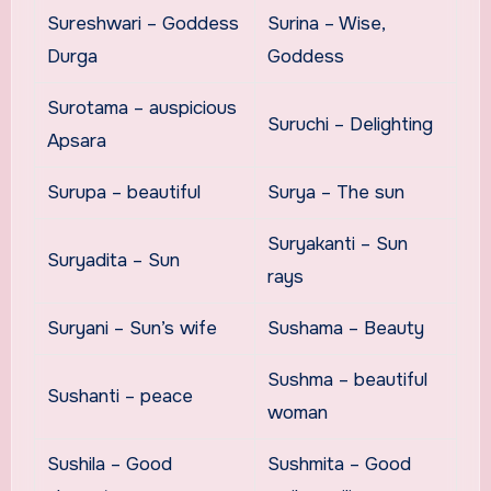
Sureshwari – Goddess
Surina – Wise,
Durga
Goddess
Surotama – auspicious
Suruchi – Delighting
Apsara
Surupa – beautiful
Surya – The sun
Suryakanti – Sun
Suryadita – Sun
rays
Suryani – Sun’s wife
Sushama – Beauty
Sushma – beautiful
Sushanti – peace
woman
Sushila – Good
Sushmita – Good