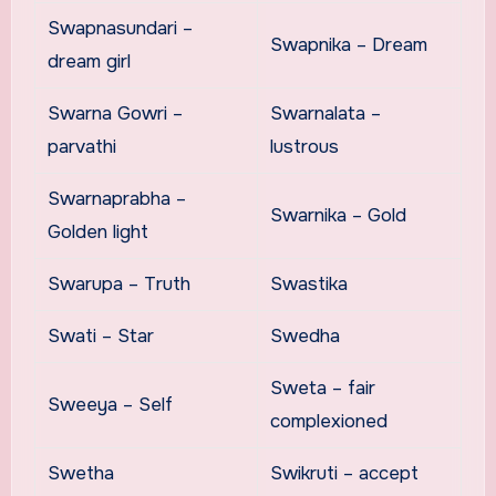
Swapnasundari –
Swapnika – Dream
dream girl
Swarna Gowri –
Swarnalata –
parvathi
lustrous
Swarnaprabha –
Swarnika – Gold
Golden light
Swarupa – Truth
Swastika
Swati – Star
Swedha
Sweta – fair
Sweeya – Self
complexioned
Swetha
Swikruti – accept