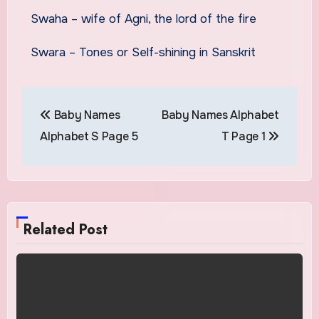
Swaha – wife of Agni, the lord of the fire
Swara – Tones or Self-shining in Sanskrit
Post
Baby Names
Baby Names Alphabet
navigation
Alphabet S Page 5
T Page 1
Related Post