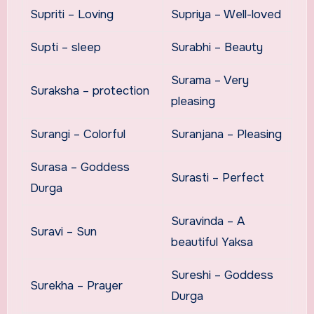
Supriti – Loving
Supriya – Well-loved
Supti – sleep
Surabhi – Beauty
Surama – Very
Suraksha – protection
pleasing
Surangi – Colorful
Suranjana – Pleasing
Surasa – Goddess
Surasti – Perfect
Durga
Suravinda – A
Suravi – Sun
beautiful Yaksa
Sureshi – Goddess
Surekha – Prayer
Durga