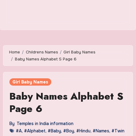
Home
Childrens Names
Girl Baby Names
Baby Names Alphabet S Page 6
Girl Baby Names
Baby Names Alphabet S
Page 6
By
Temples in India information
#A
,
#Alphabet
,
#Baby
,
#Boy
,
#Hindu
,
#Names
,
#Twin