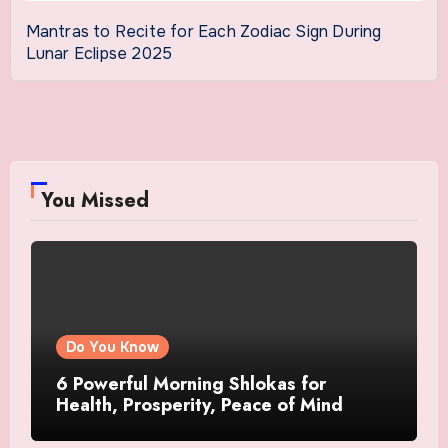
Mantras to Recite for Each Zodiac Sign During
Lunar Eclipse 2025
You Missed
Do You Know
6 Powerful Morning Shlokas for
Health, Prosperity, Peace of Mind