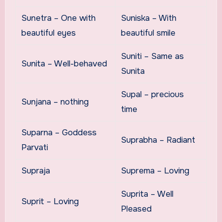
Sunetra – One with
Suniska – With
beautiful eyes
beautiful smile
Suniti – Same as
Sunita – Well-behaved
Sunita
Supal – precious
Sunjana – nothing
time
Suparna – Goddess
Suprabha – Radiant
Parvati
Supraja
Suprema – Loving
Suprita – Well
Suprit – Loving
Pleased