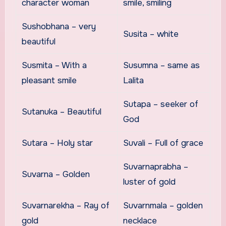
character woman
smile, smiling
Sushobhana – very
Susita – white
beautiful
Susmita – With a
Susumna – same as
pleasant smile
Lalita
Sutapa – seeker of
Sutanuka – Beautiful
God
Sutara – Holy star
Suvali – Full of grace
Suvarnaprabha –
Suvarna – Golden
luster of gold
Suvarnarekha – Ray of
Suvarnmala – golden
gold
necklace