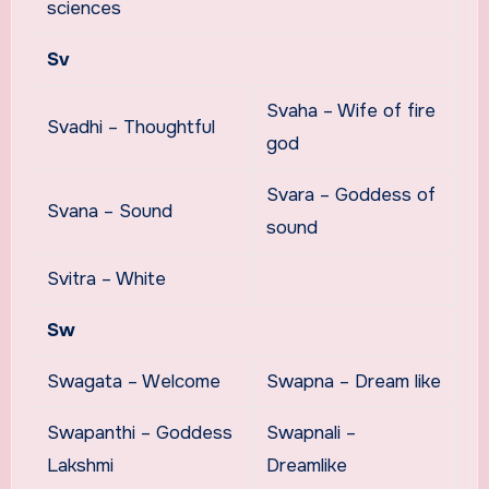
sciences
Sv
Svaha – Wife of fire
Svadhi – Thoughtful
god
Svara – Goddess of
Svana – Sound
sound
Svitra – White
Sw
Swagata – Welcome
Swapna – Dream like
Swapanthi – Goddess
Swapnali –
Lakshmi
Dreamlike