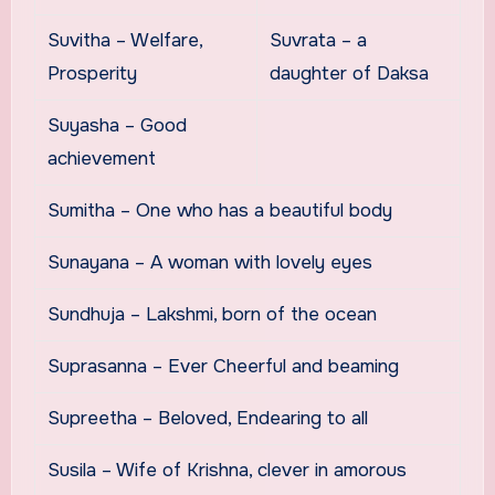
Suvitha – Welfare,
Suvrata – a
Prosperity
daughter of Daksa
Suyasha – Good
achievement
Sumitha – One who has a beautiful body
Sunayana – A woman with lovely eyes
Sundhuja – Lakshmi, born of the ocean
Suprasanna – Ever Cheerful and beaming
Supreetha – Beloved, Endearing to all
Susila – Wife of Krishna, clever in amorous