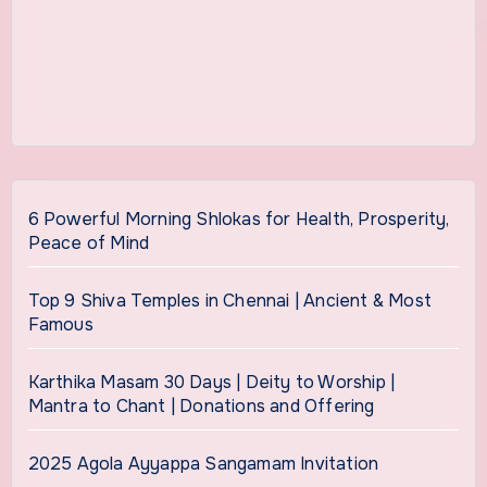
6 Powerful Morning Shlokas for Health, Prosperity,
Peace of Mind
Top 9 Shiva Temples in Chennai | Ancient & Most
Famous
Karthika Masam 30 Days | Deity to Worship |
Mantra to Chant | Donations and Offering
2025 Agola Ayyappa Sangamam Invitation