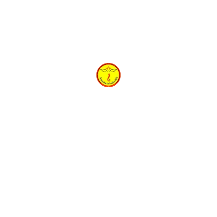
h
Shri Gokulesh Ashtakam Lyrics in Hindi | श्रीगोकुलेशाष