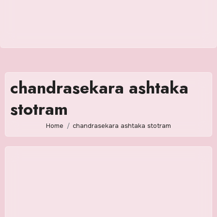
chandrasekara ashtaka
stotram
Home
chandrasekara ashtaka stotram