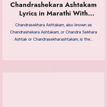
Chandrashekara Ashtakam
Lyrics in Marathi With
Meaning
Chandrasekhara Ashtakam, also known as
Chandrashekara Ashtakam, or Chandra Sekhara
Ashtak or Chandrasekharashtakam, is the…