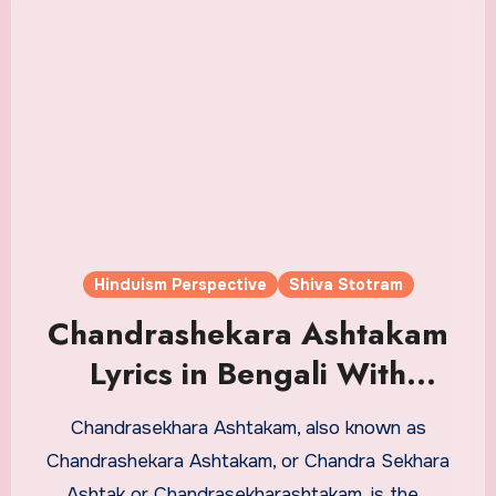
Hinduism Perspective
Shiva Stotram
Chandrashekara Ashtakam
Lyrics in Bengali With
Meaning
Chandrasekhara Ashtakam, also known as
Chandrashekara Ashtakam, or Chandra Sekhara
Ashtak or Chandrasekharashtakam, is the…