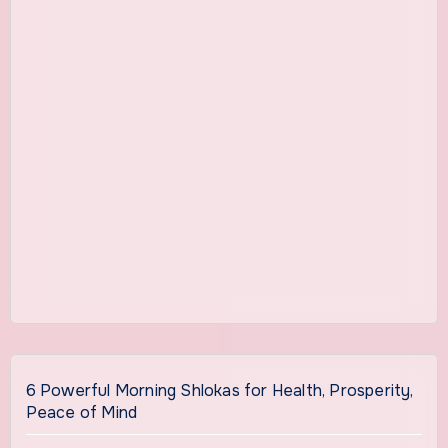
6 Powerful Morning Shlokas for Health, Prosperity,
Peace of Mind