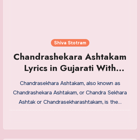
Shiva Stotram
Chandrashekara Ashtakam
Lyrics in Gujarati With
Meaning
Chandrasekhara Ashtakam, also known as
Chandrashekara Ashtakam, or Chandra Sekhara
Ashtak or Chandrasekharashtakam, is the…