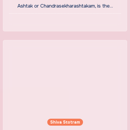
Ashtak or Chandrasekharashtakam, is the…
Shiva Stotram