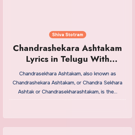
Shiva Stotram
Chandrashekara Ashtakam
Lyrics in Telugu With
Meaning
Chandrasekhara Ashtakam, also known as
Chandrashekara Ashtakam, or Chandra Sekhara
Ashtak or Chandrasekharashtakam, is the…