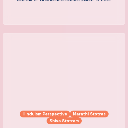
Hinduism Perspective
Marathi Stotras
Shiva Stotram