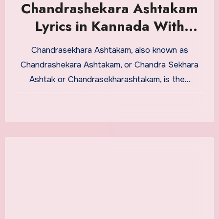
Chandrashekara Ashtakam
Lyrics in Kannada With
Meaning
Chandrasekhara Ashtakam, also known as
Chandrashekara Ashtakam, or Chandra Sekhara
Ashtak or Chandrasekharashtakam, is the…