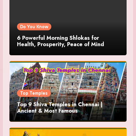
Do You Know
6 Powerful Morning Shlokas for
Health, Prosperity, Peace of Mind
Top Temples
Top 9 Shiva Temples in Chennai |
Ancient & Most Famous