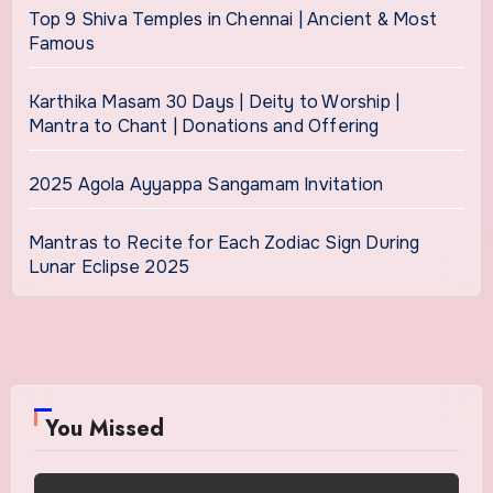
Top 9 Shiva Temples in Chennai | Ancient & Most
Famous
Karthika Masam 30 Days | Deity to Worship |
Mantra to Chant | Donations and Offering
2025 Agola Ayyappa Sangamam Invitation
Mantras to Recite for Each Zodiac Sign During
Lunar Eclipse 2025
You Missed