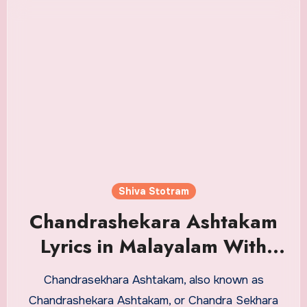
Shiva Stotram
Chandrashekara Ashtakam
Lyrics in Malayalam With
Meaning
Chandrasekhara Ashtakam, also known as
Chandrashekara Ashtakam, or Chandra Sekhara