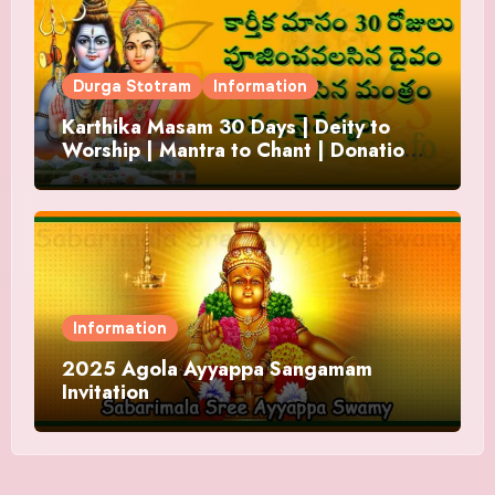
Durga Stotram
Information
Karthika Masam 30 Days | Deity to
Worship | Mantra to Chant | Donations
and Offering
Information
2025 Agola Ayyappa Sangamam
Invitation