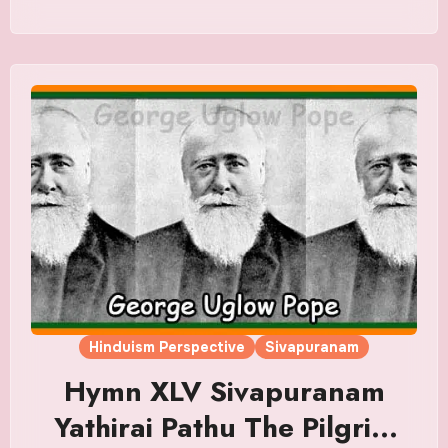
Hinduism Perspective
Sivapuranam
Hymn XLV Sivapuranam
Yathirai Pathu The Pilgrim