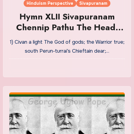
Hinduism Perspective
Sivapuranam
Hymn XLII Sivapuranam
Chennip Pathu The Head-
Decad Translation in English
1) Civan a light The God of gods; the Warrior true;
| THE CERTAINTY OF BLISS
south Perun-turrai’s Chieftain dear;…