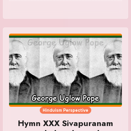
Hinduism Perspective
Hymn XXX Sivapuranam