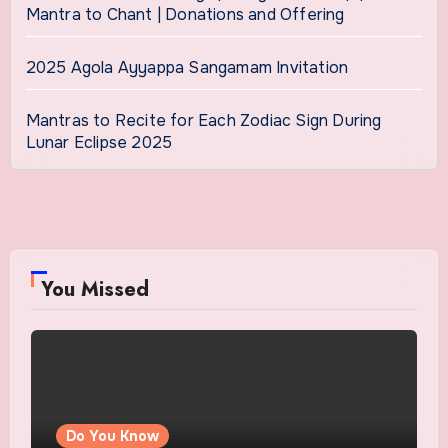
Mantra to Chant | Donations and Offering
2025 Agola Ayyappa Sangamam Invitation
Mantras to Recite for Each Zodiac Sign During
Lunar Eclipse 2025
You Missed
Do You Know