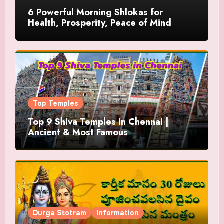
6 Powerful Morning Shlokas for
Health, Prosperity, Peace of Mind
Top Temples
Top 9 Shiva Temples in Chennai |
Ancient & Most Famous
Durga Stotram
Information