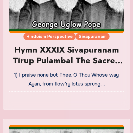
Hinduism Perspective
Sivapuranam
Hymn XXXIX Sivapuranam
Tirup Pulambal The Sacred
Lament Translation in
1) I praise none but Thee. O Thou Whose way
English
Ayan, from flow’ry lotus sprung,…