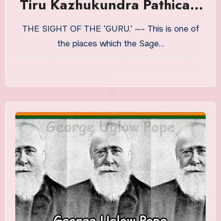
Tiru Kazhukundra Pathicam
The Lyric Of The ‘Eagle-
THE SIGHT OF THE ‘GURU.’ —– This is one of
Mount.’ Translation in
the places which the Sage…
English