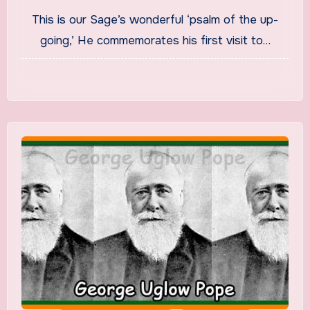
Song Translation in English
This is our Sage’s wonderful ‘psalm of the up-
going,’ He commemorates his first visit to…