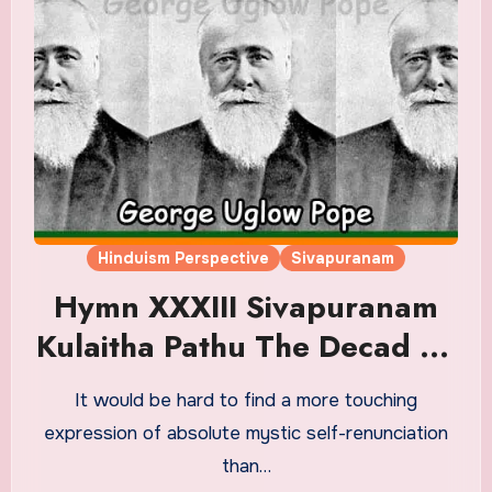
Hinduism Perspective
Sivapuranam
Hymn XXXIII Sivapuranam
Kulaitha Pathu The Decad Of
The Bruised Heart Or ‘Self-
It would be hard to find a more touching
Dedication.’ Translation in
expression of absolute mystic self-renunciation
English
than…