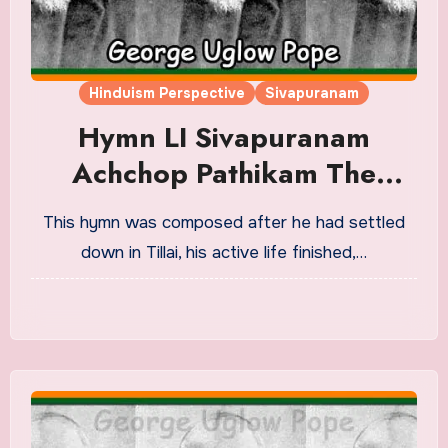
Hinduism Perspective
Sivapuranam
Hymn LI Sivapuranam
Achchop Pathikam The
Wonder Of Salvation
This hymn was composed after he had settled
Translation in English
down in Tillai, his active life finished,…