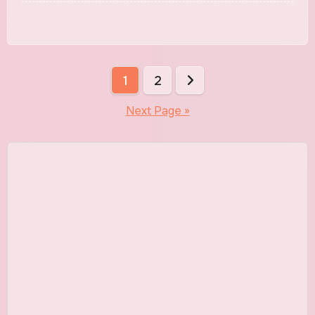
English
Posts
1
2
pagination
Next Page »