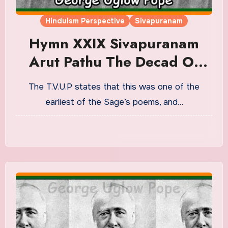
Hinduism Perspective
Sivapuranam
Hymn XXIX Sivapuranam
Arut Pathu The Decad Of
Grace Or ‘Cleansing From
The T.V.U.P states that this was one of the
Delusion.’ Translation in
earliest of the Sage’s poems, and…
English