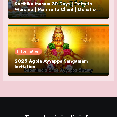
Karthika Masam 30 Days | Deity to
Worship | Mantra to Chant | Donations
and Offering
Information
2025 Agola Ayyappa Sangamam
Invitation