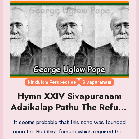
Hinduism Perspective
Sivapuranam
Hymn XXIV Sivapuranam
Adaikalap Pathu The Refuge
– Decad Or ‘The Assurance
It seems probable that this song was founded
Of Maturity’ Translation in
upon the Buddhist formula which required the…