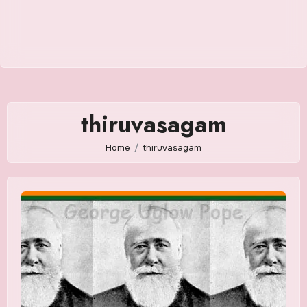
thiruvasagam
Home
thiruvasagam