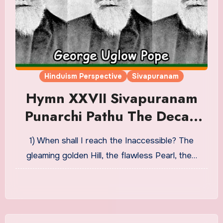
Hinduism Perspective
Sivapuranam
Hymn XXVII Sivapuranam
Punarchi Pathu The Decad
Of Mystic Union Or The
1) When shall I reach the Inaccessible? The
Nature Of Release
gleaming golden Hill, the flawless Pearl, the…
Translation in English