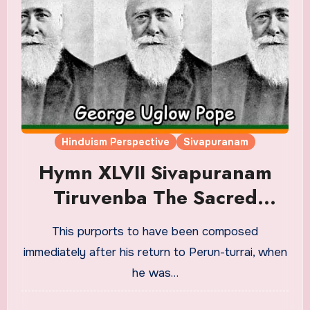
Hinduism Perspective
Sivapuranam
Hymn XLVII Sivapuranam
Tiruvenba The Sacred
Venba Translation in English
This purports to have been composed
immediately after his return to Perun-turrai, when
he was…