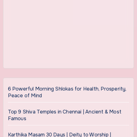
6 Powerful Morning Shlokas for Health, Prosperity,
Peace of Mind
Top 9 Shiva Temples in Chennai | Ancient & Most
Famous
Karthika Masam 30 Days | Deity to Worship |