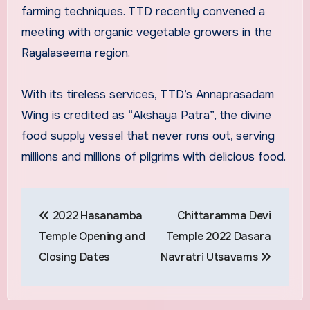
farming techniques. TTD recently convened a
meeting with organic vegetable growers in the
Rayalaseema region.
With its tireless services, TTD’s Annaprasadam
Wing is credited as “Akshaya Patra”, the divine
food supply vessel that never runs out, serving
millions and millions of pilgrims with delicious food.
Post
2022 Hasanamba
Chittaramma Devi
navigation
Temple Opening and
Temple 2022 Dasara
Closing Dates
Navratri Utsavams