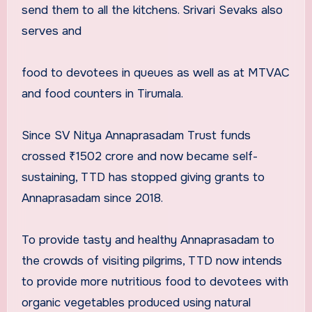
send them to all the kitchens. Srivari Sevaks also
serves and
food to devotees in queues as well as at MTVAC
and food counters in Tirumala.
Since SV Nitya Annaprasadam Trust funds
crossed ₹1502 crore and now became self-
sustaining, TTD has stopped giving grants to
Annaprasadam since 2018.
To provide tasty and healthy Annaprasadam to
the crowds of visiting pilgrims, TTD now intends
to provide more nutritious food to devotees with
organic vegetables produced using natural