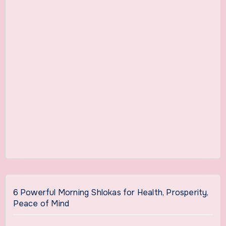
6 Powerful Morning Shlokas for Health, Prosperity,
Peace of Mind