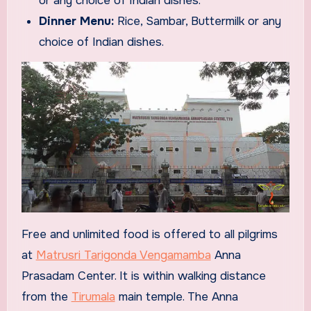
or any choice of Indian dishes.
Dinner Menu:
Rice, Sambar, Buttermilk or any
choice of Indian dishes.
Free and unlimited food is offered to all pilgrims
at
Matrusri Tarigonda Vengamamba
Anna
Prasadam Center. It is within walking distance
from the
Tirumala
main temple. The Anna