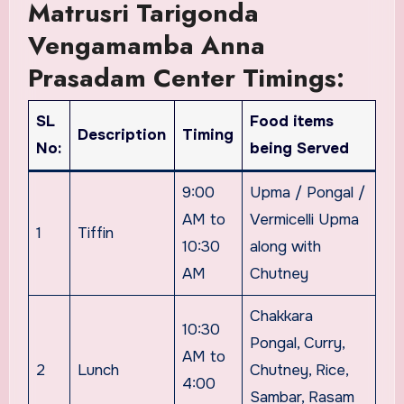
Matrusri Tarigonda
Vengamamba Anna
Prasadam Center Timings:
SL
Food items
Description
Timing
No:
being Served
9:00
Upma / Pongal /
AM to
Vermicelli Upma
1
Tiffin
10:30
along with
AM
Chutney
Chakkara
10:30
Pongal, Curry,
AM to
2
Lunch
Chutney, Rice,
4:00
Sambar, Rasam