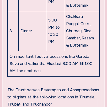
PM
& Buttermilk
Chakkara
5:00
Pongal, Curry,
PM to
3
Dinner
Chutney, Rice,
10:30
Sambar, Rasam
PM
& Buttermilk
On important festival occasions like Garuda
Seva and Vaikuntha Ekadasi, 8:00 AM till 1:00
AM the next day.
The Trust serves Beverages and Annaprasadams
to pilgrims at the following locations in Tirumala,
Tirupati and Tiruchanoor