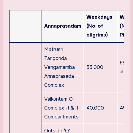
Weekdays
Week
Annaprasadam
(No. of
(No. 
pilgrims)
Pilgr
Matrusri
Tarigonda
65,0
Vengamamba
55,000
abov
Annaprasada
Complex
Vaikuntam Q
Complex -I & II
40,000
45,0
Compartments
Outside ‘Q’