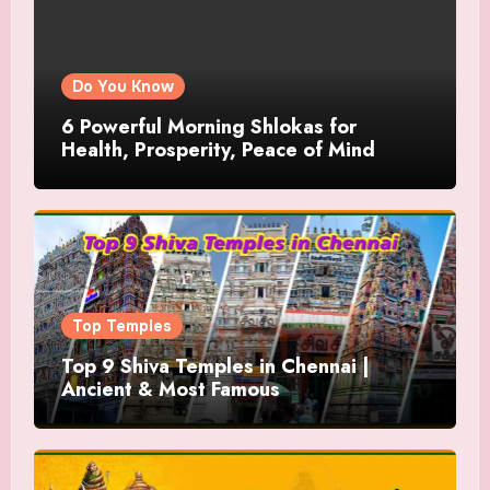
Do You Know
6 Powerful Morning Shlokas for
Health, Prosperity, Peace of Mind
Top Temples
Top 9 Shiva Temples in Chennai |
Ancient & Most Famous