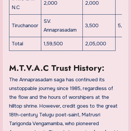
2,000
2,000
N.C
S.V.
Tiruchanoor
3,500
5,00
Annaprasadam
Total
1,59,500
2,05,000
M.T.V.A.C Trust History:
The Annaprasadam saga has continued its
unstoppable journey since 1985, regardless of
the flow and the hours of worshipers at the
hilltop shrine. However, credit goes to the great
18th-century Telugu poet-saint, Matrusri
Tarigonda Vengamamba, who pioneered