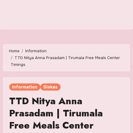
Home
Information
TTD Nitya Anna Prasadam | Tirumala Free Meals Center
Timings
Information
Slokas
TTD Nitya Anna
Prasadam | Tirumala
Free Meals Center