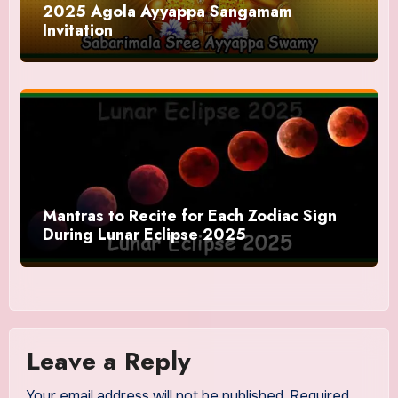
2025 Agola Ayyappa Sangamam
Invitation
Mantras to Recite for Each Zodiac Sign
During Lunar Eclipse 2025
Leave a Reply
Your email address will not be published.
Required