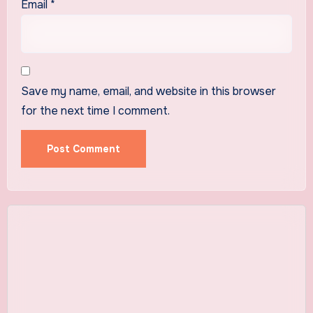
Email
*
Save my name, email, and website in this browser
for the next time I comment.