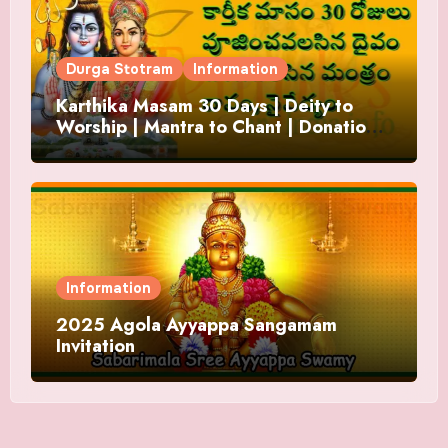
Durga Stotram
Information
Karthika Masam 30 Days | Deity to
Worship | Mantra to Chant | Donations
and Offering
Information
2025 Agola Ayyappa Sangamam
Invitation