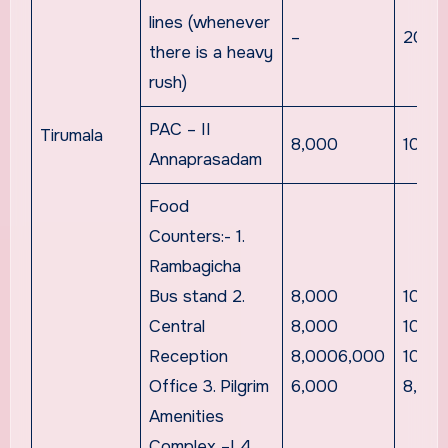
lines (whenever
–
20,0
there is a heavy
rush)
PAC – II
Tirumala
8,000
10,0
Annaprasadam
Food
Counters:- 1.
Rambagicha
Bus stand 2.
8,000
10,0
Central
8,000
10,0
Reception
8,0006,000
10,0
Office 3. Pilgrim
6,000
8,00
Amenities
Complex –I 4.