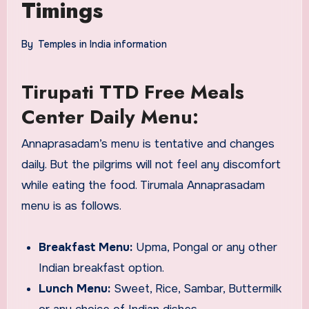
Timings
By
Temples in India information
Tirupati TTD Free Meals
Center Daily Menu:
Annaprasadam’s menu is tentative and changes
daily. But the pilgrims will not feel any discomfort
while eating the food. Tirumala Annaprasadam
menu is as follows.
Breakfast Menu:
Upma, Pongal or any other
Indian breakfast option.
Lunch Menu:
Sweet, Rice, Sambar, Buttermilk