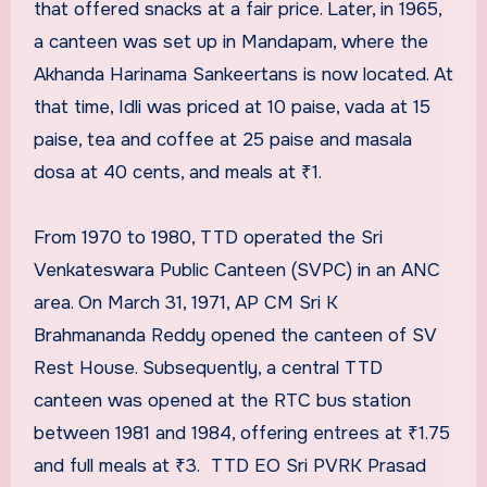
that offered snacks at a fair price. Later, in 1965,
a canteen was set up in Mandapam, where the
Akhanda Harinama Sankeertans is now located. At
that time, Idli was priced at 10 paise, vada at 15
paise, tea and coffee at 25 paise and masala
dosa at 40 cents, and meals at ₹1.
From 1970 to 1980, TTD operated the Sri
Venkateswara Public Canteen (SVPC) in an ANC
area. On March 31, 1971, AP CM Sri K
Brahmananda Reddy opened the canteen of SV
Rest House. Subsequently, a central TTD
canteen was opened at the RTC bus station
between 1981 and 1984, offering entrees at ₹1.75
and full meals at ₹3. TTD EO Sri PVRK Prasad