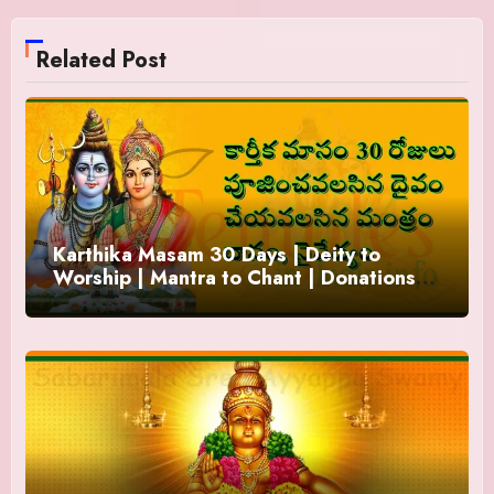
Related Post
Karthika Masam 30 Days | Deity to
Worship | Mantra to Chant | Donations
and Offering