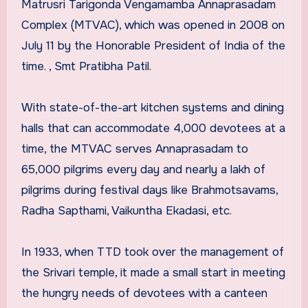
Matrusri Tarigonda Vengamamba Annaprasadam
Complex (MTVAC), which was opened in 2008 on
July 11 by the Honorable President of India of the
time. , Smt Pratibha Patil.
With state-of-the-art kitchen systems and dining
halls that can accommodate 4,000 devotees at a
time, the MTVAC serves Annaprasadam to
65,000 pilgrims every day and nearly a lakh of
pilgrims during festival days like Brahmotsavams,
Radha Sapthami, Vaikuntha Ekadasi, etc.
In 1933, when TTD took over the management of
the Srivari temple, it made a small start in meeting
the hungry needs of devotees with a canteen