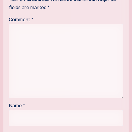
fields are marked
*
Comment
*
Name
*