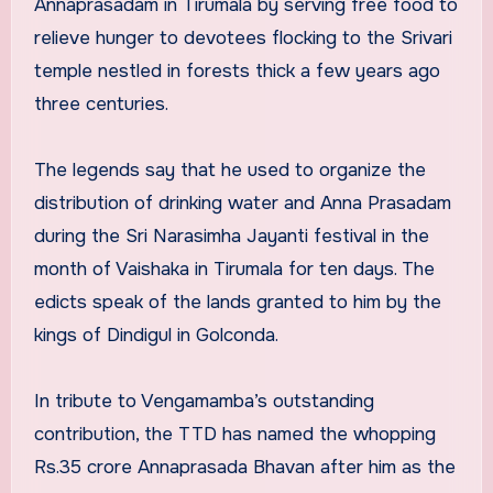
Annaprasadam in Tirumala by serving free food to
relieve hunger to devotees flocking to the Srivari
temple nestled in forests thick a few years ago
three centuries.
The legends say that he used to organize the
distribution of drinking water and Anna Prasadam
during the Sri Narasimha Jayanti festival in the
month of Vaishaka in Tirumala for ten days. The
edicts speak of the lands granted to him by the
kings of Dindigul in Golconda.
In tribute to Vengamamba’s outstanding
contribution, the TTD has named the whopping
Rs.35 crore Annaprasada Bhavan after him as the