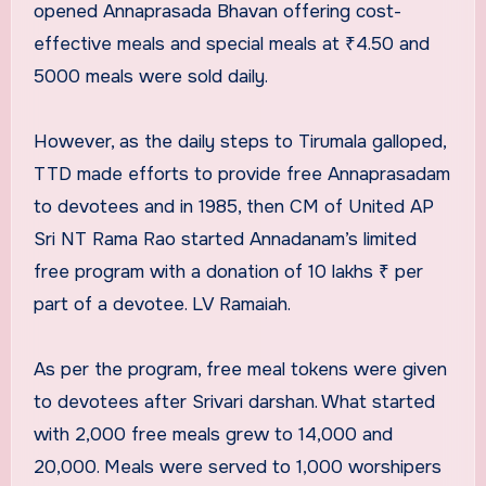
opened Annaprasada Bhavan offering cost-
effective meals and special meals at ₹4.50 and
5000 meals were sold daily.
However, as the daily steps to Tirumala galloped,
TTD made efforts to provide free Annaprasadam
to devotees and in 1985, then CM of United AP
Sri NT Rama Rao started Annadanam’s limited
free program with a donation of 10 lakhs ₹ per
part of a devotee. LV Ramaiah.
As per the program, free meal tokens were given
to devotees after Srivari darshan. What started
with 2,000 free meals grew to 14,000 and
20,000. Meals were served to 1,000 worshipers