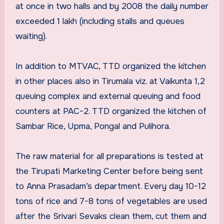
at once in two halls and by 2008 the daily number
exceeded 1 lakh (including stalls and queues
waiting).
In addition to MTVAC, TTD organized the kitchen
in other places also in Tirumala viz. at Vaikunta 1,2
queuing complex and external queuing and food
counters at PAC-2. TTD organized the kitchen of
Sambar Rice, Upma, Pongal and Pulihora.
The raw material for all preparations is tested at
the Tirupati Marketing Center before being sent
to Anna Prasadam’s department. Every day 10-12
tons of rice and 7-8 tons of vegetables are used
after the Srivari Sevaks clean them, cut them and