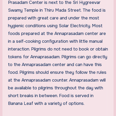
Prasadam Center is next to the Sri Hygreevar
Swamy Temple in Thiru Mada Street. The food is
prepared with great care and under the most
hygienic conditions using Solar Electricity. Most
foods prepared at the Annaprasadam center are
in a self-cooking configuration with little manual
interaction. Pilgrims do not need to book or obtain
tokens for Annaprasadam. Pilgrims can go directly
to the Annaprasadam center and can have this
food. Pilgrims should ensure they follow the rules
at the Annaprasadam counter. Annaprasadam will
be available to pilgrims throughout the day with
short breaks in between. Food is served in
Banana Leaf with a variety of options.