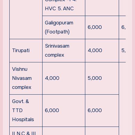
HVC 5. ANC
Galigopuram
6,000
6,00
(Footpath)
Srinivasam
Tirupati
4,000
5,00
complex
Vishnu
Nivasam
4,000
5,000
complex
Govt. &
TTD
6,000
6,000
Hospitals
II N.C & III