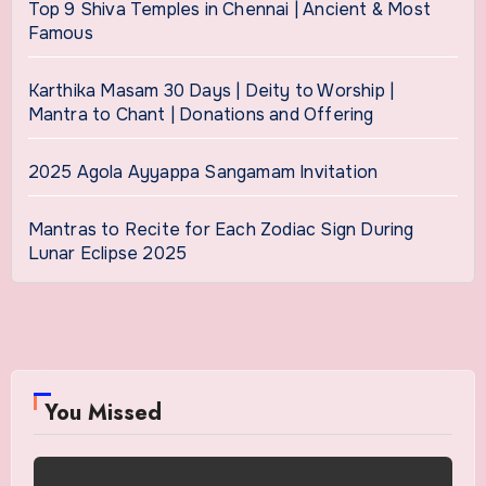
Top 9 Shiva Temples in Chennai | Ancient & Most
Famous
Karthika Masam 30 Days | Deity to Worship |
Mantra to Chant | Donations and Offering
2025 Agola Ayyappa Sangamam Invitation
Mantras to Recite for Each Zodiac Sign During
Lunar Eclipse 2025
You Missed