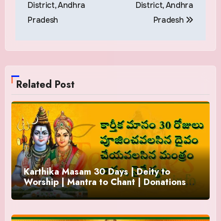
District, Andhra
District, Andhra
Pradesh
Pradesh
Related Post
Karthika Masam 30 Days | Deity to
Worship | Mantra to Chant | Donations
and Offering