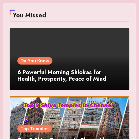
You Missed
Do You Know
6 Powerful Morning Shlokas for
Health, Prosperity, Peace of Mind
Top Temples