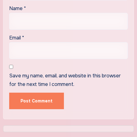
Name
*
Email
*
Save my name, email, and website in this browser
for the next time I comment.