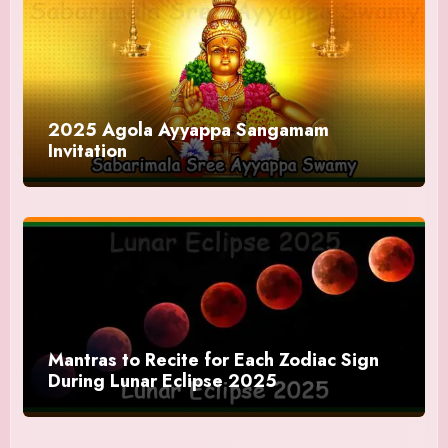
2025 Agola Ayyappa Sangamam
Invitation
Mantras to Recite for Each Zodiac Sign
During Lunar Eclipse 2025