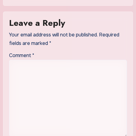
Leave a Reply
Your email address will not be published.
Required
fields are marked
*
Comment
*