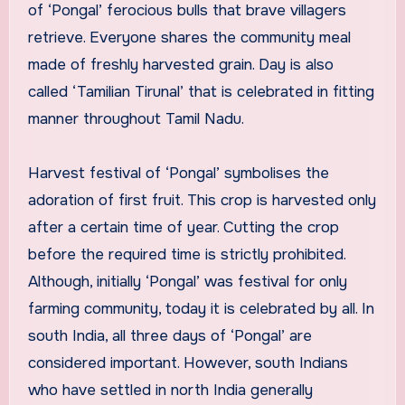
of ‘Pongal’ ferocious bulls that brave villagers
retrieve. Everyone shares the community meal
made of freshly harvested grain. Day is also
called ‘Tamilian Tirunal’ that is celebrated in fitting
manner throughout Tamil Nadu.
Harvest festival of ‘Pongal’ symbolises the
adoration of first fruit. This crop is harvested only
after a certain time of year. Cutting the crop
before the required time is strictly prohibited.
Although, initially ‘Pongal’ was festival for only
farming community, today it is celebrated by all. In
south India, all three days of ‘Pongal’ are
considered important. However, south Indians
who have settled in north India generally