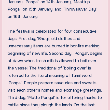
January, ‘Pongal’ on 14th January, ‘Maattup
Pongal’ on 15th January, and ‘Thiruvalluvar Day’
on 16th January.
The festival is celebrated for four consecutive
days. First day, ‘Bhogi’, old clothes and
unnecessary items are burned in bonfire marking
beginning of new life. Second day, ‘Pongal’, begins
at dawn when fresh milk is allowed to boil over
the vessel. The traditional of ‘boiling over’ is
referred to the literal meaning of Tamil word
‘Pongal’. People prepare savouries and sweets,
visit each other’s homes and exchange greetings.
Third day, ‘Mattu Pongal’, is for offering thanks to
cattle since they plough the lands. On the last