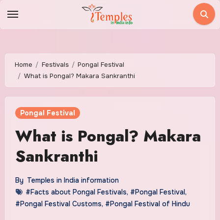
Skip
to
content
Home
Festivals
Pongal Festival
What is Pongal? Makara Sankranthi
Pongal Festival
What is Pongal? Makara
Sankranthi
By
Temples in India information
#Facts about Pongal Festivals
,
#Pongal Festival
,
#Pongal Festival Customs
,
#Pongal Festival of Hindu