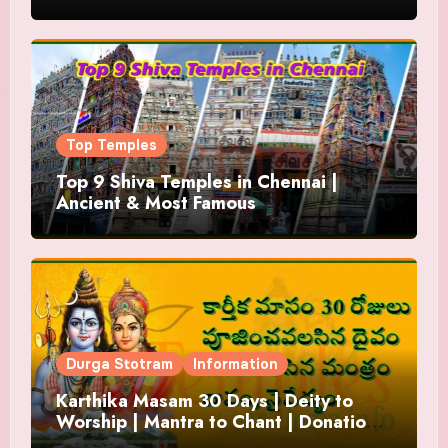
Top Temples
Top 9 Shiva Temples in Chennai |
Ancient & Most Famous
Durga Stotram
Information
Karthika Masam 30 Days | Deity to
Worship | Mantra to Chant | Donations
and Offering