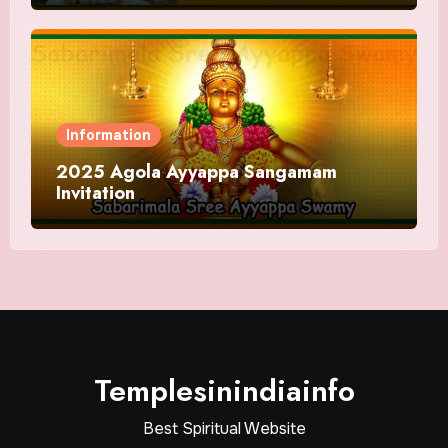
Information
2025 Agola Ayyappa Sangamam
Invitation
Templesinindiainfo
Best Spiritual Website