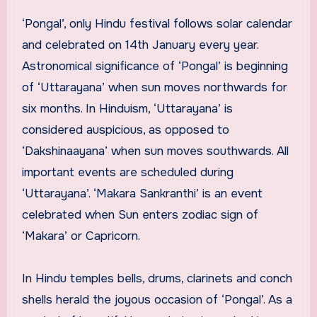
‘Pongal’, only Hindu festival follows solar calendar
and celebrated on 14th January every year.
Astronomical significance of ‘Pongal’ is beginning
of ‘Uttarayana’ when sun moves northwards for
six months. In Hinduism, ‘Uttarayana’ is
considered auspicious, as opposed to
‘Dakshinaayana’ when sun moves southwards. All
important events are scheduled during
‘Uttarayana’. ‘Makara Sankranthi’ is an event
celebrated when Sun enters zodiac sign of
‘Makara’ or Capricorn.
In Hindu temples bells, drums, clarinets and conch
shells herald the joyous occasion of ‘Pongal’. As a