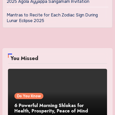
2025 Agola Ayyappa Sangamam Invitation
Mantras to Recite for Each Zodiac Sign During
Lunar Eclipse 2025
You Missed
Do You Know
6 Powerful Morning Shlokas for
Health, Prosperity, Peace of Mind