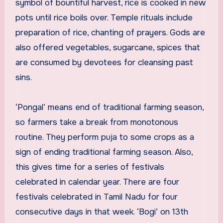
symbol of bountiful harvest, rice is cooked in new
pots until rice boils over. Temple rituals include
preparation of rice, chanting of prayers. Gods are
also offered vegetables, sugarcane, spices that
are consumed by devotees for cleansing past
sins.
‘Pongal’ means end of traditional farming season,
so farmers take a break from monotonous
routine. They perform puja to some crops as a
sign of ending traditional farming season. Also,
this gives time for a series of festivals
celebrated in calendar year. There are four
festivals celebrated in Tamil Nadu for four
consecutive days in that week. ‘Bogi’ on 13th