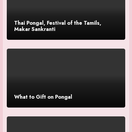
Thai Pongal, Festival of the Tamils,
Makar Sankranti
What to Gift on Pongal