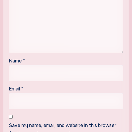
Name
*
Email
*
Save my name, email, and website in this browser