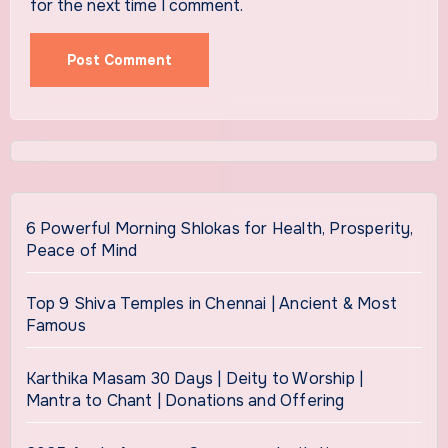
for the next time I comment.
6 Powerful Morning Shlokas for Health, Prosperity,
Peace of Mind
Top 9 Shiva Temples in Chennai | Ancient & Most
Famous
Karthika Masam 30 Days | Deity to Worship |
Mantra to Chant | Donations and Offering