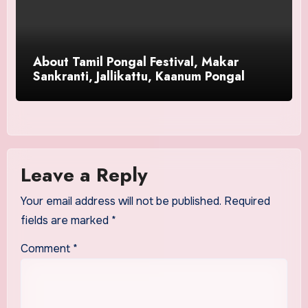
About Tamil Pongal Festival, Makar
Sankranti, Jallikattu, Kaanum Pongal
Leave a Reply
Your email address will not be published.
Required
fields are marked
*
Comment
*