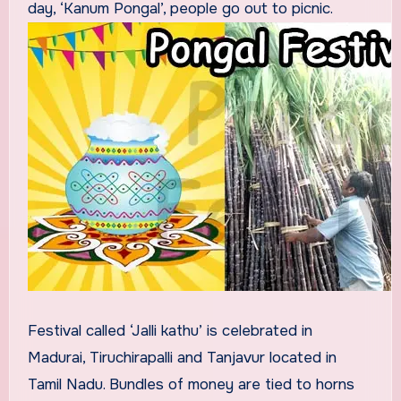
day, ‘Kanum Pongal’, people go out to picnic.
Festival called ‘Jalli kathu’ is celebrated in
Madurai, Tiruchirapalli and Tanjavur located in
Tamil Nadu. Bundles of money are tied to horns