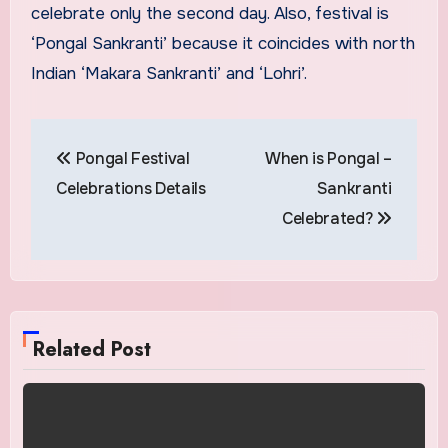
celebrate only the second day. Also, festival is
‘Pongal Sankranti’ because it coincides with north
Indian ‘Makara Sankranti’ and ‘Lohri’.
Post
Pongal Festival
When is Pongal –
navigation
Celebrations Details
Sankranti
Celebrated?
Related Post