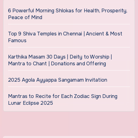
6 Powerful Morning Shlokas for Health, Prosperity,
Peace of Mind
Top 9 Shiva Temples in Chennai | Ancient & Most
Famous
Karthika Masam 30 Days | Deity to Worship |
Mantra to Chant | Donations and Offering
2025 Agola Ayyappa Sangamam Invitation
Mantras to Recite for Each Zodiac Sign During
Lunar Eclipse 2025