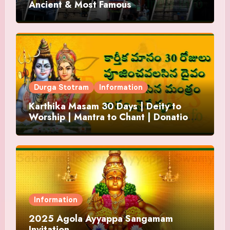
Ancient & Most Famous
Durga Stotram
Information
Karthika Masam 30 Days | Deity to
Worship | Mantra to Chant | Donations
and Offering
Information
2025 Agola Ayyappa Sangamam
Invitation