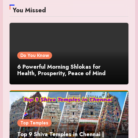
You Missed
Do You Know
6 Powerful Morning Shlokas for
Health, Prosperity, Peace of Mind
Top Temples
Top 9 Shiva Temples in Chennai |