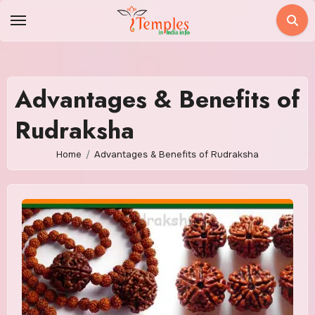
Skip
to
content
Advantages & Benefits of
Rudraksha
Home
Advantages & Benefits of Rudraksha