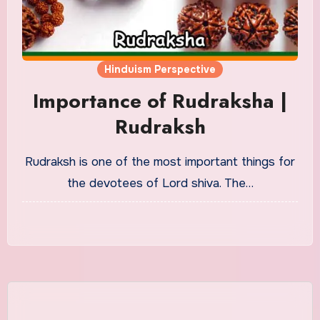
Hinduism Perspective
Importance of Rudraksha |
Rudraksh
Rudraksh is one of the most important things for
the devotees of Lord shiva. The…