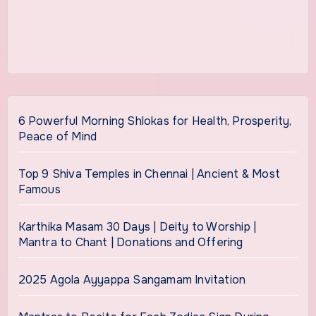
6 Powerful Morning Shlokas for Health, Prosperity,
Peace of Mind
Top 9 Shiva Temples in Chennai | Ancient & Most
Famous
Karthika Masam 30 Days | Deity to Worship |
Mantra to Chant | Donations and Offering
2025 Agola Ayyappa Sangamam Invitation