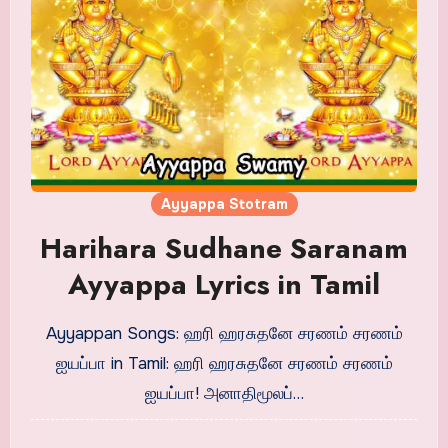
Ayyappa Stotram
Harihara Sudhane Saranam
Ayyappa Lyrics in Tamil
Ayyappan Songs: ஹரி ஹரசுதனே சரணம் சரணம்
ஐயப்பா in Tamil: ஹரி ஹரசுதனே சரணம் சரணம்
ஐயப்பா! அனாதிமூலப்…