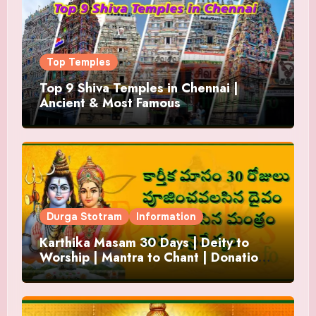
Top Temples
Top 9 Shiva Temples in Chennai |
Ancient & Most Famous
Durga Stotram
Information
Karthika Masam 30 Days | Deity to
Worship | Mantra to Chant | Donations
and Offering