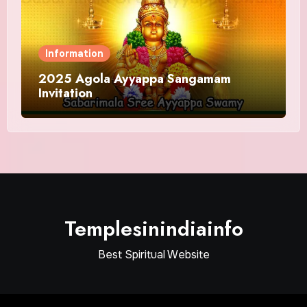
Information
2025 Agola Ayyappa Sangamam
Invitation
Templesinindiainfo
Best Spiritual Website