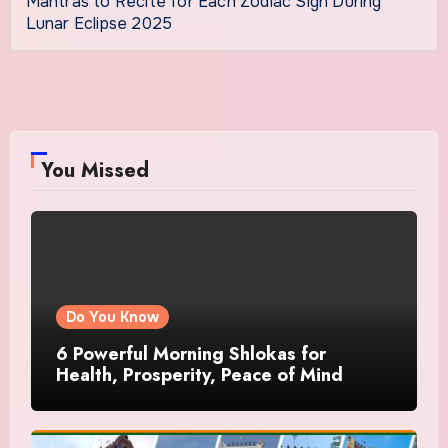
Mantras to Recite for Each Zodiac Sign During
Lunar Eclipse 2025
You Missed
Do You Know
6 Powerful Morning Shlokas for
Health, Prosperity, Peace of Mind