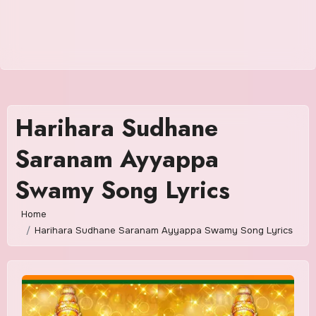
Harihara Sudhane
Saranam Ayyappa
Swamy Song Lyrics
Home
Harihara Sudhane Saranam Ayyappa Swamy Song Lyrics