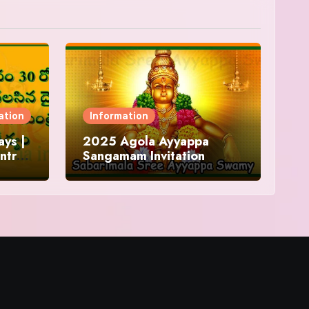
ation
Information
ys |
2025 Agola Ayyappa
ntra
Sangamam Invitation
and