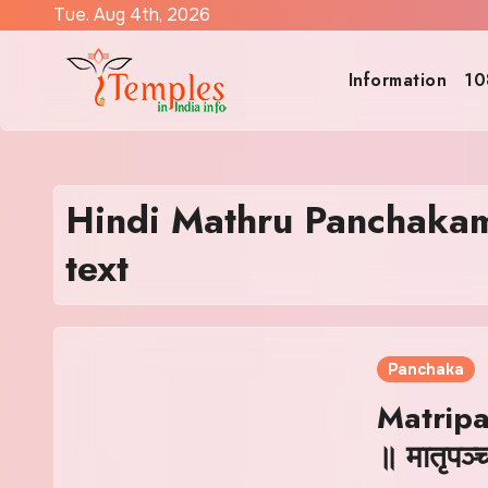
Skip
Tue. Aug 4th, 2026
to
content
Information
10
Hindi Mathru Panchakam
text
Panchaka
Matrip
॥ मातृपञ