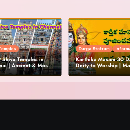
Temples
Durga Stotram
Inform
 Shiva Temples in
Karthika Masam 30 Da
ai | Ancient & Most
Deity to Worship | Ma
us
to Chant | Donations 
Offering