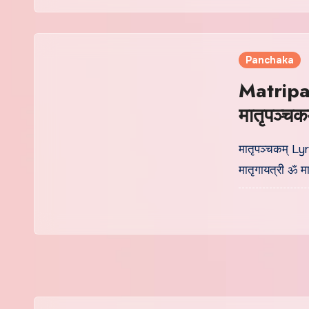
Panchaka
Matripa
मातृपञ्चक
मातृपञ्चकम् Lyr
मातृगायत्री ॐ मात