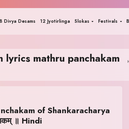
8 Divya Desams
12 Jyotirlinga
Slokas
Festivals
B
 lyrics mathru panchakam
anchakam of Shankaracharya
्चकम् ॥ Hindi