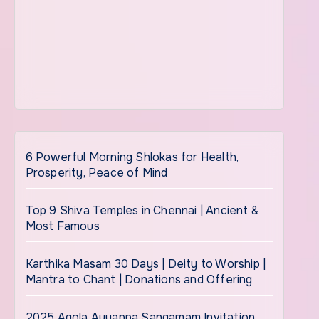
6 Powerful Morning Shlokas for Health,
Prosperity, Peace of Mind
Top 9 Shiva Temples in Chennai | Ancient &
Most Famous
Karthika Masam 30 Days | Deity to Worship |
Mantra to Chant | Donations and Offering
2025 Agola Ayyappa Sangamam Invitation