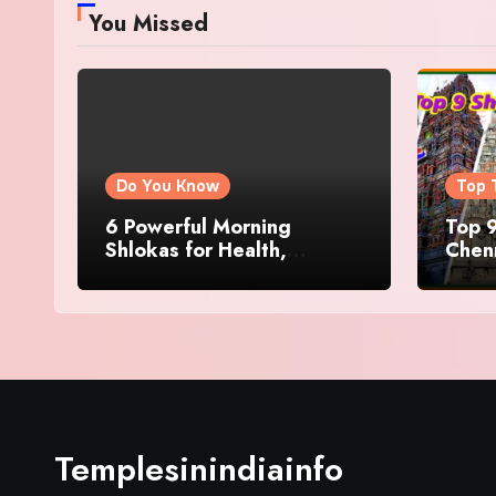
You Missed
Do You Know
Top 
6 Powerful Morning
Top 9
Shlokas for Health,
Chenn
Prosperity, Peace of Mind
Famo
Templesinindiainfo