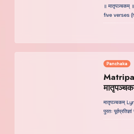
॥ मातृपञ्चकम
five verses 
Panchaka
Matripa
मातृपञ्चक
मातृपञ्चकम् Lyri
पुरतः पूर्वप्रतिज्ञा