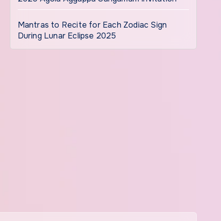
Mantras to Recite for Each Zodiac Sign
During Lunar Eclipse 2025