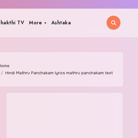
hakthi TV
More
Ashtaka
Home
Hindi Mathru Panchakam lyrics mathru panchakam text