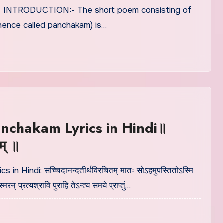
् ॥ INTRODUCTION:- The short poem consisting of
(hence called panchakam) is…
nchakam Lyrics in Hindi॥
म् ॥
cs in Hindi: सच्चिदानन्दतीर्थविरचितम् मातः सोऽहमुपस्तितोऽस्मि
ं स्मरन् प्रत्यश्रावि पुराहि तेऽन्त्य समये प्राप्तुं…