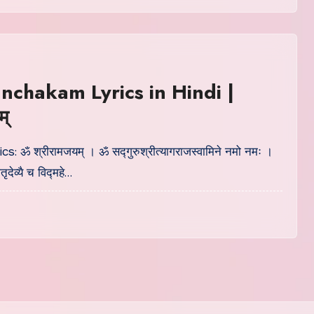
nchakam Lyrics in Hindi |
म्
ics: ॐ श्रीरामजयम् । ॐ सद्गुरुश्रीत्यागराजस्वामिने नमो नमः ।
ृदेव्यै च विद्महे…