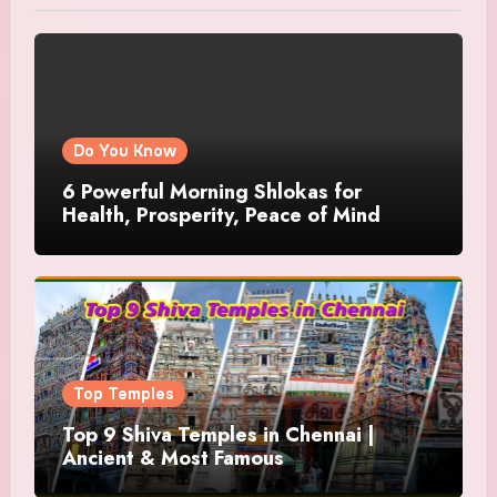
Do You Know
6 Powerful Morning Shlokas for
Health, Prosperity, Peace of Mind
Top Temples
Top 9 Shiva Temples in Chennai |
Ancient & Most Famous