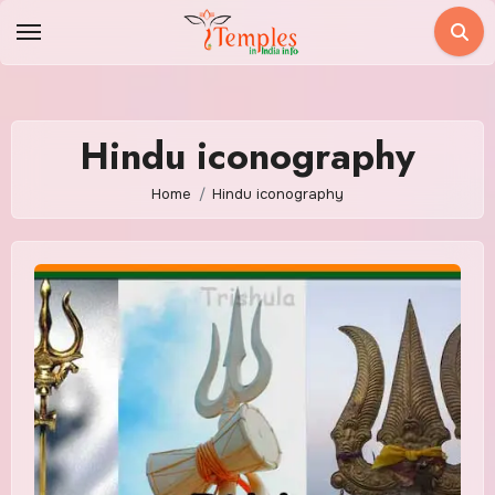
Skip
to
content
Hindu iconography
Home
Hindu iconography