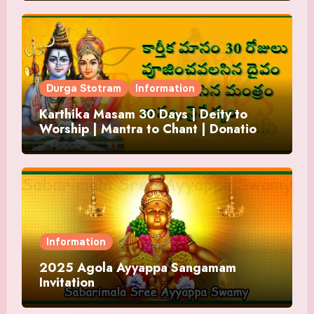
Durga Stotram
Information
Karthika Masam 30 Days | Deity to
Worship | Mantra to Chant | Donations
and Offering
Information
2025 Agola Ayyappa Sangamam
Invitation