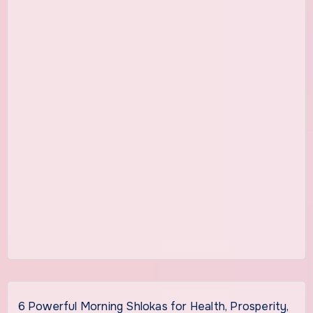
6 Powerful Morning Shlokas for Health, Prosperity,