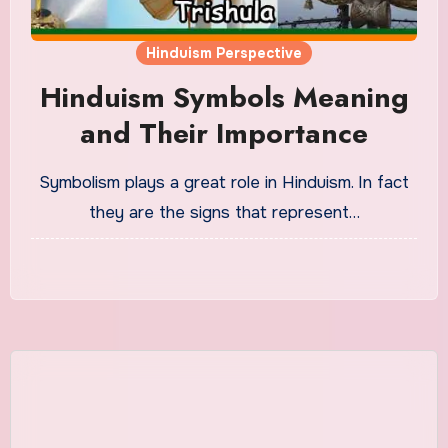
Hinduism Perspective
Hinduism Symbols Meaning
and Their Importance
Symbolism plays a great role in Hinduism. In fact
they are the signs that represent…