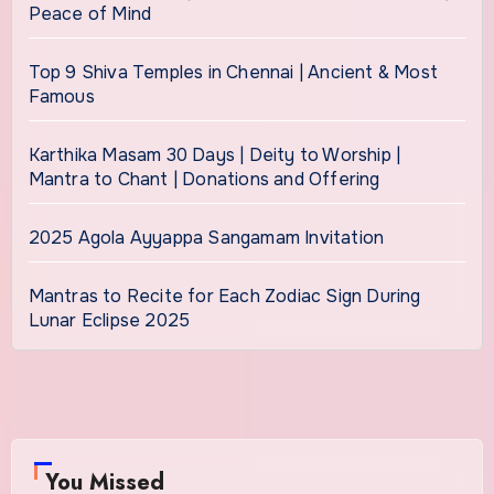
Peace of Mind
Top 9 Shiva Temples in Chennai | Ancient & Most
Famous
Karthika Masam 30 Days | Deity to Worship |
Mantra to Chant | Donations and Offering
2025 Agola Ayyappa Sangamam Invitation
Mantras to Recite for Each Zodiac Sign During
Lunar Eclipse 2025
You Missed