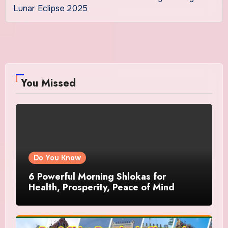
Lunar Eclipse 2025
You Missed
Do You Know
6 Powerful Morning Shlokas for
Health, Prosperity, Peace of Mind