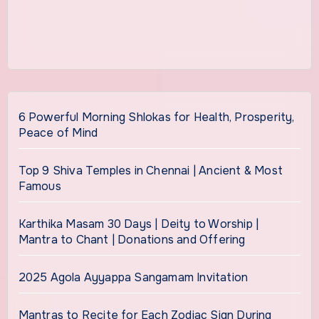
6 Powerful Morning Shlokas for Health, Prosperity,
Peace of Mind
Top 9 Shiva Temples in Chennai | Ancient & Most
Famous
Karthika Masam 30 Days | Deity to Worship |
Mantra to Chant | Donations and Offering
2025 Agola Ayyappa Sangamam Invitation
Mantras to Recite for Each Zodiac Sign During