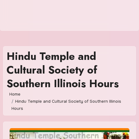
Hindu Temple and
Cultural Society of
Southern Illinois Hours
Home
Hindu Temple and Cultural Society of Southern Illinois
Hours