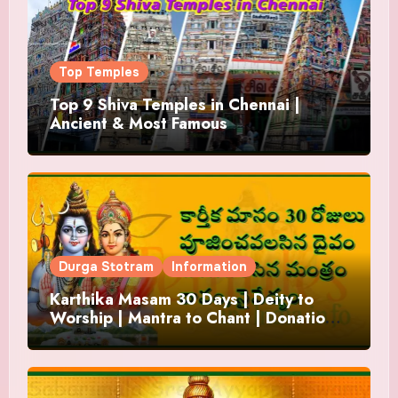
Top Temples
Top 9 Shiva Temples in Chennai |
Ancient & Most Famous
Durga Stotram
Information
Karthika Masam 30 Days | Deity to
Worship | Mantra to Chant | Donations
and Offering