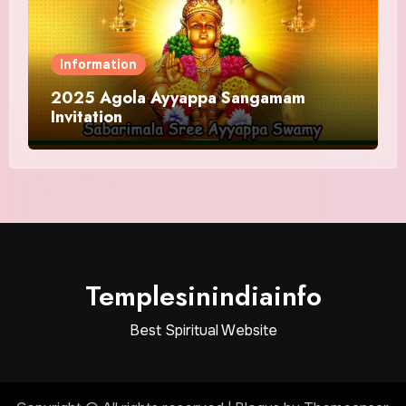
Information
2025 Agola Ayyappa Sangamam
Invitation
Templesinindiainfo
Best Spiritual Website