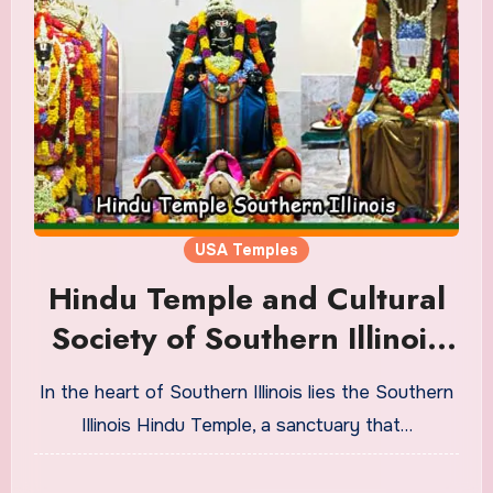
USA Temples
Hindu Temple and Cultural
Society of Southern Illinois
Timings
In the heart of Southern Illinois lies the Southern
Illinois Hindu Temple, a sanctuary that…