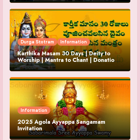
Durga Stotram
Information
Karthika Masam 30 Days | Deity to
Worship | Mantra to Chant | Donations
and Offering
Information
2025 Agola Ayyappa Sangamam
Invitation