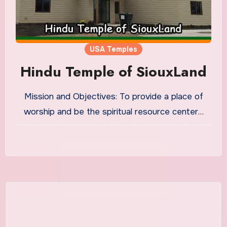
USA Temples
Hindu Temple of SiouxLand
Mission and Objectives: To provide a place of
worship and be the spiritual resource center…