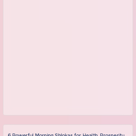
6 Powerful Morning Shlokas for Health, Prosperity,