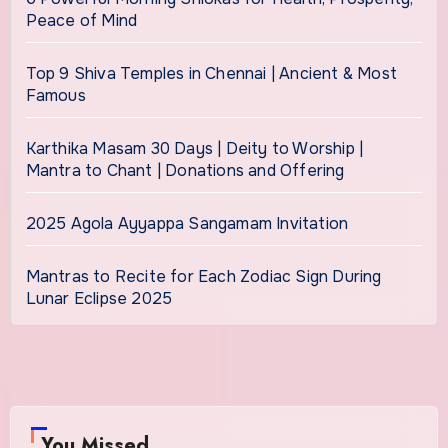
Peace of Mind
Top 9 Shiva Temples in Chennai | Ancient & Most
Famous
Karthika Masam 30 Days | Deity to Worship |
Mantra to Chant | Donations and Offering
2025 Agola Ayyappa Sangamam Invitation
Mantras to Recite for Each Zodiac Sign During
Lunar Eclipse 2025
You Missed