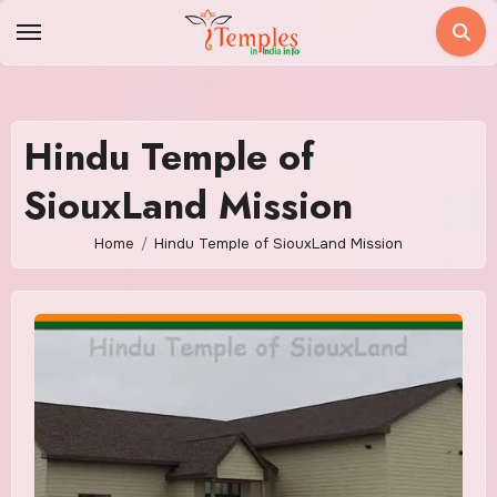
Skip
to
content
Hindu Temple of
SiouxLand Mission
Home
Hindu Temple of SiouxLand Mission