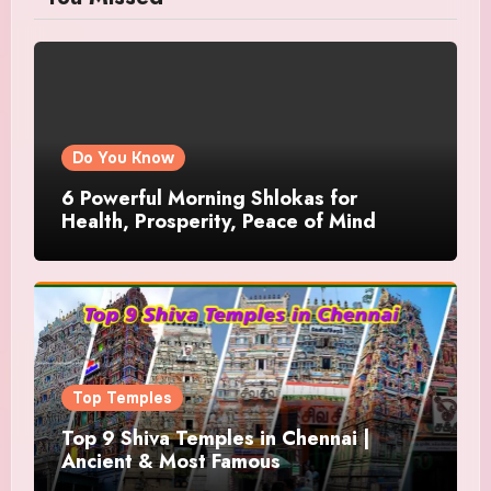
Do You Know
6 Powerful Morning Shlokas for
Health, Prosperity, Peace of Mind
Top Temples
Top 9 Shiva Temples in Chennai |
Ancient & Most Famous