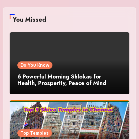
You Missed
Do You Know
6 Powerful Morning Shlokas for
Health, Prosperity, Peace of Mind
Top Temples