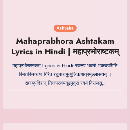
Ashtaka
Mahaprabhora Ashtakam
Lyrics in Hindi | महाप्रभोराष्टकम्
महाप्रभोराष्टकम् Lyrics in Hindi: स्वरूप भवतो भवत्वयमिति
स्मितस्निग्धया गिरैव रघुनाथमुत्पुलिकगात्रमुल्लासयन् ।
रहस्युपदिशन् निजप्रणयगूढमुद्रां स्वयं विराजतु…