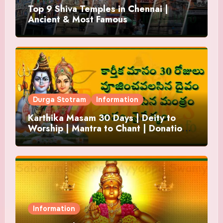
Top 9 Shiva Temples in Chennai |
Ancient & Most Famous
Durga Stotram
Information
Karthika Masam 30 Days | Deity to
Worship | Mantra to Chant | Donations
and Offering
Information