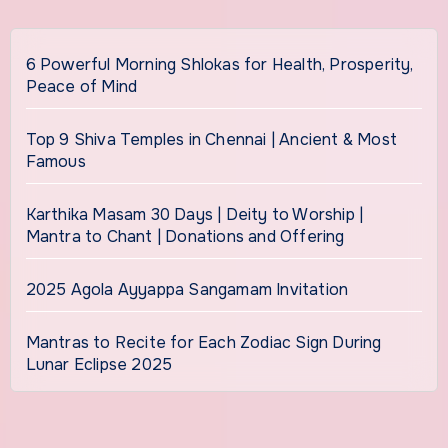
6 Powerful Morning Shlokas for Health, Prosperity,
Peace of Mind
Top 9 Shiva Temples in Chennai | Ancient & Most
Famous
Karthika Masam 30 Days | Deity to Worship |
Mantra to Chant | Donations and Offering
2025 Agola Ayyappa Sangamam Invitation
Mantras to Recite for Each Zodiac Sign During
Lunar Eclipse 2025