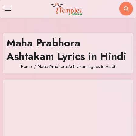
Skip
to
content
Maha Prabhora
Ashtakam Lyrics in Hindi
Home
Maha Prabhora Ashtakam Lyrics in Hindi