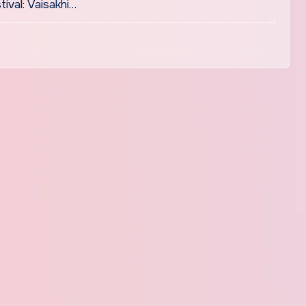
tival: Vaisakhi…