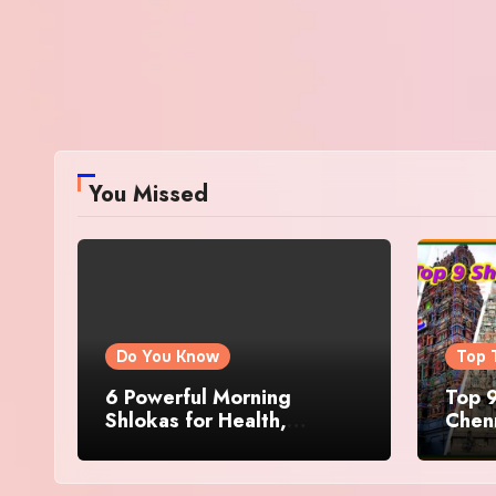
You Missed
Do You Know
Top 
6 Powerful Morning
Top 9
Shlokas for Health,
Chenn
Prosperity, Peace of Mind
Famo