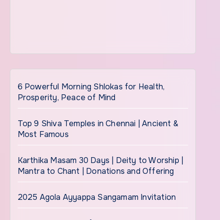
6 Powerful Morning Shlokas for Health,
Prosperity, Peace of Mind
Top 9 Shiva Temples in Chennai | Ancient &
Most Famous
Karthika Masam 30 Days | Deity to Worship |
Mantra to Chant | Donations and Offering
2025 Agola Ayyappa Sangamam Invitation