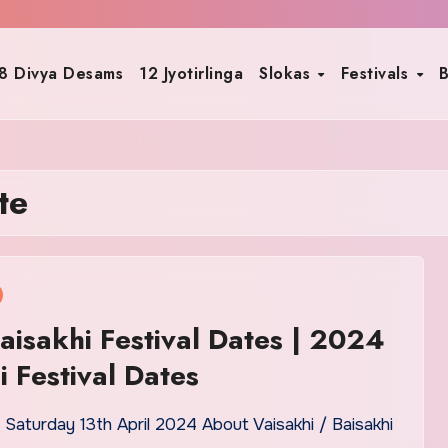
8 Divya Desams
12 Jyotirlinga
Slokas
Festivals
B
te
isakhi Festival Dates | 2024
i Festival Dates
n Saturday 13th April 2024 About Vaisakhi / Baisakhi