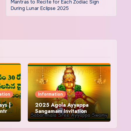
Mantras to Recite for Each Zodiac Sign
During Lunar Eclipse 2025
ation
Information
ys |
2025 Agola Ayyappa
ntra
Sangamam Invitation
and