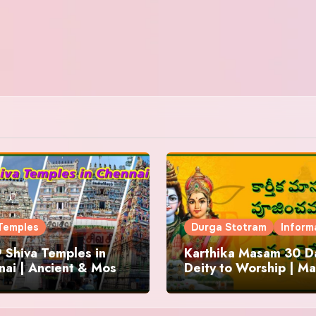
Temples
Durga Stotram
Inform
 Shiva Temples in
Karthika Masam 30 Da
ai | Ancient & Most
Deity to Worship | Ma
us
to Chant | Donations 
Offering