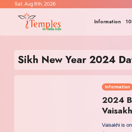
Skip
Sat. Aug 8th, 2026
to
content
Information
10
Sikh New Year 2024 Da
Information
2024 Ba
Vaisakh
Vaisakhi is o