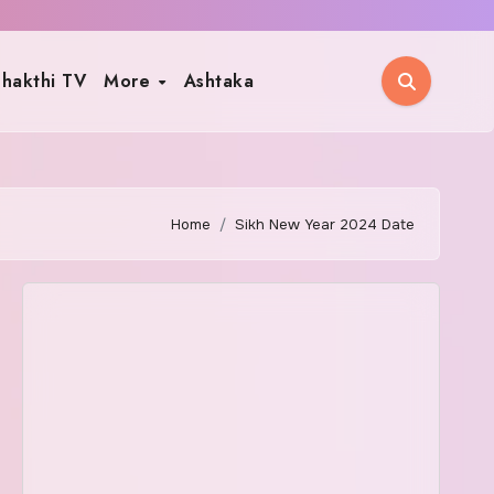
hakthi TV
More
Ashtaka
Home
Sikh New Year 2024 Date