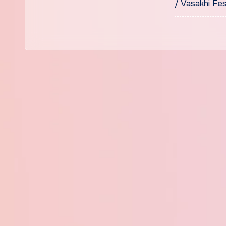
/ Vasakhi Fes