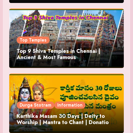
Top Temples
Top 9 Shiva Temples in Chennai |
Ancient & Most Famous
Durga Stotram
Information
Karthika Masam 30 Days | Deity to
Worship | Mantra to Chant | Donations
and Offering