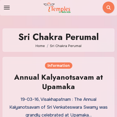
Skip
to
content
Sri Chakra Perumal
Home
Sri Chakra Perumal
Information
Annual Kalyanotsavam at
Upamaka
19-03-16, Visakhapatnam : The Annual
Kalyanotsavam of Sri Venkateswara Swamy was
grandly celebrated at Upamaka…