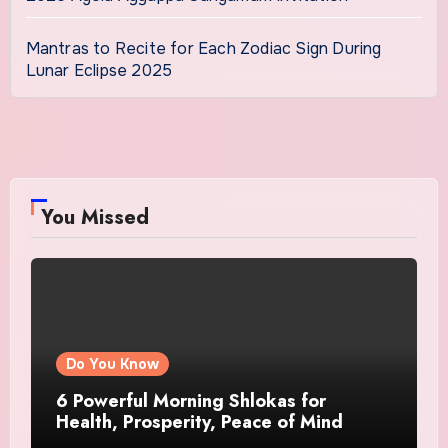
Mantras to Recite for Each Zodiac Sign During
Lunar Eclipse 2025
You Missed
Do You Know
6 Powerful Morning Shlokas for
Health, Prosperity, Peace of Mind