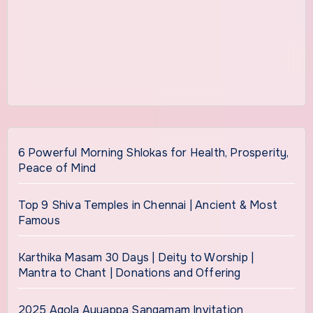
6 Powerful Morning Shlokas for Health, Prosperity,
Peace of Mind
Top 9 Shiva Temples in Chennai | Ancient & Most
Famous
Karthika Masam 30 Days | Deity to Worship |
Mantra to Chant | Donations and Offering
2025 Agola Ayyappa Sangamam Invitation