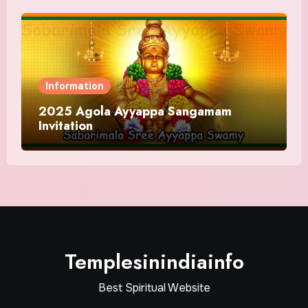
Information
2025 Agola Ayyappa Sangamam
Invitation
Templesinindiainfo
Best Spiritual Website