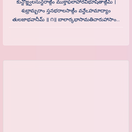
కున్దోజ్జ్వలసున్దరాఙ్గీం ముక్తాఫలాహారవిభూషితాఙ్గీమ్ ।
శుభ్రామ్బరాం స్తనభరాలసాఙ్గీం వన్దేఽహమాద్యాం
తులజాభవానీమ్ ॥ ౧॥ బాలార్కభాసామతిచారుహాసాం…