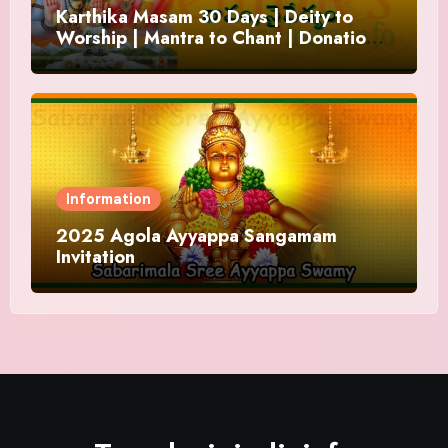
Karthika Masam 30 Days | Deity to
Worship | Mantra to Chant | Donations
and Offering
Information
2025 Agola Ayyappa Sangamam
Invitation