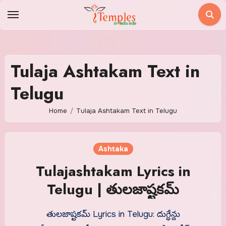
Skip
to
content
Tulaja Ashtakam Text in
Telugu
Home
Tulaja Ashtakam Text in Telugu
Ashtaka
Tulajashtakam Lyrics in
Telugu | తులజాష్టకమ్
తులజాష్టకమ్ Lyrics in Telugu: దుగ్ధేన్దు