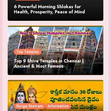
6 Powerful Morning Shlokas for
Health, Prosperity, Peace of Mind
Top Temples
Top 9 Shiva Temples in Chennai |
Ancient & Most Famous
Durga Stotram
Information