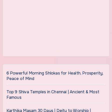
6 Powerful Morning Shlokas for Health, Prosperity,
Peace of Mind
Top 9 Shiva Temples in Chennai | Ancient & Most
Famous
Karthika Masam 30 Days | Deity to Worship |