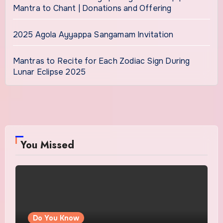
Mantra to Chant | Donations and Offering
2025 Agola Ayyappa Sangamam Invitation
Mantras to Recite for Each Zodiac Sign During
Lunar Eclipse 2025
You Missed
Do You Know