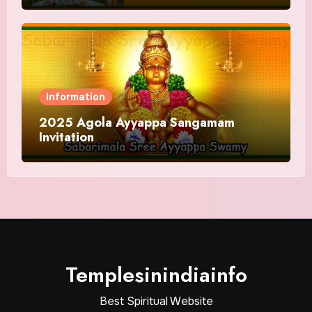
Information
2025 Agola Ayyappa Sangamam
Invitation
Templesinindiainfo
Best Spiritual Website