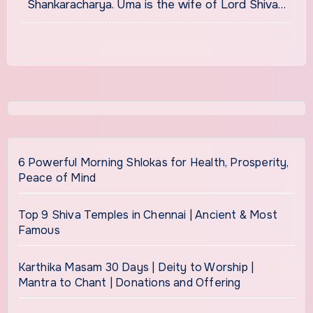
Shankaracharya. Uma is the wife of Lord Shiva…
6 Powerful Morning Shlokas for Health, Prosperity,
Peace of Mind
Top 9 Shiva Temples in Chennai | Ancient & Most
Famous
Karthika Masam 30 Days | Deity to Worship |
Mantra to Chant | Donations and Offering