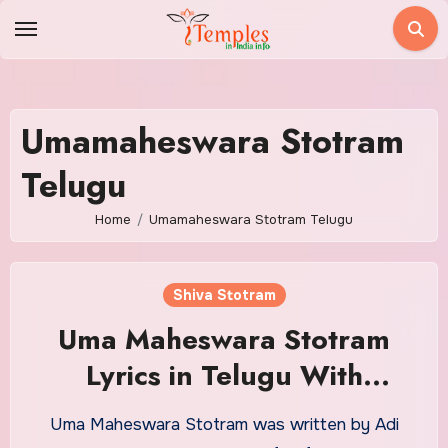
Skip
to
content
Umamaheswara Stotram
Telugu
Home
Umamaheswara Stotram Telugu
Shiva Stotram
Uma Maheswara Stotram
Lyrics in Telugu With
Meaning
Uma Maheswara Stotram was written by Adi