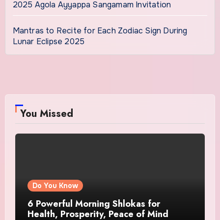
2025 Agola Ayyappa Sangamam Invitation
Mantras to Recite for Each Zodiac Sign During
Lunar Eclipse 2025
You Missed
Do You Know
6 Powerful Morning Shlokas for
Health, Prosperity, Peace of Mind