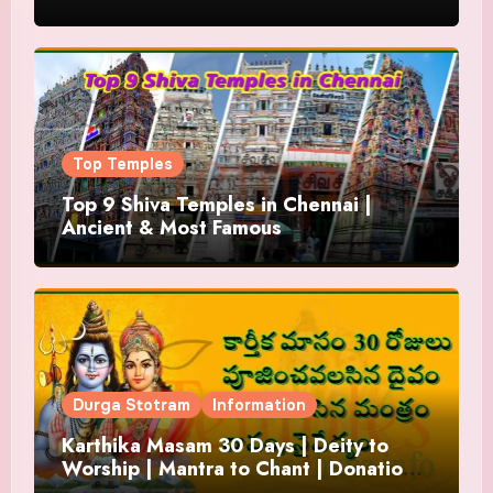
Top Temples
Top 9 Shiva Temples in Chennai |
Ancient & Most Famous
Durga Stotram
Information
Karthika Masam 30 Days | Deity to
Worship | Mantra to Chant | Donations
and Offering