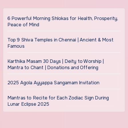
6 Powerful Morning Shlokas for Health, Prosperity,
Peace of Mind
Top 9 Shiva Temples in Chennai | Ancient & Most
Famous
Karthika Masam 30 Days | Deity to Worship |
Mantra to Chant | Donations and Offering
2025 Agola Ayyappa Sangamam Invitation
Mantras to Recite for Each Zodiac Sign During
Lunar Eclipse 2025