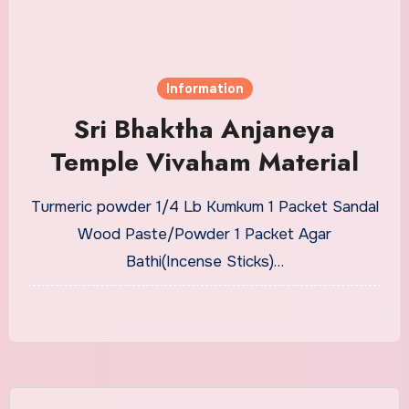
Information
Sri Bhaktha Anjaneya
Temple Vivaham Material
Turmeric powder 1/4 Lb Kumkum 1 Packet Sandal
Wood Paste/Powder 1 Packet Agar
Bathi(Incense Sticks)…