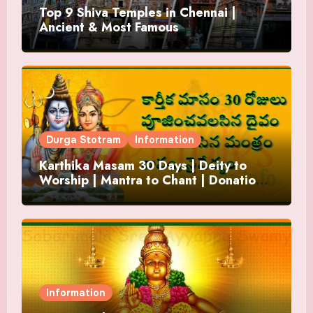
Top 9 Shiva Temples in Chennai |
Ancient & Most Famous
Durga Stotram
Information
Karthika Masam 30 Days | Deity to
Worship | Mantra to Chant | Donations
and Offering
Information