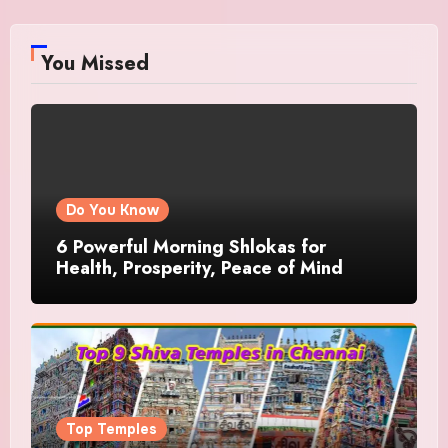
You Missed
Do You Know
6 Powerful Morning Shlokas for
Health, Prosperity, Peace of Mind
Top Temples