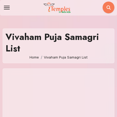
Skip
to
content
Vivaham Puja Samagri
List
Home
Vivaham Puja Samagri List