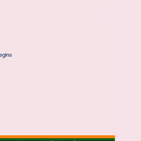
egins