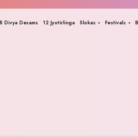
8 Divya Desams
12 Jyotirlinga
Slokas
Festivals
B