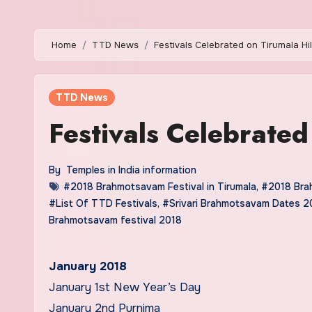
Home
TTD News
Festivals Celebrated on Tirumala Hil
TTD News
Festivals Celebrated
By
Temples in India information
#2018 Brahmotsavam Festival in Tirumala
,
#2018 Brah
#List Of TTD Festivals
,
#Srivari Brahmotsavam Dates 2
Brahmotsavam festival 2018
January 2018
January 1st New Year’s Day
January 2nd Purnima