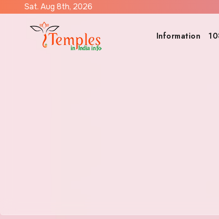
Skip
Sat. Aug 8th, 2026
to
content
Information
10