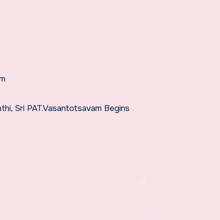
am
thi, Sri PAT.Vasantotsavam Begins