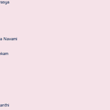
vasya
ma Navami
hekam
anthi