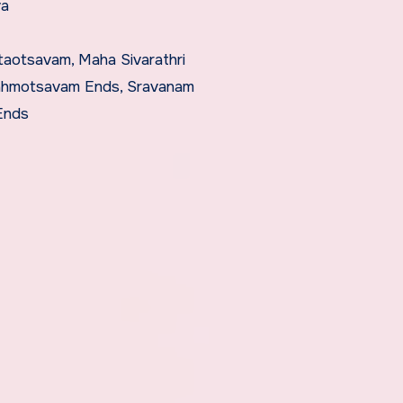
va
taotsavam, Maha Sivarathri
rahmotsavam Ends, Sravanam
Ends