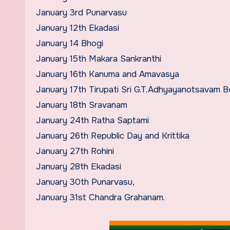
January 3rd Punarvasu
January 12th Ekadasi
January 14 Bhogi
January 15th Makara Sankranthi
January 16th Kanuma and Amavasya
January 17th Tirupati Sri G.T.Adhyayanotsavam B
January 18th Sravanam
January 24th Ratha Saptami
January 26th Republic Day and Krittika
January 27th Rohini
January 28th Ekadasi
January 30th Punarvasu,
January 31st Chandra Grahanam.