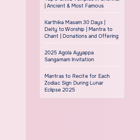
| Ancient & Most Famous
Karthika Masam 30 Days |
Deity to Worship | Mantra to
Chant | Donations and Offering
2025 Agola Ayyappa
Sangamam Invitation
Mantras to Recite for Each
Zodiac Sign During Lunar
Eclipse 2025