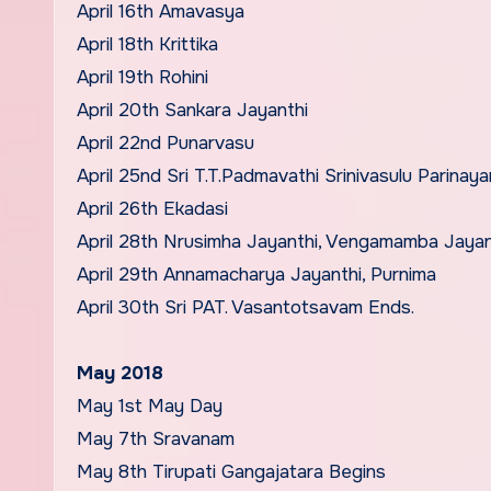
April 16th Amavasya
April 18th Krittika
April 19th Rohini
April 20th Sankara Jayanthi
April 22nd Punarvasu
April 25nd Sri T.T.Padmavathi Srinivasulu Parinay
April 26th Ekadasi
April 28th Nrusimha Jayanthi, Vengamamba Jayan
April 29th Annamacharya Jayanthi, Purnima
April 30th Sri PAT. Vasantotsavam Ends.
May 2018
May 1st May Day
May 7th Sravanam
May 8th Tirupati Gangajatara Begins