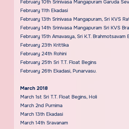
February 10th Srinivasa Mangapuram Garuda Se
February 11th Ekadasi
February 13th Srinivasa Mangapuram, Sri KVS Ra
February 14th Srinivasa Mangapuram Sri KVS B
February 15th Amavasya, Sri K.T. Brahmotsavam 
February 23th Krittika
February 24th Rohini
February 25th Sri T.T. Float Begins
February 26th Ekadasi, Punarvasu.
March 2018
March 1st Sri T.T. Float Begins, Holi
March 2nd Purnima
March 13th Ekadasi
March 14th Sravanam