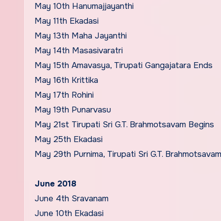
May 10th Hanumajjayanthi
May 11th Ekadasi
May 13th Maha Jayanthi
May 14th Masasivaratri
May 15th Amavasya, Tirupati Gangajatara Ends
May 16th Krittika
May 17th Rohini
May 19th Punarvasu
May 21st Tirupati Sri G.T. Brahmotsavam Begins
May 25th Ekadasi
May 29th Purnima, Tirupati Sri G.T. Brahmotsava
June 2018
June 4th Sravanam
June 10th Ekadasi