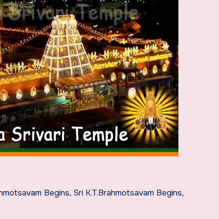
hmotsavam Begins, Sri K.T.Brahmotsavam Begins,