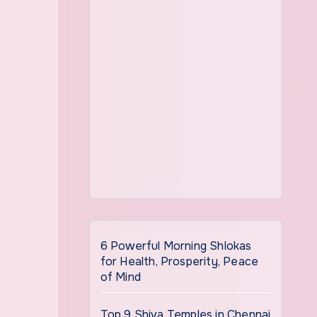
6 Powerful Morning Shlokas
for Health, Prosperity, Peace
of Mind
Top 9 Shiva Temples in Chennai