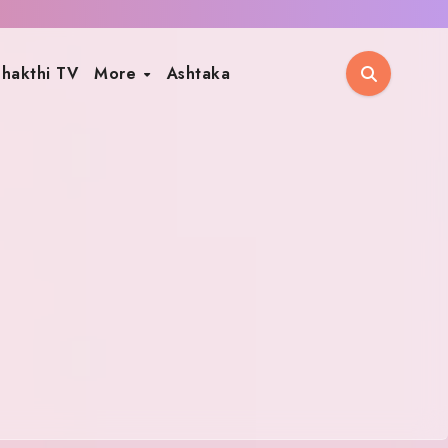
hakthi TV
More
Ashtaka