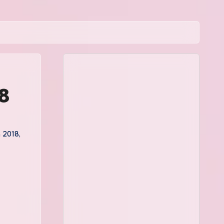
18
a 2018
,