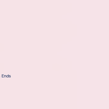
m Ends