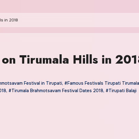
ls in 2018
 on Tirumala Hills in 20
motsavam Festival in Tirupati
,
#Famous Festivals Tirupati Tirumal
018
,
#Tirumala Brahmotsavam Festival Dates 2018
,
#Tirupati Balaji