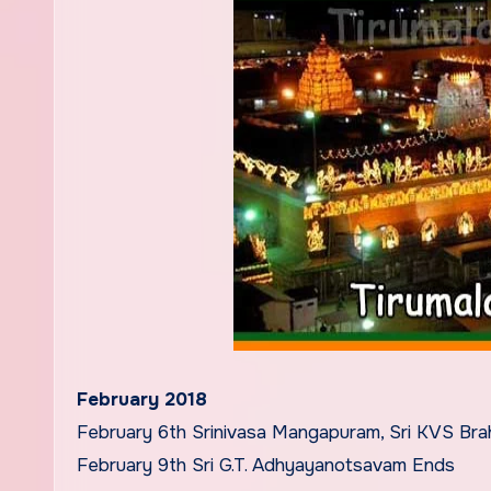
February 2018
February 6th Srinivasa Mangapuram, Sri KVS Bra
February 9th Sri G.T. Adhyayanotsavam Ends