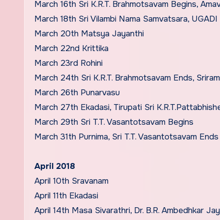
March 16th Sri K.R.T. Brahmotsavam Begins, Ama
March 18th Sri Vilambi Nama Samvatsara, UGADI
March 20th Matsya Jayanthi
March 22nd Krittika
March 23rd Rohini
March 24th Sri K.R.T. Brahmotsavam Ends, Srira
March 26th Punarvasu
March 27th Ekadasi, Tirupati Sri K.R.T.Pattabhis
March 29th Sri T.T. Vasantotsavam Begins
March 31th Purnima, Sri T.T. Vasantotsavam Ends
April 2018
April 10th Sravanam
April 11th Ekadasi
April 14th Masa Sivarathri, Dr. B.R. Ambedhkar Jay