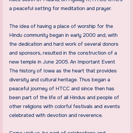
a peaceful setting for meditation and prayer.
The idea of having a place of worship for the
Hindu community began in early 2000 and, with
the dedication and hard work of several donors
and sponsors, resulted in the construction of a
new temple in June 2005. An Important Event
The history of Iowa as the heart that provides
diversity and cultural heritage. Thus began a
peaceful journey of HTCC and since then has
been part of the life of all Hindus and people of
other religions with colorful festivals and events
celebrated with devotion and reverence.