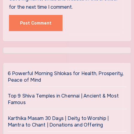
for the next time I comment.
6 Powerful Morning Shlokas for Health, Prosperity,
Peace of Mind
Top 9 Shiva Temples in Chennai | Ancient & Most
Famous
Karthika Masam 30 Days | Deity to Worship |
Mantra to Chant | Donations and Offering