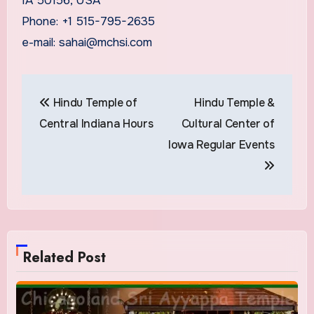
IA 50156, USA
Phone: +1 515-795-2635
e-mail: sahai@mchsi.com
Post
Hindu Temple of
Hindu Temple &
navigation
Central Indiana Hours
Cultural Center of
Iowa Regular Events
Related Post