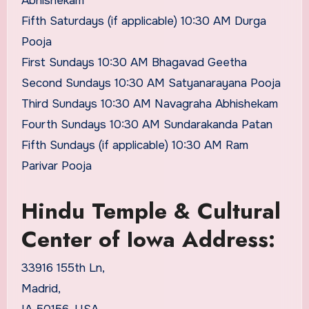
Abhishekam
Fifth Saturdays (if applicable) 10:30 AM Durga
Pooja
First Sundays 10:30 AM Bhagavad Geetha
Second Sundays 10:30 AM Satyanarayana Pooja
Third Sundays 10:30 AM Navagraha Abhishekam
Fourth Sundays 10:30 AM Sundarakanda Patan
Fifth Sundays (if applicable) 10:30 AM Ram
Parivar Pooja
Hindu Temple & Cultural
Center of Iowa Address:
33916 155th Ln,
Madrid,