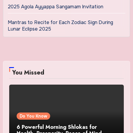
2025 Agola Ayyappa Sangamam Invitation
Mantras to Recite for Each Zodiac Sign During
Lunar Eclipse 2025
You Missed
Do You Know
6 Powerful Morning Shlokas for