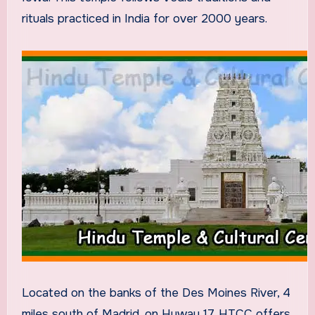
rituals practiced in India for over 2000 years.
Located on the banks of the Des Moines River, 4
miles south of Madrid, on Hyway 17, HTCC offers