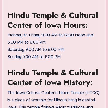
Hindu Temple & Cultural
Center of Iowa Hours:
Monday to Friday 9.00 AM to 12.00 Noon and
5.00 PM to 8.00 PM
Saturday 9.00 AM to 8.00 PM
Sunday 9.00 AM to 6.00 PM
Hindu Temple & Cultural
Center of Iowa History:
The Iowa Cultural Center’s Hindu Temple (HTCC)
is a place of worship for Hindus living in central
Iowa. This temple follows Vedic traditions and