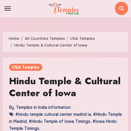
Skip
to
content
Home
All Countries Temples
USA Temples
Hindu Temple & Cultural Center of Iowa
USA Temples
Hindu Temple & Cultural
Center of Iowa
By
Temples in India information
#hindu temple cultural center madrid ia
,
#Hindu Temple
in Madrid
,
#Hindu Temple of Iowa Timings
,
#Iowa Hindu
Temple Timings