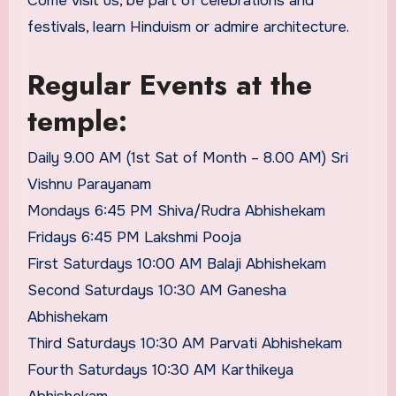
Come visit us, be part of celebrations and
festivals, learn Hinduism or admire architecture.
Regular Events at the
temple:
Daily 9.00 AM (1st Sat of Month – 8.00 AM) Sri
Vishnu Parayanam
Mondays 6:45 PM Shiva/Rudra Abhishekam
Fridays 6:45 PM Lakshmi Pooja
First Saturdays 10:00 AM Balaji Abhishekam
Second Saturdays 10:30 AM Ganesha
Abhishekam
Third Saturdays 10:30 AM Parvati Abhishekam
Fourth Saturdays 10:30 AM Karthikeya