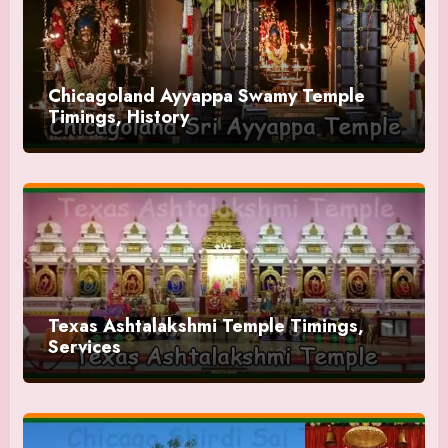
Chicagoland Ayyappa Swamy Temple
Timings, History
Texas Ashtalakshmi Temple Timings,
Services