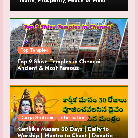
Health, Prosperity, Peace of Mind
Top Temples
Top 9 Shiva Temples in Chennai |
Ancient & Most Famous
Durga Stotram
Information
Karthika Masam 30 Days | Deity to
Worship | Mantra to Chant | Donations