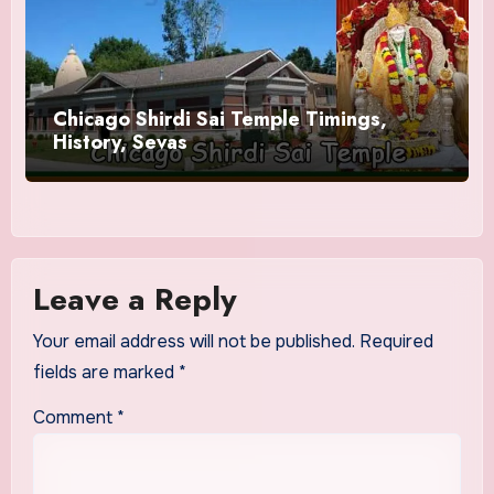
Chicago Shirdi Sai Temple Timings,
History, Sevas
Leave a Reply
Your email address will not be published.
Required
fields are marked
*
Comment
*