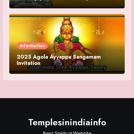
and Offering
Information
2025 Agola Ayyappa Sangamam
Invitation
Templesinindiainfo
Best Spiritual Website