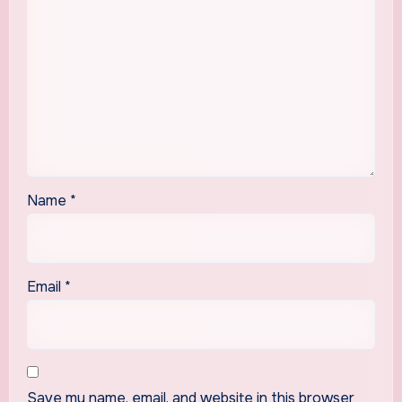
Name
*
Email
*
Save my name, email, and website in this browser