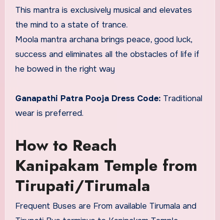
This mantra is exclusively musical and elevates
the mind to a state of trance.
Moola mantra archana brings peace, good luck,
success and eliminates all the obstacles of life if
he bowed in the right way
Ganapathi Patra Pooja Dress Code:
Traditional
wear is preferred.
How to Reach
Kanipakam Temple from
Tirupati/Tirumala
Frequent Buses are From available Tirumala and