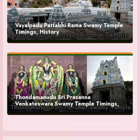
Vayalpadu Pattabhi Rama Swamy Temple
Timings, History
Thondamanudu Sri Prasanna
Venkateswara Swamy Temple Timings,
History