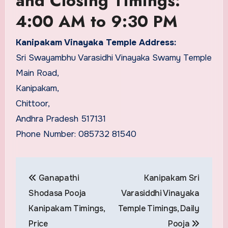
and Closing Timings:
4:00 AM to 9:30 PM
Kanipakam Vinayaka Temple Address:
Sri Swayambhu Varasidhi Vinayaka Swamy Temple
Main Road,
Kanipakam,
Chittoor,
Andhra Pradesh 517131
Phone Number: 085732 81540
Post
Ganapathi
Kanipakam Sri
navigation
Shodasa Pooja
Varasiddhi Vinayaka
Kanipakam Timings,
Temple Timings, Daily
Price
Pooja