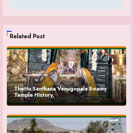
Related Post
Thettu Santhana Venugopala Swamy
Temple History,