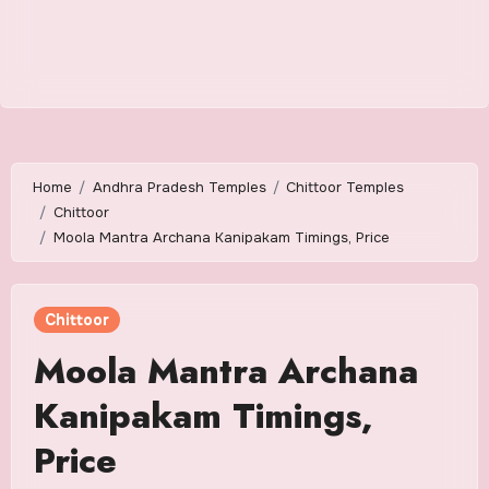
Home
Andhra Pradesh Temples
Chittoor Temples
Chittoor
Moola Mantra Archana Kanipakam Timings, Price
Chittoor
Moola Mantra Archana
Kanipakam Timings,
Price