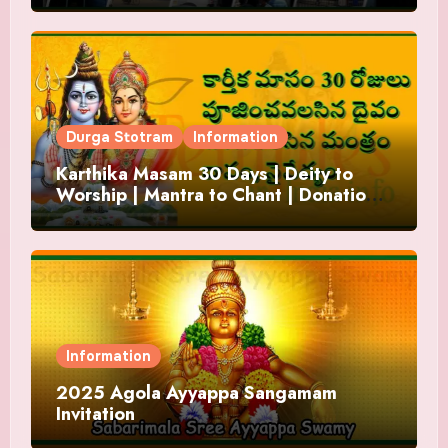
Durga Stotram
Information
Karthika Masam 30 Days | Deity to
Worship | Mantra to Chant | Donations
and Offering
Information
2025 Agola Ayyappa Sangamam
Invitation