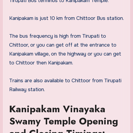
Tirupati Bus terminus to Kanipakam Temple.
Kanipakam is just 10 km from Chittoor Bus station.
The bus frequency is high from Tirupati to
Chittoor, or you can get off at the entrance to
Kanipakam village, on the highway or you can get
to Chittoor then Kanipakam.
Trains are also available to Chittoor from Tirupati
Railway station.
Kanipakam Vinayaka
Swamy Temple Opening