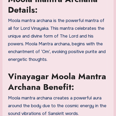
Details:
Moola mantra archana is the powerful mantra of
all for Lord Vinayaka. This mantra celebrates the
unique and divine form of The Lord and his
powers. Moola Mantra archana, begins with the
enchantment of ‘Om’, evoking positive purite and
energetic thoughts.
Vinayagar Moola Mantra
Archana Benefit:
Moola mantra archana creates a powerful aura
around the body due to the cosmic energy in the
sound vibrations of Sanskrit words.