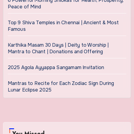
6 Powerful Morning Shlokas for Health, Prosperity,
Peace of Mind
Top 9 Shiva Temples in Chennai | Ancient & Most
Famous
Karthika Masam 30 Days | Deity to Worship |
Mantra to Chant | Donations and Offering
2025 Agola Ayyappa Sangamam Invitation
Mantras to Recite for Each Zodiac Sign During
Lunar Eclipse 2025
You Missed