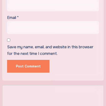
Email
*
Save my name, email, and website in this browser
for the next time I comment.