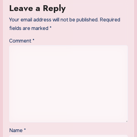
Leave a Reply
Your email address will not be published.
Required
fields are marked
*
Comment
*
Name
*