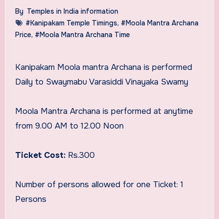
By
Temples in India information
#Kanipakam Temple Timings
,
#Moola Mantra Archana
Price
,
#Moola Mantra Archana Time
Kanipakam Moola mantra Archana is performed
Daily to Swaymabu Varasiddi Vinayaka Swamy
Moola Mantra Archana is performed at anytime
from 9.00 AM to 12.00 Noon
Ticket Cost:
Rs.300
Number of persons allowed for one Ticket: 1
Persons