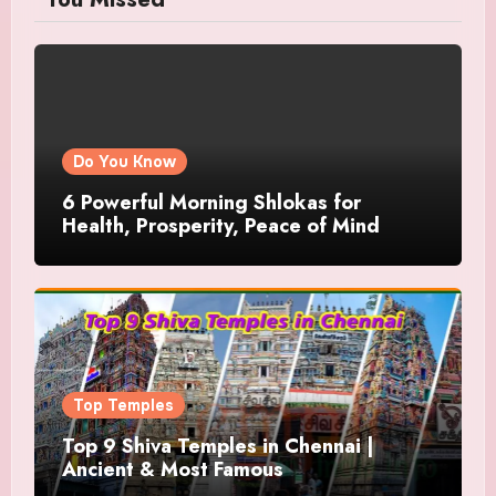
Do You Know
6 Powerful Morning Shlokas for
Health, Prosperity, Peace of Mind
Top Temples
Top 9 Shiva Temples in Chennai |
Ancient & Most Famous