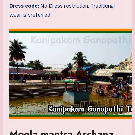
Dress code:
No Dress restriction, Traditional
wear is preferred.
Moola mantra Archana