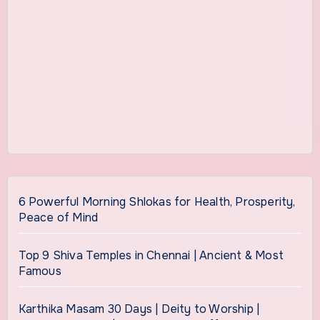
6 Powerful Morning Shlokas for Health, Prosperity,
Peace of Mind
Top 9 Shiva Temples in Chennai | Ancient & Most
Famous
Karthika Masam 30 Days | Deity to Worship |