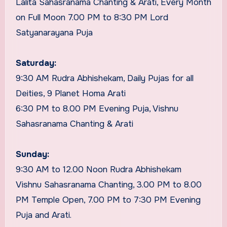
Lalita Sahasranama Chanting & Arati, Every Month
on Full Moon 7.00 PM to 8:30 PM Lord
Satyanarayana Puja
Saturday:
9:30 AM Rudra Abhishekam, Daily Pujas for all
Deities, 9 Planet Homa Arati
6:30 PM to 8.00 PM Evening Puja, Vishnu
Sahasranama Chanting & Arati
Sunday:
9:30 AM to 12.00 Noon Rudra Abhishekam
Vishnu Sahasranama Chanting, 3.00 PM to 8.00
PM Temple Open, 7.00 PM to 7:30 PM Evening
Puja and Arati.