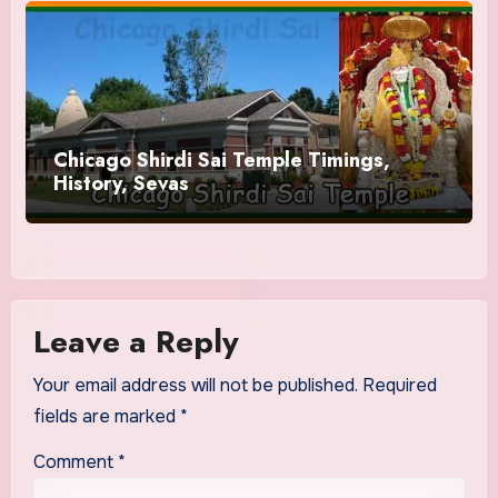
Chicago Shirdi Sai Temple Timings,
History, Sevas
Leave a Reply
Your email address will not be published.
Required
fields are marked
*
Comment
*