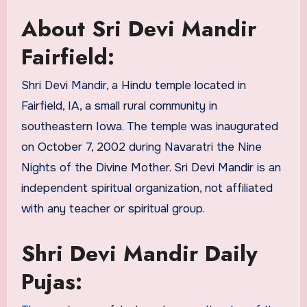
About Sri Devi Mandir
Fairfield:
Shri Devi Mandir, a Hindu temple located in
Fairfield, IA, a small rural community in
southeastern Iowa. The temple was inaugurated
on October 7, 2002 during Navaratri the Nine
Nights of the Divine Mother. Sri Devi Mandir is an
independent spiritual organization, not affiliated
with any teacher or spiritual group.
Shri Devi Mandir Daily
Pujas: