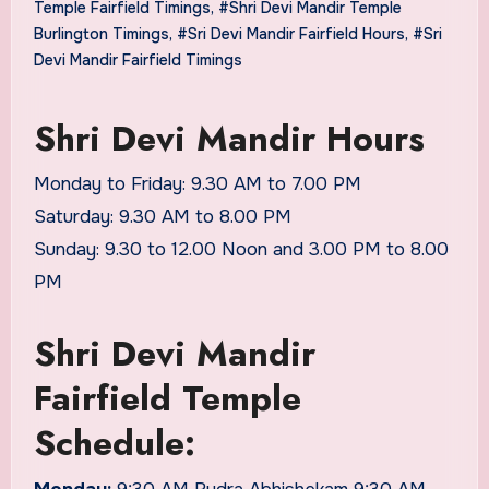
Temple Fairfield Timings
,
#Shri Devi Mandir Temple
Burlington Timings
,
#Sri Devi Mandir Fairfield Hours
,
#Sri
Devi Mandir Fairfield Timings
Shri Devi Mandir Hours
Monday to Friday: 9.30 AM to 7.00 PM
Saturday: 9.30 AM to 8.00 PM
Sunday: 9.30 to 12.00 Noon and 3.00 PM to 8.00
PM
Shri Devi Mandir
Fairfield Temple
Schedule: