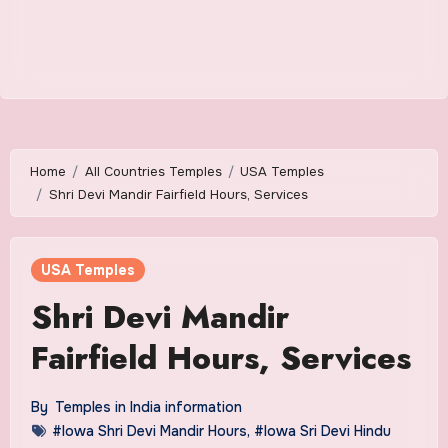
Home
All Countries Temples
USA Temples
Shri Devi Mandir Fairfield Hours, Services
USA Temples
Shri Devi Mandir
Fairfield Hours, Services
By
Temples in India information
#Iowa Shri Devi Mandir Hours
,
#Iowa Sri Devi Hindu