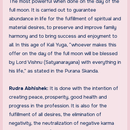
The most powerful when done on the day of the
full moon. It is carried out to guarantee
abundance in life for the fulfillment of spiritual and
material desires, to preserve and improve family
harmony and to bring success and enjoyment to
all. In this age of Kali Yuga, “whoever makes this
offer on the day of the full moon will be blessed
by Lord Vishnu (Satyanarayana) with everything in
his life,” as stated in the Purana Skanda.
Rudra Abhishek:
It is done with the intention of
creating peace, prosperity, good health and
progress in the profession. It is also for the
fulfillment of all desires, the elimination of
negativity, the neutralization of negative karma