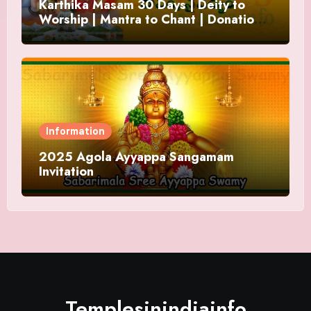
Karthika Masam 30 Days | Deity to
Worship | Mantra to Chant | Donations
and Offering
Information
2025 Agola Ayyappa Sangamam
Invitation
Templesinindiainfo