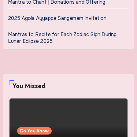
Mantra to Chant | Donations and Offering
2025 Agola Ayyappa Sangamam Invitation
Mantras to Recite for Each Zodiac Sign During
Lunar Eclipse 2025
You Missed
Do You Know