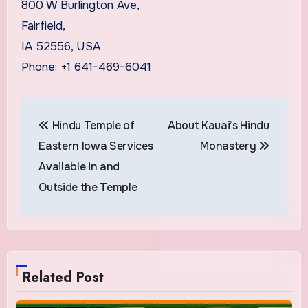
800 W Burlington Ave,
Fairfield,
IA 52556, USA
Phone: +1 641-469-6041
Post
Hindu Temple of
About Kauai’s Hindu
navigation
Eastern Iowa Services
Monastery
Available in and
Outside the Temple
Related Post