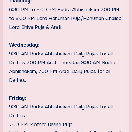
Tuesday:
6:30 PM to 8.00 PM Rudra Abhishekam 7.00 PM
to 8.00 PM Lord Hanuman Puja/Hanuman Chalisa,
Lord Shiva Puja & Arati.
Wednesday:
9:30 AM Rudra Abhishekam, Daily Pujas for all
Deities 7.00 PM Arati,Thursday 9:30 AM Rudra
Abhishekam, 7.00 PM Arati, Daily Pujas for all
Deities.
Friday:
9:30 AM Rudra Abhishekam, Daily Pujas for all
Deities.
7.00 PM Mother Divine Puja