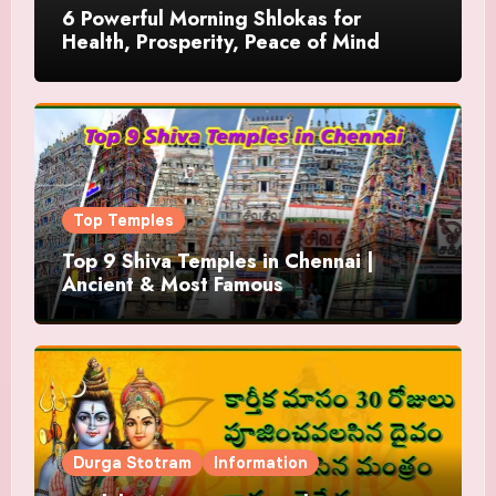
6 Powerful Morning Shlokas for
Health, Prosperity, Peace of Mind
Top Temples
Top 9 Shiva Temples in Chennai |
Ancient & Most Famous
Durga Stotram
Information