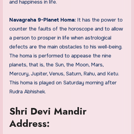
and happiness in life.
Navagraha 9-Planet Homa:
It has the power to
counter the faults of the horoscope and to allow
a person to prosper in life when astrological
defects are the main obstacles to his well-being.
The homa is performed to appease the nine
planets, that is, the Sun, the Moon, Mars,
Mercury, Jupiter, Venus, Saturn, Rahu, and Ketu.
This homa is played on Saturday morning after
Rudra Abhishek.
Shri Devi Mandir
Address: