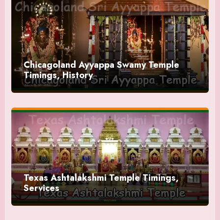
Chicagoland Ayyappa Swamy Temple
Timings, History
Texas Ashtalakshmi Temple Timings,
Services