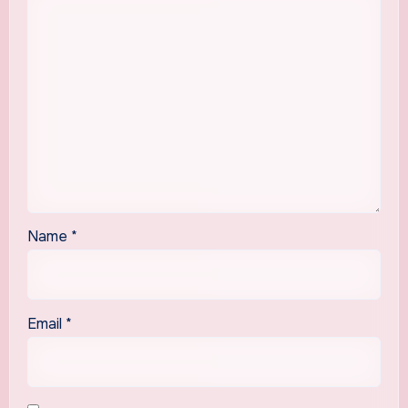
Name
*
Email
*