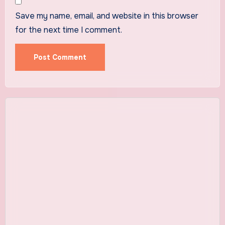
Save my name, email, and website in this browser
for the next time I comment.