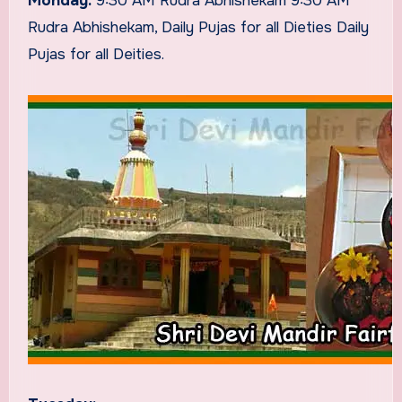
Monday:
9:30 AM Rudra Abhishekam 9:30 AM
Rudra Abhishekam, Daily Pujas for all Dieties Daily
Pujas for all Deities.