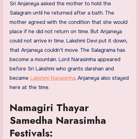
Sri Anjaneya asked the mother to hold the
Salagram until he returned after a bath. The
mother agreed with the condition that she would
place if he did not return on time. But Anjaneya
could not arrive in time. Lakshmi Devi put it down,
that Anjaneya couldn’t move. The Salagrama has
become a mountain. Lord Narasimha appeared
before Sri Lakshmi who grants darshan and
became
Lakshmi Narasimha
. Anjaneya also stayed
here at the time.
Namagiri Thayar
Samedha Narasimha
Festivals: