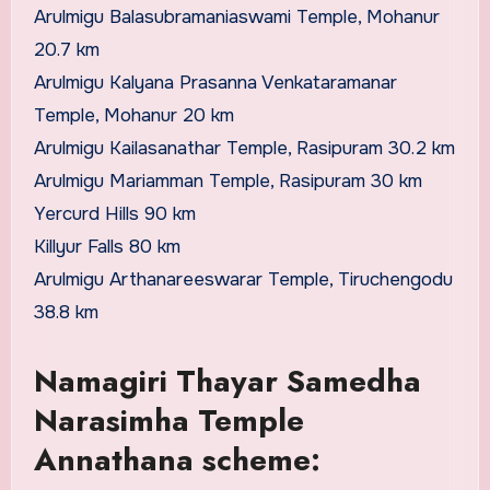
Arulmigu Balasubramaniaswami Temple, Mohanur
20.7 km
Arulmigu Kalyana Prasanna Venkataramanar
Temple, Mohanur 20 km
Arulmigu Kailasanathar Temple, Rasipuram 30.2 km
Arulmigu Mariamman Temple, Rasipuram 30 km
Yercurd Hills 90 km
Killyur Falls 80 km
Arulmigu Arthanareeswarar Temple, Tiruchengodu
38.8 km
Namagiri Thayar Samedha
Narasimha Temple
Annathana scheme: