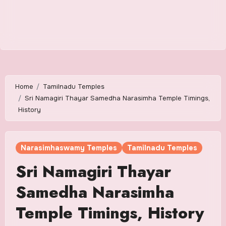
Home
Tamilnadu Temples
Sri Namagiri Thayar Samedha Narasimha Temple Timings,
History
Narasimhaswamy Temples
Tamilnadu Temples
Sri Namagiri Thayar
Samedha Narasimha
Temple Timings, History