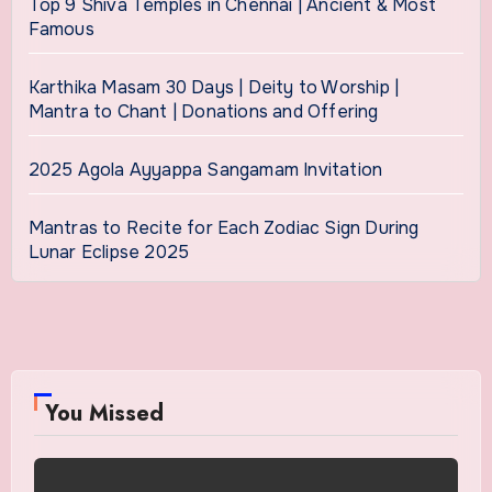
Top 9 Shiva Temples in Chennai | Ancient & Most
Famous
Karthika Masam 30 Days | Deity to Worship |
Mantra to Chant | Donations and Offering
2025 Agola Ayyappa Sangamam Invitation
Mantras to Recite for Each Zodiac Sign During
Lunar Eclipse 2025
You Missed