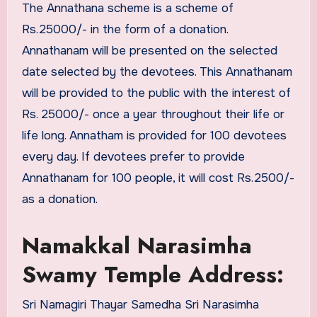
The Annathana scheme is a scheme of
Rs.25000/- in the form of a donation.
Annathanam will be presented on the selected
date selected by the devotees. This Annathanam
will be provided to the public with the interest of
Rs. 25000/- once a year throughout their life or
life long. Annatham is provided for 100 devotees
every day. If devotees prefer to provide
Annathanam for 100 people, it will cost Rs.2500/-
as a donation.
Namakkal Narasimha
Swamy Temple Address:
Sri Namagiri Thayar Samedha Sri Narasimha