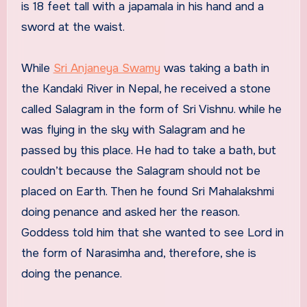
is 18 feet tall with a japamala in his hand and a
sword at the waist.
While
Sri Anjaneya Swamy
was taking a bath in
the Kandaki River in Nepal, he received a stone
called Salagram in the form of Sri Vishnu. while he
was flying in the sky with Salagram and he
passed by this place. He had to take a bath, but
couldn’t because the Salagram should not be
placed on Earth. Then he found Sri Mahalakshmi
doing penance and asked her the reason.
Goddess told him that she wanted to see Lord in
the form of Narasimha and, therefore, she is
doing the penance.