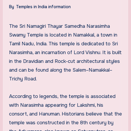
By
Temples in India information
The Sri Namagiri Thayar Samedha Narasimha
Swamy Temple is located in Namakkal, a town in
Tamil Nadu, India. This temple is dedicated to Sri
Narasimha, an incarnation of Lord Vishnu. It is built
in the Dravidian and Rock-cut architectural styles
and can be found along the Salem–Namakkal–
Trichy Road.
According to legends, the temple is associated
with Narasimha appearing for Lakshmi, his
consort, and Hanuman. Historians believe that the
temple was constructed in the 8th century by