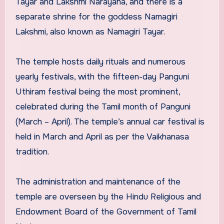
Tayar and Lakshmi Narayana, and there is a
separate shrine for the goddess Namagiri
Lakshmi, also known as Namagiri Tayar.
The temple hosts daily rituals and numerous
yearly festivals, with the fifteen-day Panguni
Uthiram festival being the most prominent,
celebrated during the Tamil month of Panguni
(March – April). The temple’s annual car festival is
held in March and April as per the Vaikhanasa
tradition.
The administration and maintenance of the
temple are overseen by the Hindu Religious and
Endowment Board of the Government of Tamil