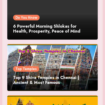
Do You Know
6 Powerful Morning Shlokas for
Health, Prosperity, Peace of Mind
Top Temples
Top 9 Shiva Temples in Chennai |
Ancient & Most Famous