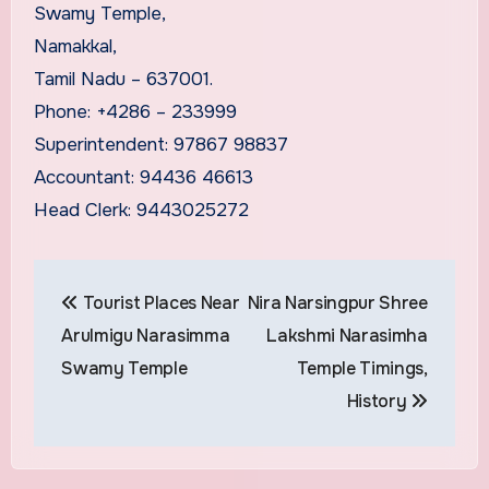
Swamy Temple,
Namakkal,
Tamil Nadu – 637001.
Phone: +4286 – 233999
Superintendent: 97867 98837
Accountant: 94436 46613
Head Clerk: 9443025272
Post
Tourist Places Near
Nira Narsingpur Shree
navigation
Arulmigu Narasimma
Lakshmi Narasimha
Swamy Temple
Temple Timings,
History