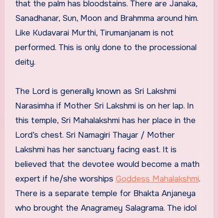
that the palm has bloodstains. There are Janaka,
Sanadhanar, Sun, Moon and Brahmma around him.
Like Kudavarai Murthi, Tirumanjanam is not
performed. This is only done to the processional
deity.
The Lord is generally known as Sri Lakshmi
Narasimha if Mother Sri Lakshmi is on her lap. In
this temple, Sri Mahalakshmi has her place in the
Lord’s chest. Sri Namagiri Thayar / Mother
Lakshmi has her sanctuary facing east. It is
believed that the devotee would become a math
expert if he/she worships
Goddess Mahalakshmi
.
There is a separate temple for Bhakta Anjaneya
who brought the Anagramey Salagrama. The idol