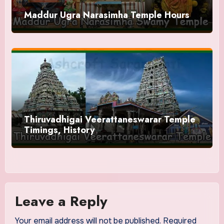
Maddur Ugra Narasimha Temple Hours
Thiruvadhigai Veerattaneswarar Temple
Timings, History
Leave a Reply
Your email address will not be published.
Required