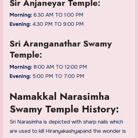
Sir Anjaneyar Temple:
Morning:
6.30 AM TO 1:00 PM
Evening:
4.30 PM TO 9:00 PM
Sri Aranganathar Swamy
Temple:
Morning:
8:00 AM TO 12:00 PM
Evening:
5:00 PM TO 7:00 PM
Namakkal Narasimha
Swamy Temple History:
Sri Narasimha is depicted with sharp nails which
are used to kill Hiranyakashyapand the wonder is