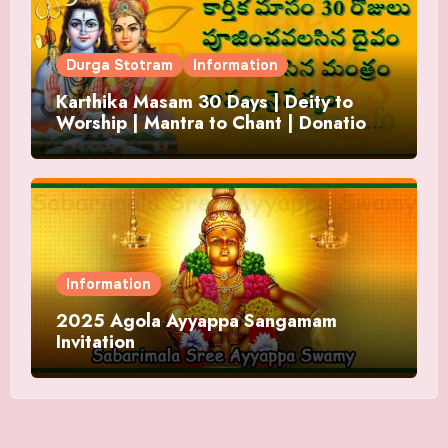
Durga Stotram
Information
Karthika Masam 30 Days | Deity to
Worship | Mantra to Chant | Donations
and Offering
Information
2025 Agola Ayyappa Sangamam
Invitation