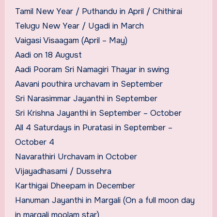
Tamil New Year / Puthandu in April / Chithirai
Telugu New Year / Ugadi in March
Vaigasi Visaagam (April – May)
Aadi on 18 August
Aadi Pooram Sri Namagiri Thayar in swing
Aavani pouthira urchavam in September
Sri Narasimmar Jayanthi in September
Sri Krishna Jayanthi in September – October
All 4 Saturdays in Puratasi in September –
October 4
Navarathiri Urchavam in October
Vijayadhasami / Dussehra
Karthigai Dheepam in December
Hanuman Jayanthi in Margali (On a full moon day
in margali moolam star)