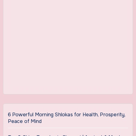
6 Powerful Morning Shlokas for Health, Prosperity,
Peace of Mind