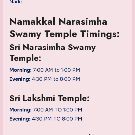
Nadu.
Namakkal Narasimha
Swamy Temple Timings:
Sri Narasimha Swamy
Temple:
Morning:
7:00 AM to 1:00 PM
Evening:
4:30 PM to 8:00 PM
Sri Lakshmi Temple:
Morning:
7:00 AM TO 1:00 PM
Evening:
4:30 PM TO 8:00 PM