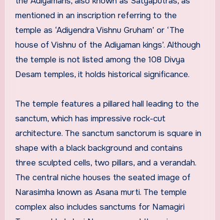
the Adiyamans, also known as Satyaputras, as
mentioned in an inscription referring to the
temple as ‘Adiyendra Vishnu Gruham’ or ‘The
house of Vishnu of the Adiyaman kings’. Although
the temple is not listed among the 108 Divya
Desam temples, it holds historical significance.
The temple features a pillared hall leading to the
sanctum, which has impressive rock-cut
architecture. The sanctum sanctorum is square in
shape with a black background and contains
three sculpted cells, two pillars, and a verandah.
The central niche houses the seated image of
Narasimha known as Asana murti. The temple
complex also includes sanctums for Namagiri