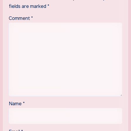
fields are marked
*
Comment
*
Name
*