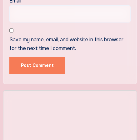
Email
*
Save my name, email, and website in this browser
for the next time I comment.