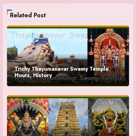
Related Post
Trichy Thayumanavar Swamy Temple
Hours, History