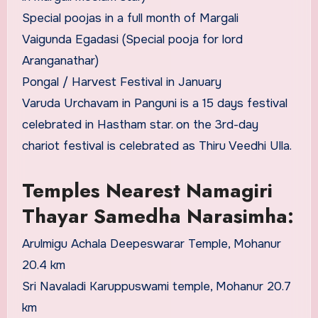
Special poojas in a full month of Margali
Vaigunda Egadasi (Special pooja for lord
Aranganathar)
Pongal / Harvest Festival in January
Varuda Urchavam in Panguni is a 15 days festival
celebrated in Hastham star. on the 3rd-day
chariot festival is celebrated as Thiru Veedhi Ulla.
Temples Nearest Namagiri
Thayar Samedha Narasimha:
Arulmigu Achala Deepeswarar Temple, Mohanur
20.4 km
Sri Navaladi Karuppuswami temple, Mohanur 20.7
km