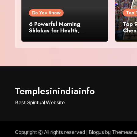
Do You Know
Top 
6 Powerful Morning
Top 9
Shlokas for Health,
Chenn
Prosperity, Peace of Mind
Famo
Templesinindiainfo
Best Spiritual Website
Copyright © All rights reserved
|
Blogus
by
Themeans