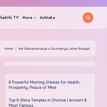
hakthi TV
More
Ashtaka
Home
Adi Sankaracharya’s Soundarya Lahari Bengali
6 Powerful Morning Shlokas for Health,
Prosperity, Peace of Mind
Top 9 Shiva Temples in Chennai | Ancient &
Most Famous