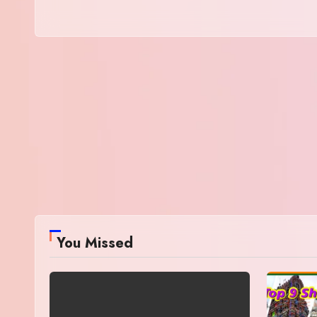
You Missed