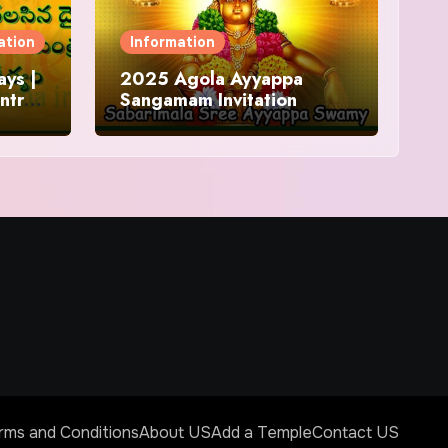
ation
Information
ys |
2025 Agola Ayyappa
ntra
Sangamam Invitation
and
rms and Conditions
About US
Add a Temple
Contact US