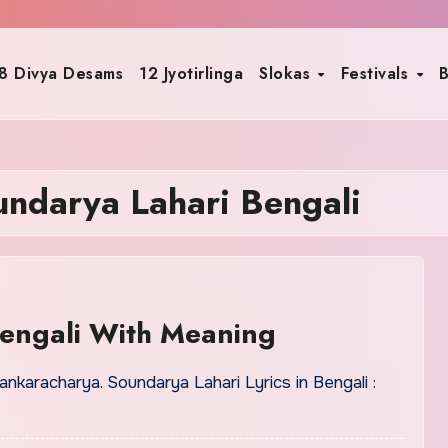
8 Divya Desams
12 Jyotirlinga
Slokas
Festivals
B
undarya Lahari Bengali
Bengali With Meaning
karacharya. Soundarya Lahari Lyrics in Bengali :