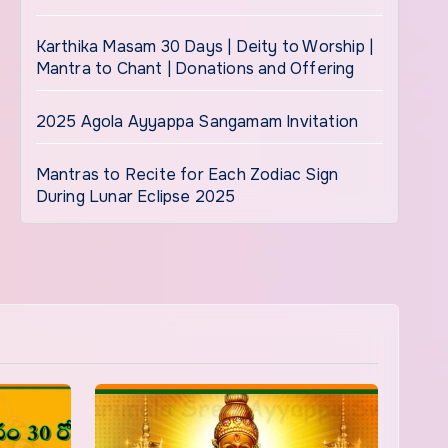
Karthika Masam 30 Days | Deity to Worship |
Mantra to Chant | Donations and Offering
2025 Agola Ayyappa Sangamam Invitation
Mantras to Recite for Each Zodiac Sign
During Lunar Eclipse 2025