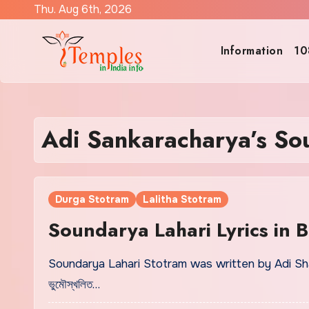
Skip
Thu. Aug 6th, 2026
to
content
Information
10
Adi Sankaracharya’s So
Durga Stotram
Lalitha Stotram
Soundarya Lahari Lyrics in 
Soundarya Lahari Stotram was written by Adi Shan
ভুমৌস্খলিত…