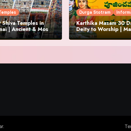
Temples
Durga Stotram
Inform
 Shiva Temples in
Karthika Masam 30 Da
ai | Ancient & Most
Deity to Worship | Ma
us
to Chant | Donations 
Offering
ar
.
Te