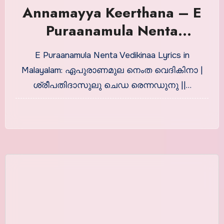
Annamayya Keerthana – E
Puraanamula Nenta
Vedikinaa in Malayalam
E Puraanamula Nenta Vedikinaa Lyrics in
Malayalam: ഏപുരാണമുല നെംത വെദികിനാ |
ശ്രീപതിദാസുലു ചെഡ രെന്നഡുനു ||…