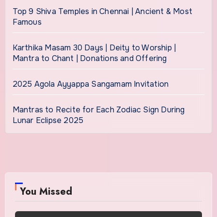
Top 9 Shiva Temples in Chennai | Ancient & Most
Famous
Karthika Masam 30 Days | Deity to Worship |
Mantra to Chant | Donations and Offering
2025 Agola Ayyappa Sangamam Invitation
Mantras to Recite for Each Zodiac Sign During
Lunar Eclipse 2025
You Missed