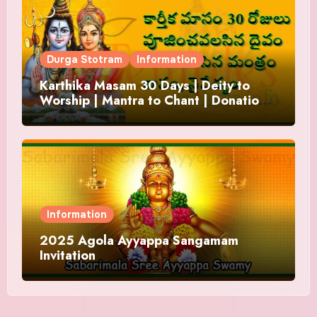
Durga Stotram
Information
Karthika Masam 30 Days | Deity to
Worship | Mantra to Chant | Donations
and Offering
Information
2025 Agola Ayyappa Sangamam
Invitation