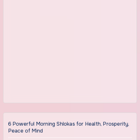
6 Powerful Morning Shlokas for Health, Prosperity,
Peace of Mind