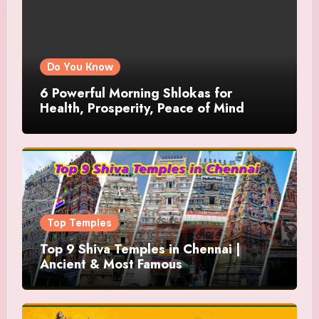
Do You Know
6 Powerful Morning Shlokas for
Health, Prosperity, Peace of Mind
Top Temples
Top 9 Shiva Temples in Chennai |
Ancient & Most Famous