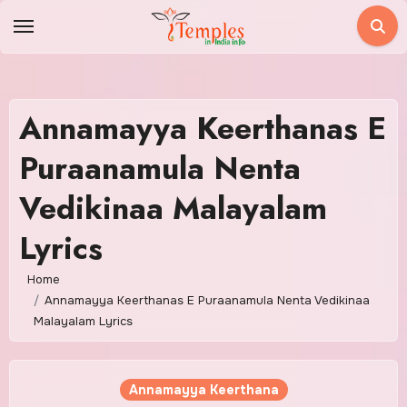
Skip
to
content
Annamayya Keerthanas E
Puraanamula Nenta
Vedikinaa Malayalam
Lyrics
Home
Annamayya Keerthanas E Puraanamula Nenta Vedikinaa
Malayalam Lyrics
Annamayya Keerthana