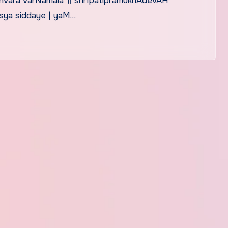
hvara varNamala ॥ shrIpatipramukhAdevAH
sya siddaye | yaM…