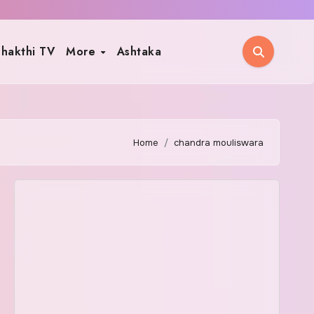
hakthi TV
More
Ashtaka
Home
chandra mouliswara