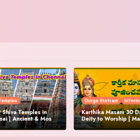
Temples
Durga Stotram
Inform
 Shiva Temples in
Karthika Masam 30 Da
ai | Ancient & Most
Deity to Worship | Ma
us
to Chant | Donations 
Offering