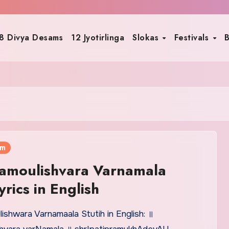
8 Divya Desams
12 Jyotirlinga
Slokas
Festivals
B
am
amoulishvara Varnamala
yrics in English
ishwara Varnamaala Stutih in English: ॥