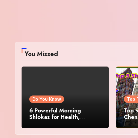
You Missed
Do You Know
Top 
6 Powerful Morning
Top 9
Shlokas for Health,
Chenn
Prosperity, Peace of Mind
Famo