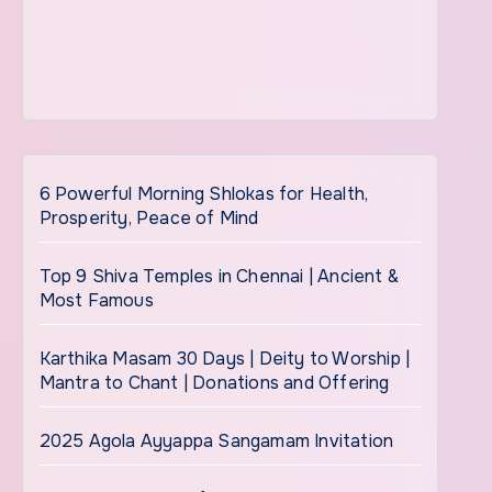
6 Powerful Morning Shlokas for Health,
Prosperity, Peace of Mind
Top 9 Shiva Temples in Chennai | Ancient &
Most Famous
Karthika Masam 30 Days | Deity to Worship |
Mantra to Chant | Donations and Offering
2025 Agola Ayyappa Sangamam Invitation