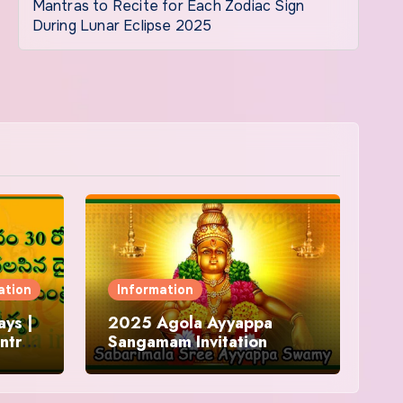
Mantras to Recite for Each Zodiac Sign
During Lunar Eclipse 2025
ation
Information
ys |
2025 Agola Ayyappa
ntra
Sangamam Invitation
and