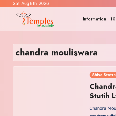
Skip
Sat. Aug 8th, 2026
to
content
Information
10
chandra mouliswara
Shiva Stotr
Chandr
Stutih L
Chandra Moul