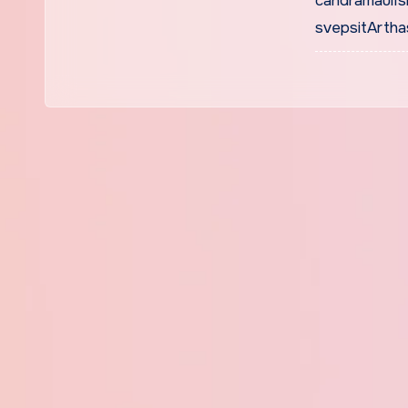
candramaulIs
svepsitArtha