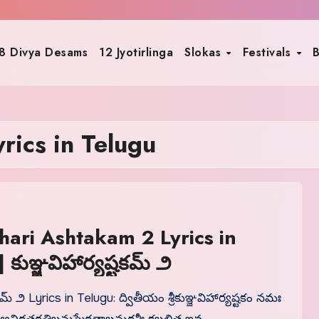
8 Divya Desams
12 Jyotirlinga
Slokas
Festivals
B
rics in Telugu
hari Ashtakam 2 Lyrics in
Telugu | కుఞ్జవిహార్యష్టకమ్ ౨
కమ్ ౨ Lyrics in Telugu: ద్వితీయం శ్రీకుఞ్జవిహార్యష్టకం నమః