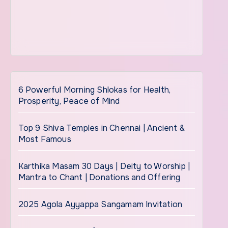
6 Powerful Morning Shlokas for Health,
Prosperity, Peace of Mind
Top 9 Shiva Temples in Chennai | Ancient &
Most Famous
Karthika Masam 30 Days | Deity to Worship |
Mantra to Chant | Donations and Offering
2025 Agola Ayyappa Sangamam Invitation