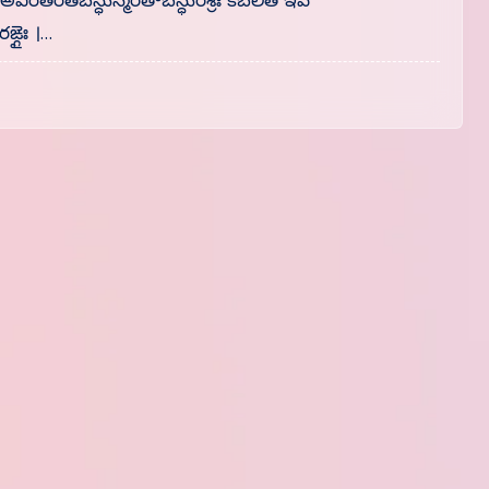
। అవిరతరతిబన్ధుస్మేరతాబన్ధురశ్రీః కబలిత ఇవ
ఙ్గైః ।…