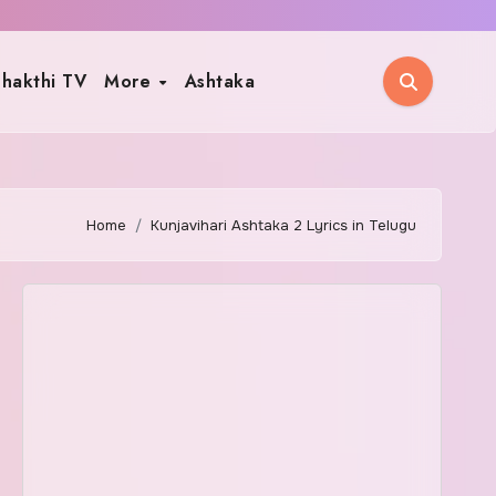
hakthi TV
More
Ashtaka
Home
Kunjavihari Ashtaka 2 Lyrics in Telugu