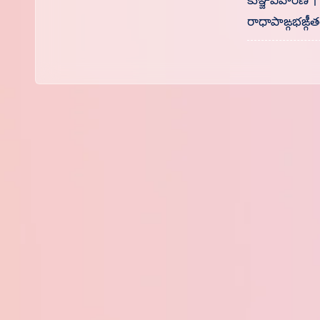
కుఞ్జవిహారిణే 
రాధాపాఙ్గభఙ్గీతర