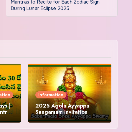
Mantras to Recite for Each Zodiac Sign
During Lunar Eclipse 2025
ation
Information
ys |
2025 Agola Ayyappa
ntra
Sangamam Invitation
and