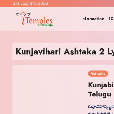
Skip
Sat. Aug 8th, 2026
to
content
Information
10
Kunjavihari Ashtaka 2 Ly
Ashtaka
Kunjabi
కుఞ్జవిహార్యష్ట