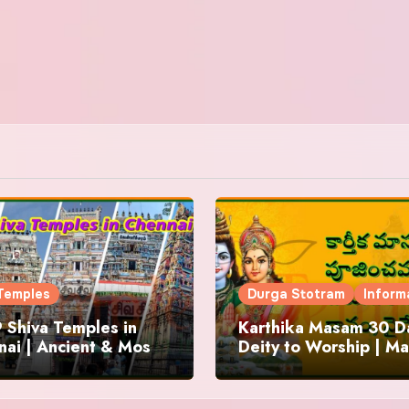
Temples
Durga Stotram
Inform
 Shiva Temples in
Karthika Masam 30 Da
ai | Ancient & Most
Deity to Worship | Ma
us
to Chant | Donations 
Offering