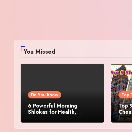
You Missed
Do You Know
Top 
6 Powerful Morning
Top 9
Shlokas for Health,
Chenn
Prosperity, Peace of Mind
Famo