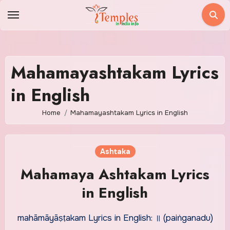
Skip
to
content
Mahamayashtakam Lyrics
in English
Home
Mahamayashtakam Lyrics in English
Ashtaka
Mahamaya Ashtakam Lyrics
in English
mahāmāyāṣṭakam Lyrics in English: ॥ (paiṅganadu)