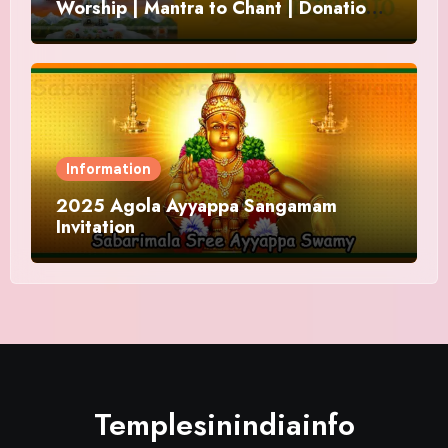
Worship | Mantra to Chant | Donations
and Offering
Information
2025 Agola Ayyappa Sangamam
Invitation
Templesinindiainfo