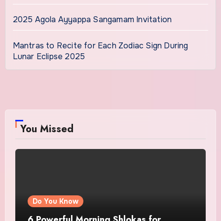
2025 Agola Ayyappa Sangamam Invitation
Mantras to Recite for Each Zodiac Sign During
Lunar Eclipse 2025
You Missed
Do You Know
6 Powerful Morning Shlokas for