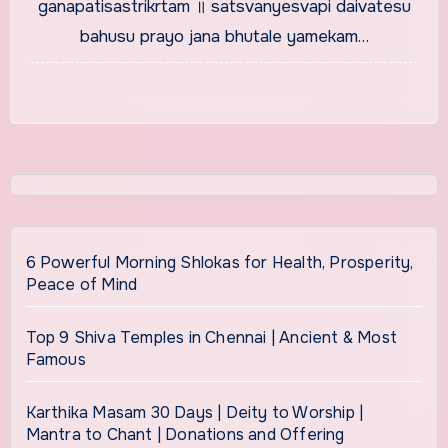
ganapatisastrikrtam ॥ satsvanyesvapi daivatesu
bahusu prayo jana bhutale yamekam…
6 Powerful Morning Shlokas for Health, Prosperity,
Peace of Mind
Top 9 Shiva Temples in Chennai | Ancient & Most
Famous
Karthika Masam 30 Days | Deity to Worship |
Mantra to Chant | Donations and Offering