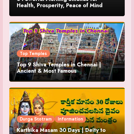
Health, Prosperity, Peace of Mind
Top Temples
Top 9 Shiva Temples in Chennai |
Ancient & Most Famous
Durga Stotram
Information
Karthika Masam 30 Days | Deity to