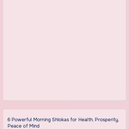
6 Powerful Morning Shlokas for Health, Prosperity,
Peace of Mind