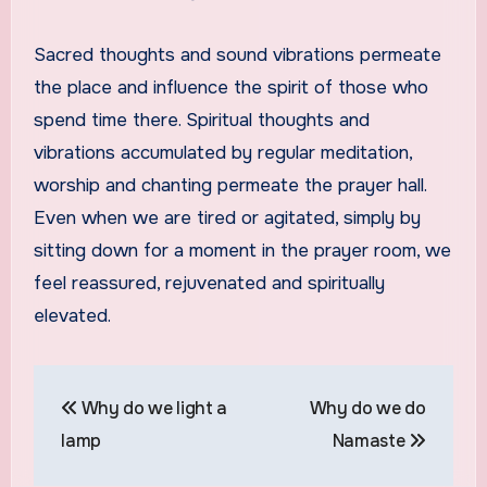
Sacred thoughts and sound vibrations permeate
the place and influence the spirit of those who
spend time there. Spiritual thoughts and
vibrations accumulated by regular meditation,
worship and chanting permeate the prayer hall.
Even when we are tired or agitated, simply by
sitting down for a moment in the prayer room, we
feel reassured, rejuvenated and spiritually
elevated.
Post
Why do we light a
Why do we do
navigation
lamp
Namaste