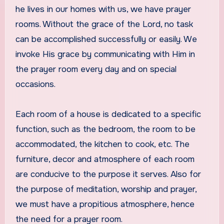
he lives in our homes with us, we have prayer
rooms. Without the grace of the Lord, no task
can be accomplished successfully or easily. We
invoke His grace by communicating with Him in
the prayer room every day and on special
occasions.
Each room of a house is dedicated to a specific
function, such as the bedroom, the room to be
accommodated, the kitchen to cook, etc. The
furniture, decor and atmosphere of each room
are conducive to the purpose it serves. Also for
the purpose of meditation, worship and prayer,
we must have a propitious atmosphere, hence
the need for a prayer room.