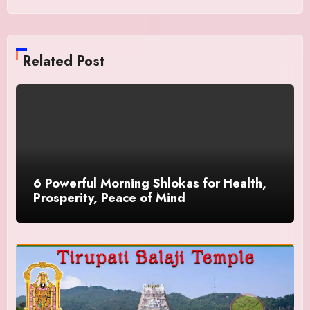
Related Post
6 Powerful Morning Shlokas for Health,
Prosperity, Peace of Mind