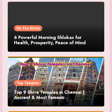
Do You Know
6 Powerful Morning Shlokas for
Health, Prosperity, Peace of Mind
Top Temples
Top 9 Shiva Temples in Chennai |
Ancient & Most Famous