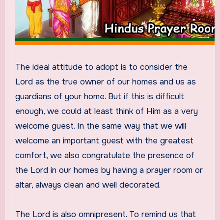
The ideal attitude to adopt is to consider the
Lord as the true owner of our homes and us as
guardians of your home. But if this is difficult
enough, we could at least think of Him as a very
welcome guest. In the same way that we will
welcome an important guest with the greatest
comfort, we also congratulate the presence of
the Lord in our homes by having a prayer room or
altar, always clean and well decorated.
The Lord is also omnipresent. To remind us that