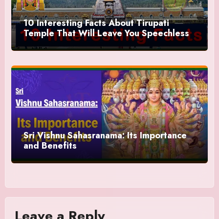
10 Interesting Facts About Tirupati
Temple That Will Leave You Speechless
Sri Vishnu Sahasranama: Its Importance
and Benefits
Leave a Reply