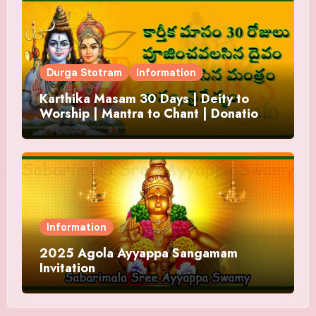
Durga Stotram
Information
Karthika Masam 30 Days | Deity to
Worship | Mantra to Chant | Donations
and Offering
Information
2025 Agola Ayyappa Sangamam
Invitation