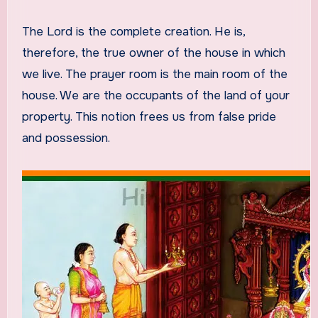
The Lord is the complete creation. He is,
therefore, the true owner of the house in which
we live. The prayer room is the main room of the
house. We are the occupants of the land of your
property. This notion frees us from false pride
and possession.