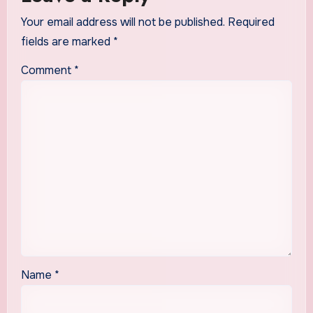
Your email address will not be published.
Required
fields are marked
*
Comment
*
Name
*