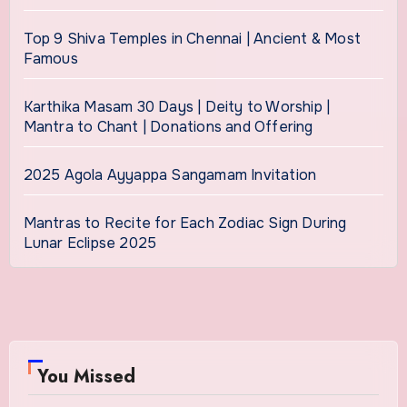
Top 9 Shiva Temples in Chennai | Ancient & Most
Famous
Karthika Masam 30 Days | Deity to Worship |
Mantra to Chant | Donations and Offering
2025 Agola Ayyappa Sangamam Invitation
Mantras to Recite for Each Zodiac Sign During
Lunar Eclipse 2025
You Missed