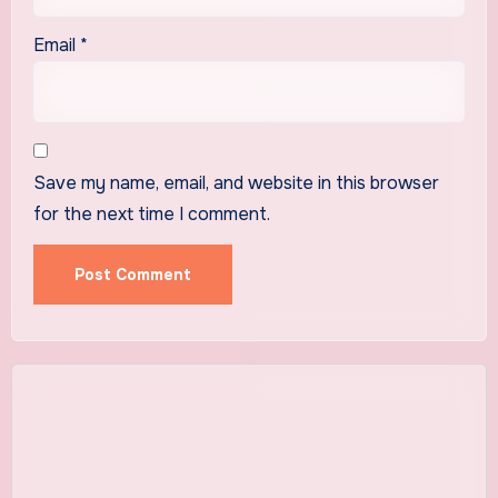
Email
*
Save my name, email, and website in this browser
for the next time I comment.