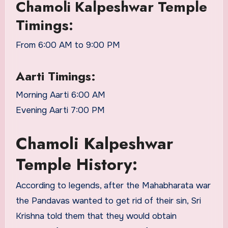
Chamoli Kalpeshwar Temple
Timings:
From 6:00 AM to 9:00 PM
Aarti Timings:
Morning Aarti 6:00 AM
Evening Aarti 7:00 PM
Chamoli Kalpeshwar
Temple History:
According to legends, after the Mahabharata war
the Pandavas wanted to get rid of their sin, Sri
Krishna told them that they would obtain