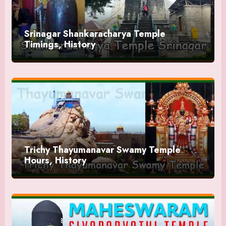
Srinagar Shankaracharya Temple
Timings, History
Trichy Thayumanavar Swamy Temple
Hours, History