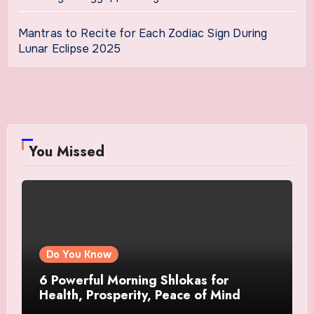
Mantras to Recite for Each Zodiac Sign During
Lunar Eclipse 2025
You Missed
Do You Know
6 Powerful Morning Shlokas for
Health, Prosperity, Peace of Mind