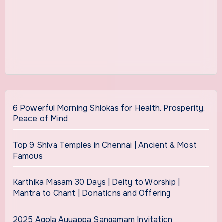
6 Powerful Morning Shlokas for Health, Prosperity,
Peace of Mind
Top 9 Shiva Temples in Chennai | Ancient & Most
Famous
Karthika Masam 30 Days | Deity to Worship |
Mantra to Chant | Donations and Offering
2025 Agola Ayyappa Sangamam Invitation