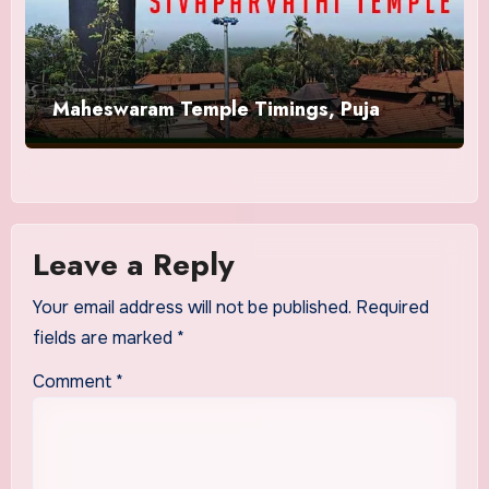
Maheswaram Temple Timings, Puja
Leave a Reply
Your email address will not be published.
Required
fields are marked
*
Comment
*