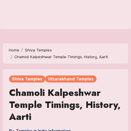
Home
Shiva Temples
Chamoli Kalpeshwar Temple Timings, History, Aarti
Shiva Temples
Uttarakhand Temples
Chamoli Kalpeshwar
Temple Timings, History,
Aarti
By
Temples in India information