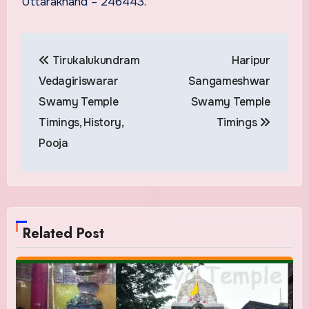
Uttarakhand – 246443.
Post
Tirukalukundram
Haripur
navigation
Vedagiriswarar
Sangameshwar
Swamy Temple
Swamy Temple
Timings, History,
Timings
Pooja
Related Post