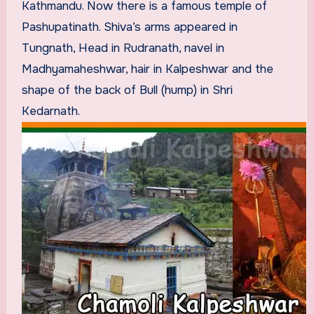
Kathmandu. Now there is a famous temple of
Pashupatinath. Shiva’s arms appeared in
Tungnath, Head in Rudranath, navel in
Madhyamaheshwar, hair in Kalpeshwar and the
shape of the back of Bull (hump) in Shri
Kedarnath.