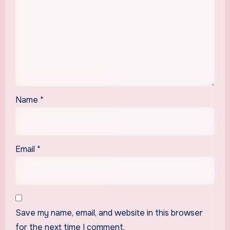
Name
*
Email
*
Save my name, email, and website in this browser
for the next time I comment.