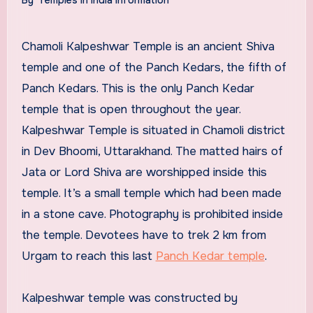
Chamoli Kalpeshwar Temple is an ancient Shiva
temple and one of the Panch Kedars, the fifth of
Panch Kedars. This is the only Panch Kedar
temple that is open throughout the year.
Kalpeshwar Temple is situated in Chamoli district
in Dev Bhoomi, Uttarakhand. The matted hairs of
Jata or Lord Shiva are worshipped inside this
temple. It’s a small temple which had been made
in a stone cave. Photography is prohibited inside
the temple. Devotees have to trek 2 km from
Urgam to reach this last
Panch Kedar temple
.
Kalpeshwar temple was constructed by