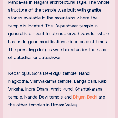
Pandavas in Nagara architectural style. The whole
structure of the temple was built with granite
stones available in the mountains where the
temple is located. The Kalpeshwar temple in
general is a beautiful stone-carved wonder which
has undergone modifications since ancient times.
The presiding deity is worshiped under the name
of Jatadhar or Jateshwar.
Kedar dyul, Gora Devi dyul temple, Nandi
Nagkotha, Vishwakarma temple, Banga pani, Kalp
Vriksha, Indra Dhara, Amrit Kund, Ghantakarana
temple, Nanda Devi temple and
Dhyan Badri
are
the other temples in Urgam Valley.