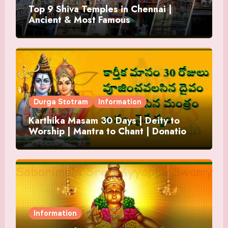
Top 9 Shiva Temples in Chennai |
Ancient & Most Famous
Durga Stotram
Information
Karthika Masam 30 Days | Deity to
Worship | Mantra to Chant | Donations
and Offering
Information