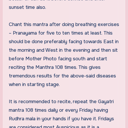
sunset time also.
Chant this mantra after doing breathing exercises
– Pranayama for five to ten times at least. This
should be done preferably facing towards East in
the morning and West in the evening and then sit
before Mother Photo facing south and start
reciting the Manthra 108 times. This gives
tremendous results for the above-said diseases
when in starting stage.
It is recommended to recite, repeat the Gayatri
mantra 108 times daily or every Friday having
Rudhra mala in your hands if you have it. Fridays
are considered most Auspicious as it is a