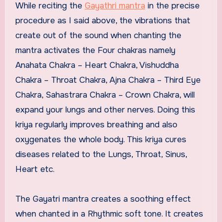
While reciting the
Gayathri mantra
in the precise
procedure as I said above, the vibrations that
create out of the sound when chanting the
mantra activates the Four chakras namely
Anahata Chakra – Heart Chakra, Vishuddha
Chakra – Throat Chakra, Ajna Chakra – Third Eye
Chakra, Sahastrara Chakra – Crown Chakra, will
expand your lungs and other nerves. Doing this
kriya regularly improves breathing and also
oxygenates the whole body. This kriya cures
diseases related to the Lungs, Throat, Sinus,
Heart etc.
The Gayatri mantra creates a soothing effect
when chanted in a Rhythmic soft tone. It creates