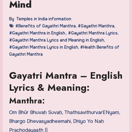
Mind
By
Temples in India information
#Benefits of Gayathri Manthra
,
#Gayathri Manthra
,
#Gayathri Manthra in English.
,
#Gayathri Manthra Lyrics
,
#Gayathri Manthra Lyrics and Meaning in English
,
#Gayathri Manthra Lyrics in English
,
#Health Benefits of
Gayathri Manthra
Gayatri Mantra – English
Lyrics & Meaning:
Manthra:
Om Bhūr Bhuvaḥ Suvaḥ, ThathsavithurvarENyaṃ,
Bhargo Dhevasyadheemahi, Dhiyo Yo Naḥ
Prachodayaath ||