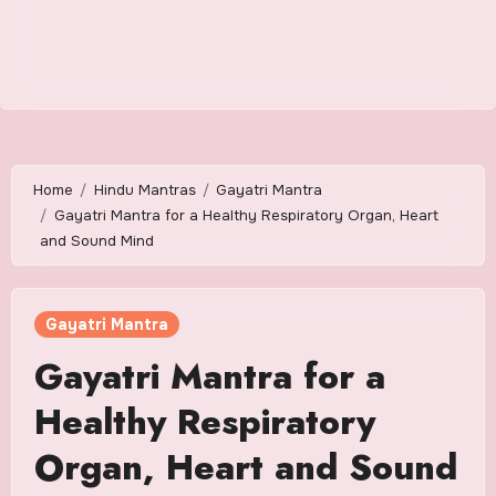
Home
Hindu Mantras
Gayatri Mantra
Gayatri Mantra for a Healthy Respiratory Organ, Heart
and Sound Mind
Gayatri Mantra
Gayatri Mantra for a
Healthy Respiratory
Organ, Heart and Sound