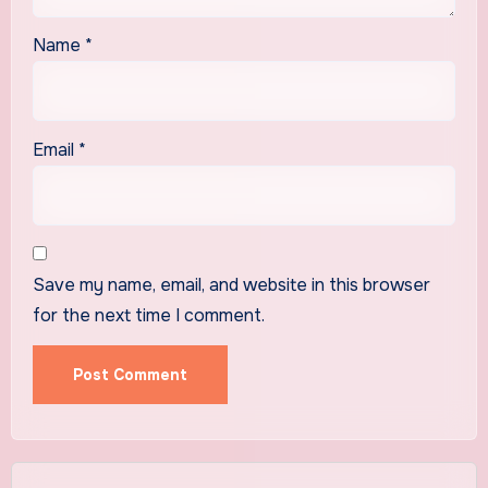
Name
*
Email
*
Save my name, email, and website in this browser
for the next time I comment.