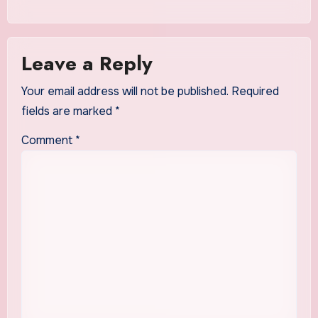
Leave a Reply
Your email address will not be published.
Required
fields are marked
*
Comment
*