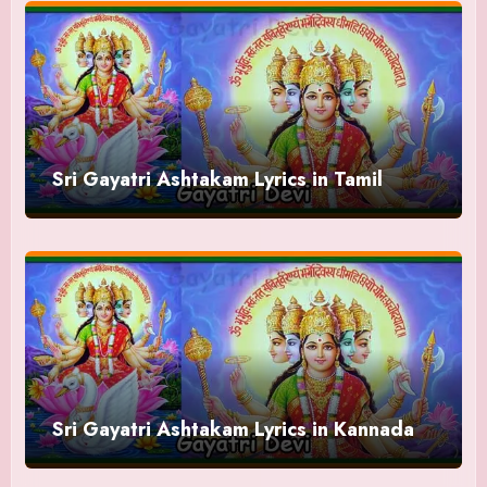
Sri Gayatri Ashtakam Lyrics in Tamil
Sri Gayatri Ashtakam Lyrics in Kannada