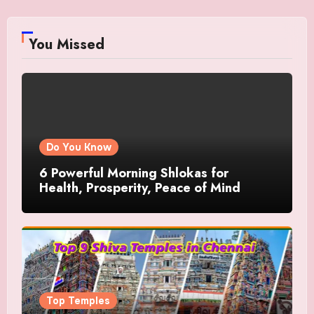
You Missed
Do You Know
6 Powerful Morning Shlokas for
Health, Prosperity, Peace of Mind
Top Temples