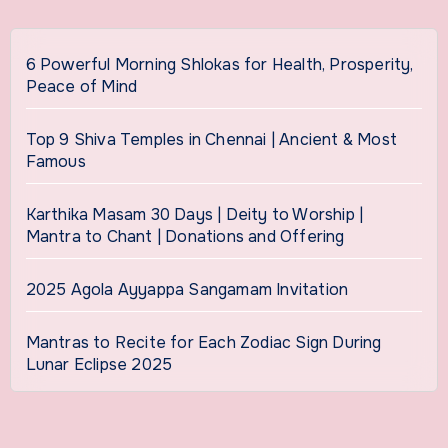
6 Powerful Morning Shlokas for Health, Prosperity,
Peace of Mind
Top 9 Shiva Temples in Chennai | Ancient & Most
Famous
Karthika Masam 30 Days | Deity to Worship |
Mantra to Chant | Donations and Offering
2025 Agola Ayyappa Sangamam Invitation
Mantras to Recite for Each Zodiac Sign During
Lunar Eclipse 2025