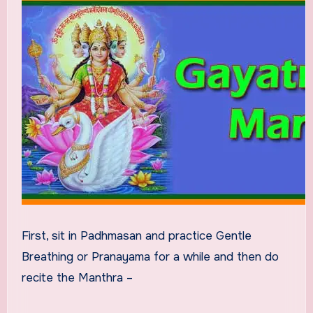
First, sit in Padhmasan and practice Gentle
Breathing or Pranayama for a while and then do
recite the Manthra –