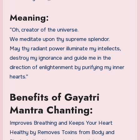
Meaning:
“Oh, creator of the universe.
We meditate upon thy supreme splendor.
May thy radiant power illuminate my intellects,
destroy my ignorance and guide me in the
direction of enlightenment by purifying my inner
hearts.”
Benefits of Gayatri
Mantra Chanting:
Improves Breathing and Keeps Your Heart
Healthy by Removes Toxins from Body and