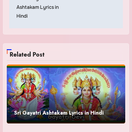
navigation
Ashtakam Lyrics in
Hindi
Related Post
Sri Gayatri Ashtakam Lyrics in Hindi