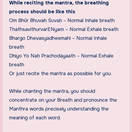
While reciting the mantra, the breathing
process should be like this
Om Bhūr Bhuvaḥ Suvaḥ – Normal Inhale breath
ThathsavithurvarENyaṃ – Normal Exhale breath
Bhargo Dhevasyadheemahi – Normal Inhale
breath
Dhiyo Yo Naḥ Prachodayaath – Normal Exhale
breath
Or just recite the mantra as possible for you.
While chanting the mantra, you should
concentrate on your Breath and pronounce the
Manthra words precisely understanding the
meaning of each word.