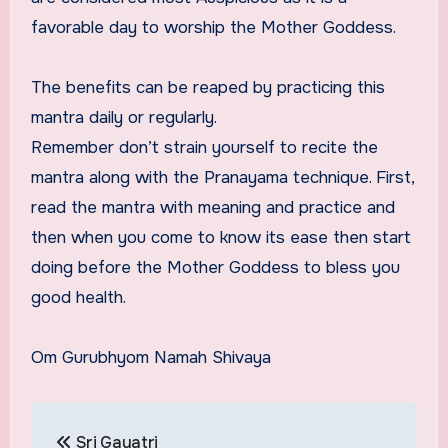
favorable day to worship the Mother Goddess.
The benefits can be reaped by practicing this
mantra daily or regularly.
Remember don’t strain yourself to recite the
mantra along with the Pranayama technique. First,
read the mantra with meaning and practice and
then when you come to know its ease then start
doing before the Mother Goddess to bless you
good health.
Om Gurubhyom Namah Shivaya
Post
Sri Gayatri