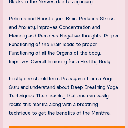
Blocks in the Nerves due to any injury.
Relaxes and Boosts your Brain, Reduces Stress
and Anxiety, Improves Concentration and
Memory and Removes Negative thoughts, Proper
Functioning of the Brain leads to proper
Functioning of all the Organs of the body,
Improves Overall Immunity for a Healthy Body.
Firstly one should learn Pranayama from a Yoga
Guru and understand about Deep Breathing Yoga
Techniques. Then learning that one can easily
recite this mantra along with a breathing
technique to get the benefits of the Manthra.