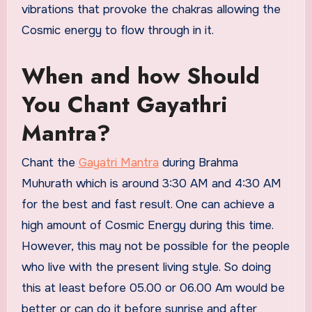
vibrations that provoke the chakras allowing the
Cosmic energy to flow through in it.
When and how Should
You Chant Gayathri
Mantra?
Chant the
Gayatri Mantra
during Brahma
Muhurath which is around 3:30 AM and 4:30 AM
for the best and fast result. One can achieve a
high amount of Cosmic Energy during this time.
However, this may not be possible for the people
who live with the present living style. So doing
this at least before 05.00 or 06.00 Am would be
better or can do it before sunrise and after