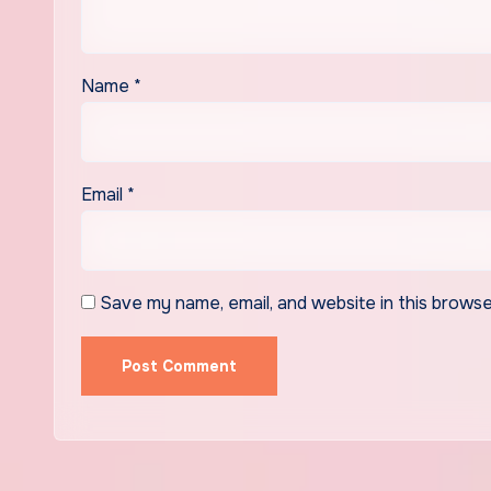
Name
*
Email
*
Save my name, email, and website in this browse