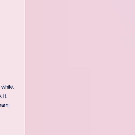
while.
 It
earn;