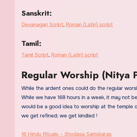
Sanskrit:
Devanagari Script
,
Roman (Latin) script
Tamil:
Tamil Script
,
Roman (Latin) script
Regular Worship (Nitya P
While the ardent ones could do the regular worshi
While we have 168 hours in a week, it may not be
would be a good idea to worship at the temple on
we get refined; we get kindled !
16 Hindu Rituals – Shodasa Samskaras