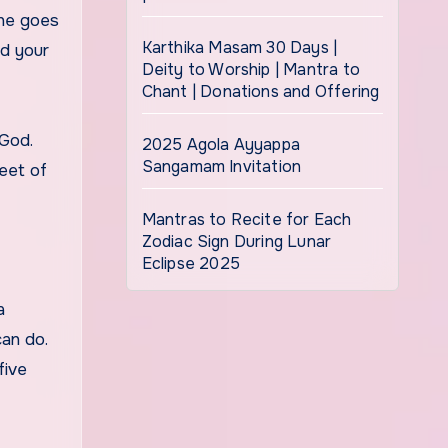
one goes
Karthika Masam 30 Days |
nd your
Deity to Worship | Mantra to
Chant | Donations and Offering
 God.
2025 Agola Ayyappa
Sangamam Invitation
eet of
Mantras to Recite for Each
Zodiac Sign During Lunar
Eclipse 2025
a
can do.
five