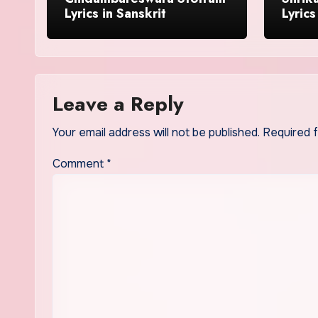
Lyrics in Sanskrit
Lyrics
Leave a Reply
Your email address will not be published.
Required 
Comment
*