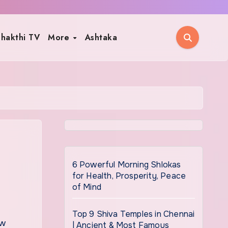
hakthi TV
More
Ashtaka
6 Powerful Morning Shlokas
for Health, Prosperity, Peace
of Mind
Top 9 Shiva Temples in Chennai
| Ancient & Most Famous