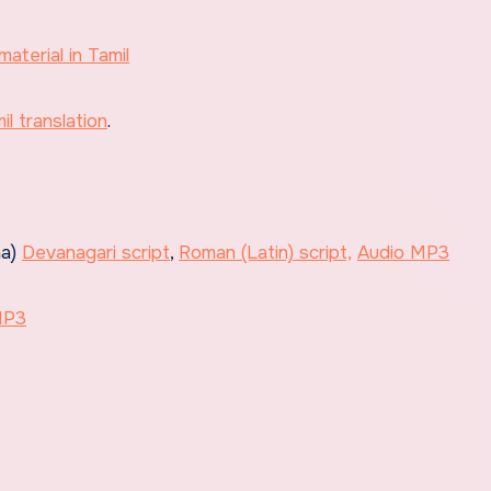
material in Tamil
l translation
.
na)
Devanagari script
,
Roman (Latin) script,
Audio MP3
MP3