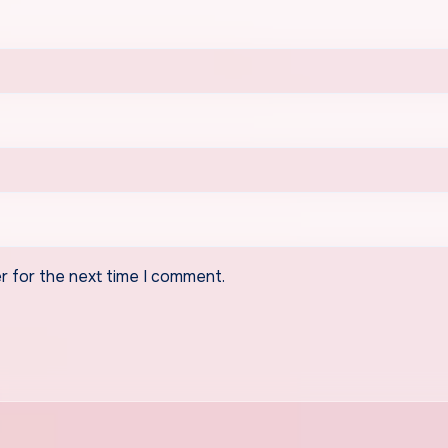
r for the next time I comment.