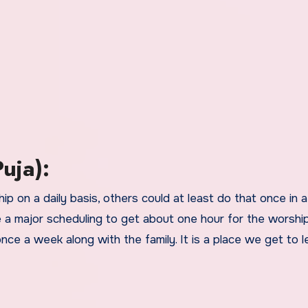
uja):
p on a daily basis, others could at least do that once in a 
 a major scheduling to get about one hour for the worship.
ce a week along with the family. It is a place we get to l