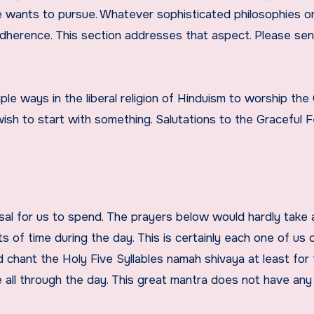
one wants to pursue. Whatever sophisticated philosophies 
l adherence. This section addresses that aspect. Please se
iple ways in the liberal religion of Hinduism to worship the
sh to start with something. Salutations to the Graceful F
al for us to spend. The prayers below would hardly take 
s of time during the day. This is certainly each one of us 
d chant the Holy Five Syllables namah shivaya at least for 
all through the day. This great mantra does not have any