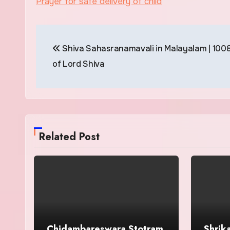
Prayer for safe delivery of child
Post
Shiva Sahasranamavali in Malayalam | 100
navigation
of Lord Shiva
Related Post
Chidambareswara Stotram
Shrik