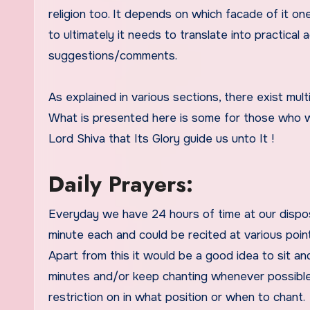
religion too. It depends on which facade of it 
to ultimately it needs to translate into practica
suggestions/comments.
As explained in various sections, there exist mult
What is presented here is some for those who wi
Lord Shiva that Its Glory guide us unto It !
Daily Prayers:
Everyday we have 24 hours of time at our dispos
minute each and could be recited at various point
Apart from this it would be a good idea to sit an
minutes and/or keep chanting whenever possible 
restriction on in what position or when to chant.