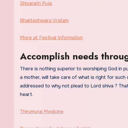
Shivaratri Puja:
Bhakteshwara Vratam
More at Festival Information
Accomplish needs throug
There is nothing superior to worshiping God in p
a mother, will take care of what is right for suc
addressed to why not plead to Lord shiva ? That
heart.
Thirumurai Medicine