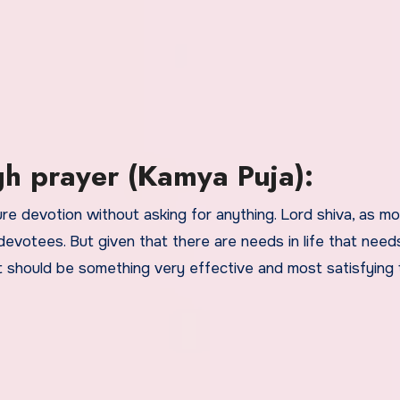
h prayer (Kamya Puja):
ure devotion without asking for anything. Lord shiva, as m
h devotees. But given that there are needs in life that need
 should be something very effective and most satisfying 