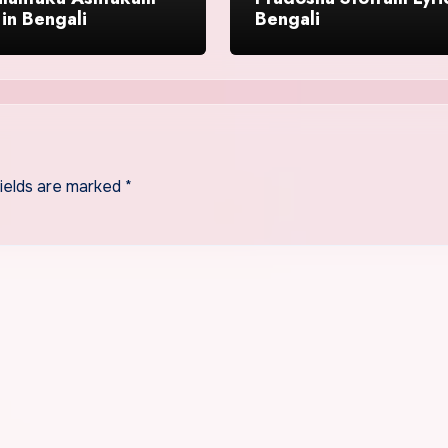
 in Bengali
Bengali
fields are marked
*