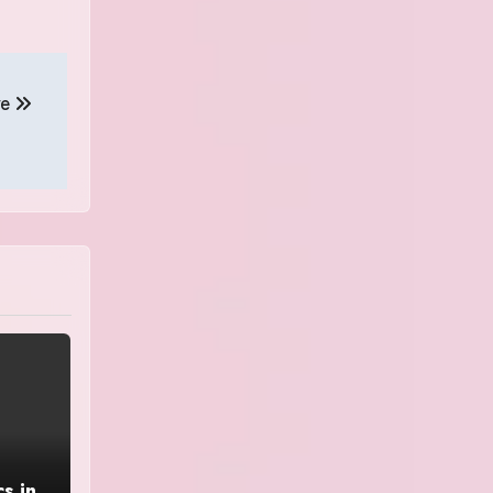
ve
s in