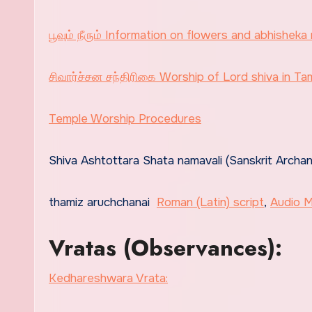
பூவும் நீரும் Information on flowers and abhisheka 
சிவார்ச்சன சந்திரிகை Worship of Lord shiva in Tami
Temple Worship Procedures
Shiva Ashtottara Shata namavali (Sanskrit Archa
thamiz aruchchanai
Roman (Latin) script
,
Audio 
Vratas (Observances):
Kedhareshwara Vrata: