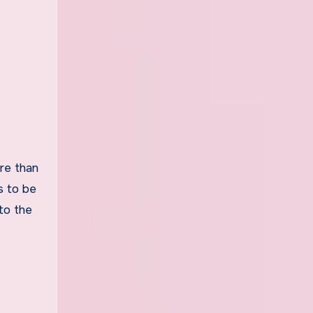
ore than
s to be
to the