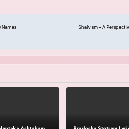
8 Names
Shaivism – A Perspecti
alantaka Ashtakam
Pradosha Stotram Lyric