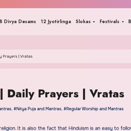
8 Divya Desams
12 Jyotirlinga
Slokas
Festivals
B
ly Prayers | Vratas
| Daily Prayers | Vratas
antras
,
#Nitya Puja and Mantras
,
#Regular Worship and Mantras