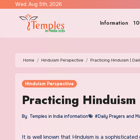
Skip
Wed. Aug 5th, 2026
to
content
Information
10
Home
Hinduism Perspective
Practicing Hinduism | Dai
Hinduism Perspective
Practicing Hinduism 
By
Temples in India information
#Daily Prayers and M
It is well known that Hinduism is a sophisticated religion. It is also the fact that Hinduism is an easy to follow