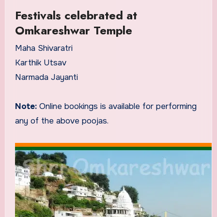
Festivals celebrated at
Omkareshwar Temple
Maha Shivaratri
Karthik Utsav
Narmada Jayanti
Note:
Online bookings is available for performing
any of the above poojas.