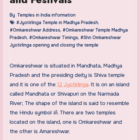
By
Temples in India information
#Jyotirlinga Temple in Madhya Pradesh
,
#Omkareshwar Address
,
#Omkareshwar Temple Madhya
Pradesh
,
#Omkareshwar Timings
,
#Shri Omkareshwar
Jyotirlinga opening and closing the temple
Omkareshwar is situated in Mandhata, Madhya
Pradesh and the presiding deity is Shiva temple
and it is one of the
12 Jyotirlinga
. It is on an island
called Mandhata or Shivapuri on the Narmada
River; The shape of the island is said to resemble
the Hindu symbol ॐ. There are two temples
located on the island, one is Omkareshwar and
the other is Amareshwar.