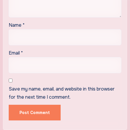
Name
*
Email
*
Save my name, email, and website in this browser
for the next time I comment.