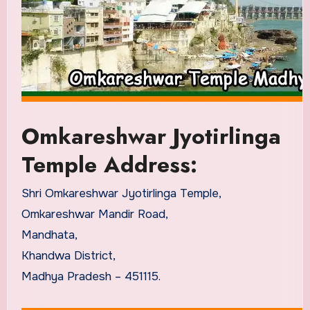
Omkareshwar Jyotirlinga
Temple Address:
Shri Omkareshwar Jyotirlinga Temple,
Omkareshwar Mandir Road,
Mandhata,
Khandwa District,
Madhya Pradesh – 451115.