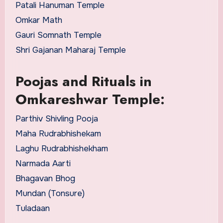
Patali Hanuman Temple
Omkar Math
Gauri Somnath Temple
Shri Gajanan Maharaj Temple
Poojas and Rituals in
Omkareshwar Temple:
Parthiv Shivling Pooja
Maha Rudrabhishekam
Laghu Rudrabhishekham
Narmada Aarti
Bhagavan Bhog
Mundan (Tonsure)
Tuladaan