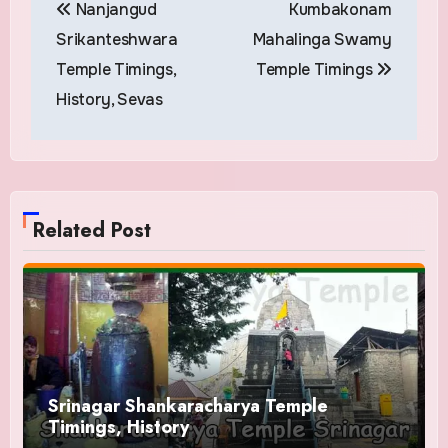
Nanjangud
Kumbakonam
navigation
Srikanteshwara
Mahalinga Swamy
Temple Timings,
Temple Timings
History, Sevas
Related Post
Srinagar Shankaracharya Temple
Timings, History