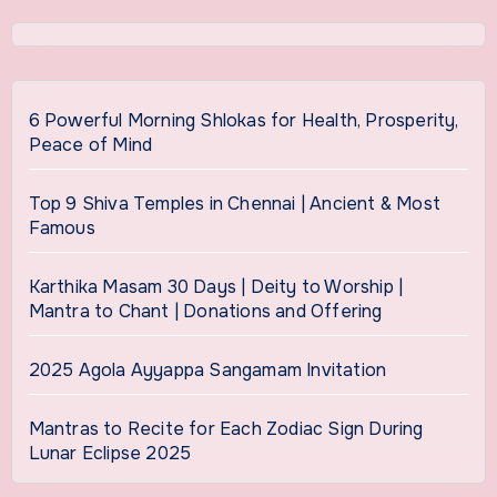
6 Powerful Morning Shlokas for Health, Prosperity,
Peace of Mind
Top 9 Shiva Temples in Chennai | Ancient & Most
Famous
Karthika Masam 30 Days | Deity to Worship |
Mantra to Chant | Donations and Offering
2025 Agola Ayyappa Sangamam Invitation
Mantras to Recite for Each Zodiac Sign During
Lunar Eclipse 2025