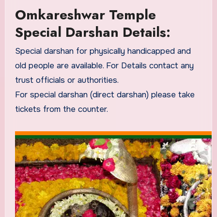
Omkareshwar Temple
Special Darshan Details:
Special darshan for physically handicapped and
old people are available. For Details contact any
trust officials or authorities.
For special darshan (direct darshan) please take
tickets from the counter.