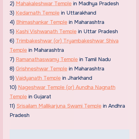
2)
Mahakaleshwar Temple
in Madhya Pradesh
3)
Kedarnath Temple
in Uttarakhand
4)
Bhimashankar Temple
in Maharashtra
5)
Kashi Vishwanath Temple
in Uttar Pradesh
6)
Trimbakeshwar (or) Tryambakeshwar Shiva
Temple
in Maharashtra
7)
Ramanathaswamy Temple
in Tamil Nadu
8)
Grishneshwar Temple
in Maharashtra
9)
Vaidyanath Temple
in Jharkhand
10)
Nageshwar Temple (or) Aundha Nagnath
Temple
in Gujarat
11)
Srisailam Mallikarjuna Swami Temple
in Andhra
Pradesh
Post