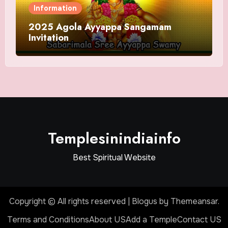
Information
2025 Agola Ayyappa Sangamam
Invitation
Templesinindiainfo
Best Spiritual Website
Copyright © All rights reserved
|
Blogus
by
Themeansar
.
Terms and Conditions
About US
Add a Temple
Contact US