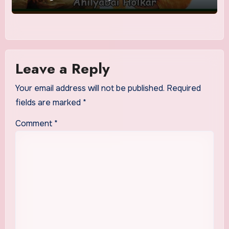
Leave a Reply
Your email address will not be published.
Required
fields are marked
*
Comment
*