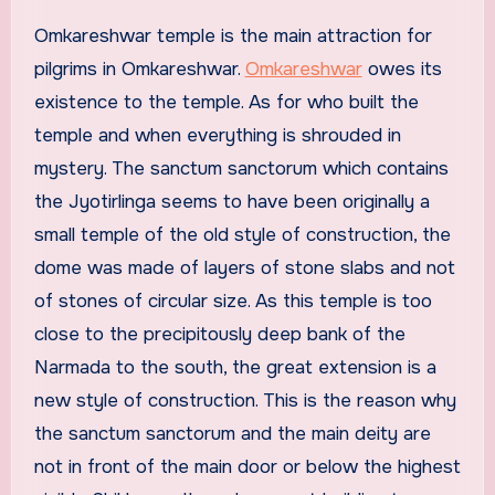
Omkareshwar temple is the main attraction for
pilgrims in Omkareshwar.
Omkareshwar
owes its
existence to the temple. As for who built the
temple and when everything is shrouded in
mystery. The sanctum sanctorum which contains
the Jyotirlinga seems to have been originally a
small temple of the old style of construction, the
dome was made of layers of stone slabs and not
of stones of circular size. As this temple is too
close to the precipitously deep bank of the
Narmada to the south, the great extension is a
new style of construction. This is the reason why
the sanctum sanctorum and the main deity are
not in front of the main door or below the highest