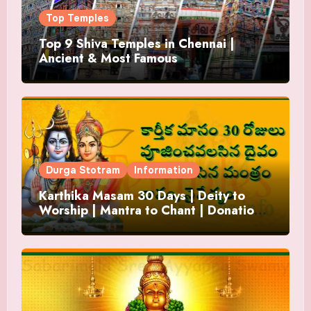
Top Temples
Top 9 Shiva Temples in Chennai |
Ancient & Most Famous
Durga Stotram
Information
Karthika Masam 30 Days | Deity to
Worship | Mantra to Chant | Donations
and Offering