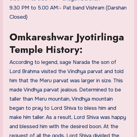
9.30 PM to 5.00 AM:- Pat band Vishram (Darshan
Closed)
Omkareshwar Jyotirlinga
Temple History:
According to legend, sage Narada the son of
Lord Brahma visited the Vindhya parvat and told
him that the Meru parvat was larger in size. This
made Vindhya parvat jealous. Determined to be
taller than Meru mountain, Vindhya mountain
began to pray to Lord Shiva to bless him and
make him taller. As a result, Lord Shiva was happy
and blessed him with the desired boon. At the
request of all the gods, Lord Shiva divided the