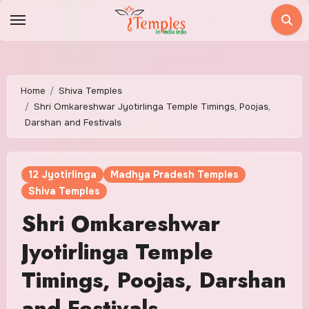
Skip
to
content
Home
Shiva Temples
Shri Omkareshwar Jyotirlinga Temple Timings, Poojas,
Darshan and Festivals
12 Jyotirlinga
Madhya Pradesh Temples
Shiva Temples
Shri Omkareshwar
Jyotirlinga Temple
Timings, Poojas, Darshan
and Festivals