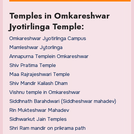
Temples in Omkareshwar
Jyotirlinga Temple:
Omkareshwar Jyotirlinga Campus
Mamleshwar Jytorlinga
Annapurna Templein Omkareshwar
Shiv Pratima Temple
Maa Rajrajeshwari Temple
Shiv Mandir Kailash Dham
Vishnu temple in Omkareshwar
Siddhnath Barahdwari (Siddheshwar mahadev)
Rin Mukteshwar Mahadev
Sidhwarkut Jain Temples
Shri Ram mandir on prikrama path