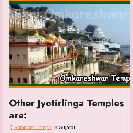
Other Jyotirlinga Temples
are:
1)
Somnath Temple
in Gujarat