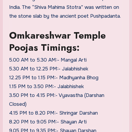
India. The “Shiva Mahima Stotra” was written on
the stone slab by the ancient poet Pushpadanta.
Omkareshwar Temple
Poojas Timings:
5.00 AM to 5.30 AM:- Mangal Arti
5.30 AM to 12.25 PM:- Jalabhishek
12.25 PM to 1.15 PM:- Madhyanha Bhog
1.15 PM to 3.50 PM:- Jalabhishek
3.50 PM to 4.15 PM:- Vyavastha (Darshan
Closed)
4.15 PM to 8.20 PM:- Shringar Darshan
8.20 PM to 9.05 PM:- Shayan Arti
9.05 PM to 9.35 PM:- Shayan Darshan