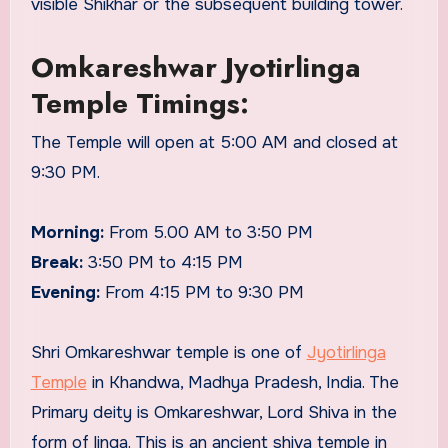
visible Shikhar or the subsequent building tower.
Omkareshwar Jyotirlinga
Temple Timings:
The Temple will open at 5:00 AM and closed at
9:30 PM.
Morning:
From 5.00 AM to 3:50 PM
Break:
3:50 PM to 4:15 PM
Evening:
From 4:15 PM to 9:30 PM
Shri Omkareshwar temple is one of
Jyotirlinga
Temple
in Khandwa, Madhya Pradesh, India. The
Primary deity is Omkareshwar, Lord Shiva in the
form of linga. This is an ancient shiva temple in