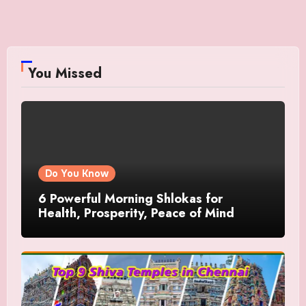
You Missed
Do You Know
6 Powerful Morning Shlokas for
Health, Prosperity, Peace of Mind