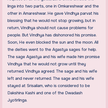
linga into two parts, one in Omkareshwar and the
other in Amareshwar. He gave Vindhya parvat his
blessing that he would not stop growing, but in
return, Vindhya should not cause problems for
people. But Vindhya has dishonored his promise.
Soon, He even blocked the sun and the moon. All
the deities went to the Agastya sages for help.
The sage Agastya and his wife made him promise
Vindhya that he would not grow until they
returned. Vindhya agreed. The sage and his wife
left and never returned. The sage and his wife
stayed at Srisailam, who is considered to be
Dakshina Kashi and one of the Dwadash
Jyotirlinga.