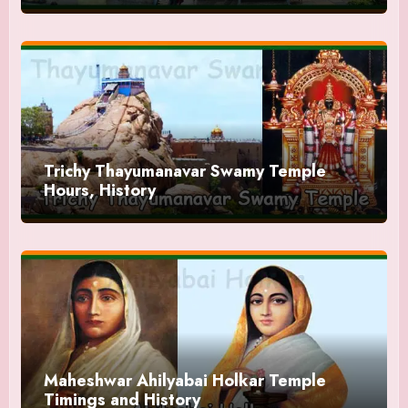
Trichy Thayumanavar Swamy Temple
Hours, History
Maheshwar Ahilyabai Holkar Temple
Timings and History