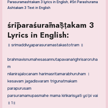
Parasuramashtakam 3 lyrics in English
,
#Sri Parashurama
Ashtakam 3 Text in English
śrīparaśurāmāṣṭakam 3
Lyrics in English:
॥ srimaddivyaparasuramastakastotram ॥
brahmavisnumahesasannutapavanaṅghrisaroruha
m
nilanirajalocanam harimasritamarabhuruham ।
kesavam jagadisvaram trigunatmakam
parapurusam
parsuramamupasmahe mama kiṅkarisyati yo’pi vai
॥ 1॥