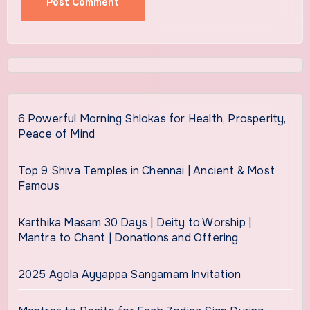
6 Powerful Morning Shlokas for Health, Prosperity,
Peace of Mind
Top 9 Shiva Temples in Chennai | Ancient & Most
Famous
Karthika Masam 30 Days | Deity to Worship |
Mantra to Chant | Donations and Offering
2025 Agola Ayyappa Sangamam Invitation