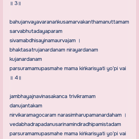
॥ 3॥
bahujanvayavaranaṅkusamarvakanthamanuttamam
sarvabhutadayaparam
sivamabdhisayinamaurvajam ।
bhaktasatrujanardanam nirayardanam
kujanardanam
parsuramamupasmahe mama kiṅkarisyati yo’pi vai
॥ 4॥
jambhayajnavinasakanca trivikramam
danujantakam
nirvikaramagocaram narasimharupamanardaham ।
vedabhadrapadanusarinamindiradhipamistadam
parsuramamupasmahe mama kiṅkarisyati yo’pi vai