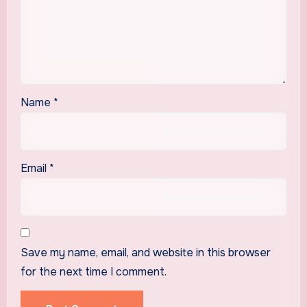
Name
*
Email
*
Save my name, email, and website in this browser
for the next time I comment.