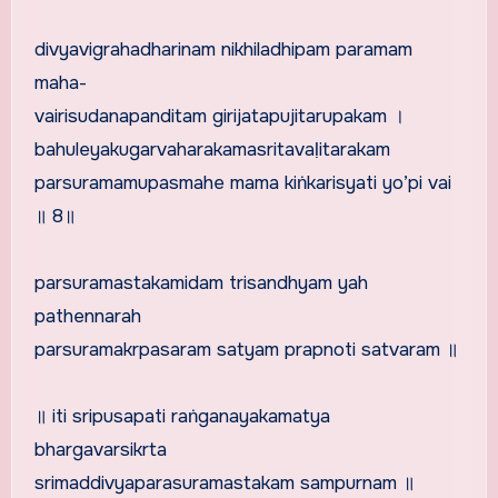
divyavigrahadharinam nikhiladhipam paramam
maha-
vairisudanapanditam girijatapujitarupakam ।
bahuleyakugarvaharakamasritavaḷitarakam
parsuramamupasmahe mama kiṅkarisyati yo’pi vai
॥ 8॥
parsuramastakamidam trisandhyam yah
pathennarah
parsuramakrpasaram satyam prapnoti satvaram ॥
॥ iti sripusapati raṅganayakamatya
bhargavarsikrta
srimaddivyaparasuramastakam sampurnam ॥