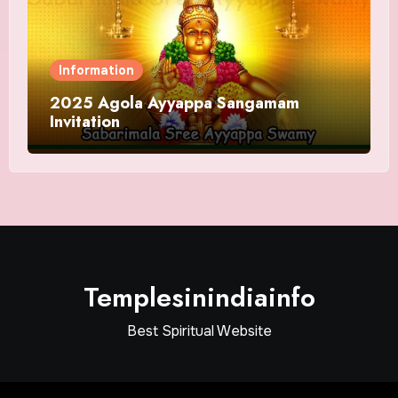
Information
2025 Agola Ayyappa Sangamam
Invitation
Templesinindiainfo
Best Spiritual Website