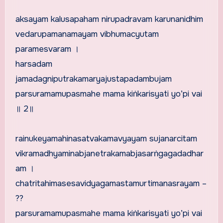
aksayam kalusapaham nirupadravam karunanidhim
vedarupamanamayam vibhumacyutam
paramesvaram ।
harsadam
jamadagniputrakamaryajustapadambujam
parsuramamupasmahe mama kiṅkarisyati yo’pi vai
॥ 2॥
rainukeyamahinasatvakamavyayam sujanarcitam
vikramadhyaminabjanetrakamabjasarṅgagadadhar
am ।
chatritahimasesavidyagamastamurtimanasrayam –
??
parsuramamupasmahe mama kiṅkarisyati yo’pi vai