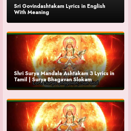
Sri Govindashtakam Lyrics in English
With Meaning
Shri Surya Mandala Ashtakam 3 Lyrics in
Tamil | Surya Bhagavan Slokam