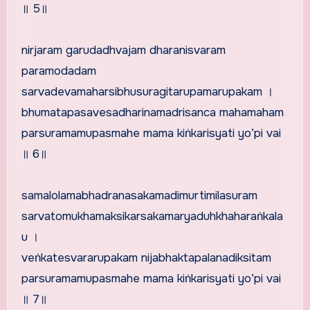
॥ 5॥
nirjaram garudadhvajam dharanisvaram
paramodadam
sarvadevamaharsibhusuragitarupamarupakam ।
bhumatapasavesadharinamadrisanca mahamaham
parsuramamupasmahe mama kiṅkarisyati yo’pi vai
॥ 6॥
samalolamabhadranasakamadimurtimilasuram
sarvatomukhamaksikarsakamaryaduhkhaharaṅkala
u ।
veṅkatesvararupakam nijabhaktapalanadiksitam
parsuramamupasmahe mama kiṅkarisyati yo’pi vai
॥ 7॥