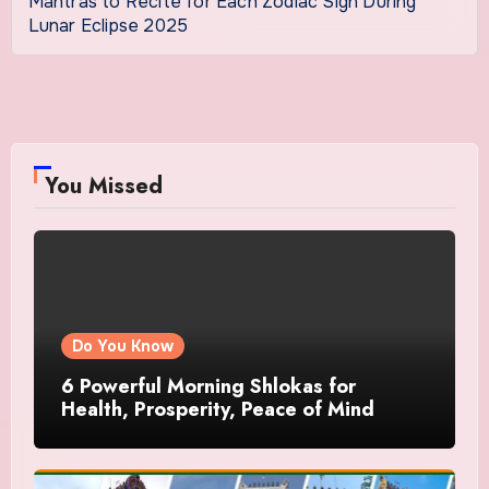
Mantras to Recite for Each Zodiac Sign During
Lunar Eclipse 2025
You Missed
Do You Know
6 Powerful Morning Shlokas for
Health, Prosperity, Peace of Mind