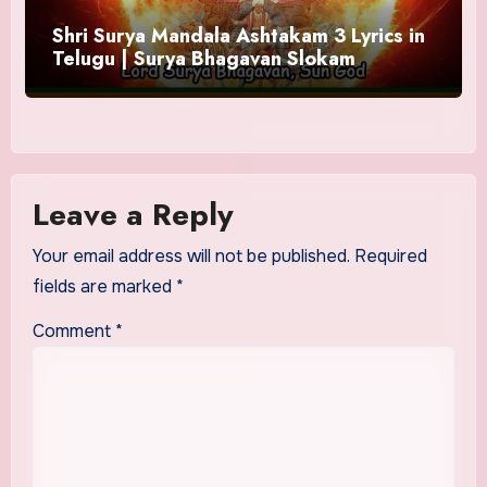
Shri Surya Mandala Ashtakam 3 Lyrics in
Telugu | Surya Bhagavan Slokam
Leave a Reply
Your email address will not be published.
Required
fields are marked
*
Comment
*