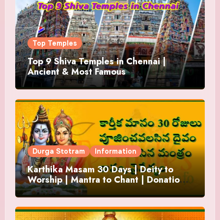
Top Temples
Top 9 Shiva Temples in Chennai |
Ancient & Most Famous
Durga Stotram
Information
Karthika Masam 30 Days | Deity to
Worship | Mantra to Chant | Donations
and Offering