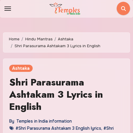
Skip
to
content
Home
Hindu Mantras
Ashtaka
Shri Parasurama Ashtakam 3 Lyrics in English
Ashtaka
Shri Parasurama
Ashtakam 3 Lyrics in
English
By
Temples in India information
#Shri Parasurama Ashtakam 3 English lyrics
,
#Shri