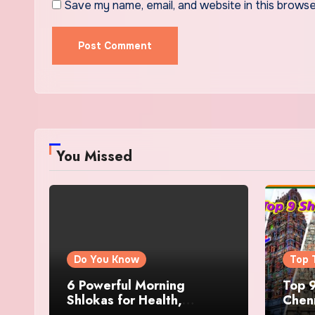
Save my name, email, and website in this browse
You Missed
Do You Know
Top 
6 Powerful Morning
Top 9
Shlokas for Health,
Chenn