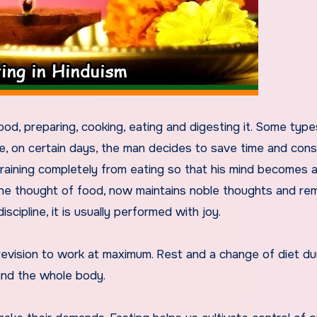
od, preparing, cooking, eating and digesting it. Some type
e, on certain days, the man decides to save time and con
fraining completely from eating so that his mind becomes a
the thought of food, now maintains noble thoughts and re
scipline, it is usually performed with joy.
revision to work at maximum. Rest and a change of diet du
and the whole body.