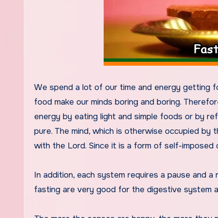
We spend a lot of our time and energy getting fo
food make our minds boring and boring. Therefor
energy by eating light and simple foods or by re
pure. The mind, which is otherwise occupied by 
with the Lord. Since it is a form of self-imposed di
In addition, each system requires a pause and a 
fasting are very good for the digestive system 