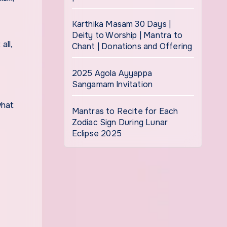
Karthika Masam 30 Days |
Deity to Worship | Mantra to
Chant | Donations and Offering
2025 Agola Ayyappa
Sangamam Invitation
what
Mantras to Recite for Each
Zodiac Sign During Lunar
Eclipse 2025