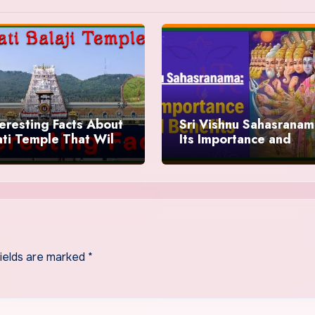
teresting Facts About
Sri Vishnu Sahasranam
ati Temple That Will
Its Importance and
 You Speechless
Benefits
fields are marked
*