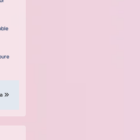
ur
oble
pure
na