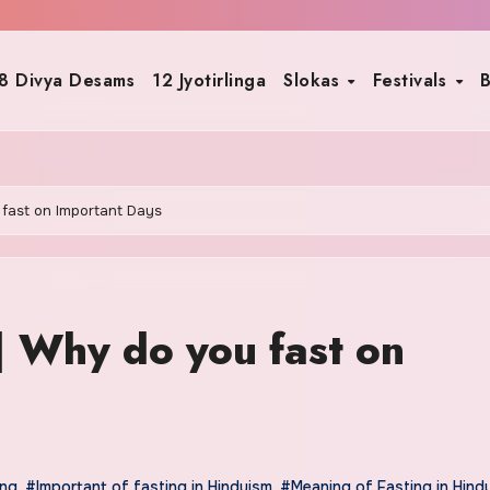
8 Divya Desams
12 Jyotirlinga
Slokas
Festivals
B
 fast on Important Days
| Why do you fast on
ing
,
#Important of fasting in Hinduism
,
#Meaning of Fasting in Hind