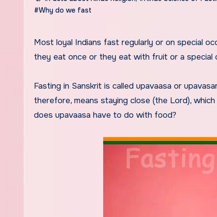
#Why do we fast
Most loyal Indians fast regularly or on special occasions such as festivals. In these days they do not eat at all,
they eat once or they eat with fruit or a special 
Fasting in Sanskrit is called upavaasa or upava
therefore, means staying close (the Lord), whic
does upavaasa have to do with food?