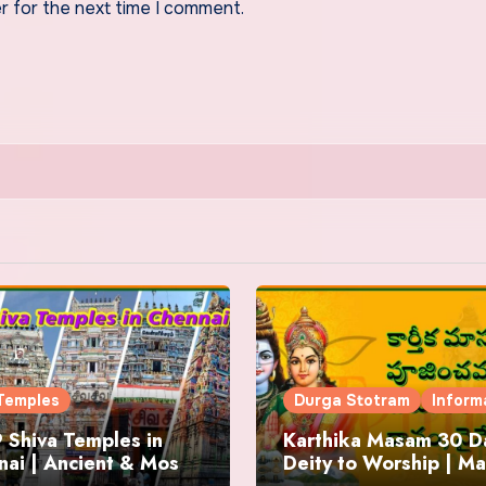
r for the next time I comment.
Temples
Durga Stotram
Inform
 Shiva Temples in
Karthika Masam 30 Da
ai | Ancient & Most
Deity to Worship | Ma