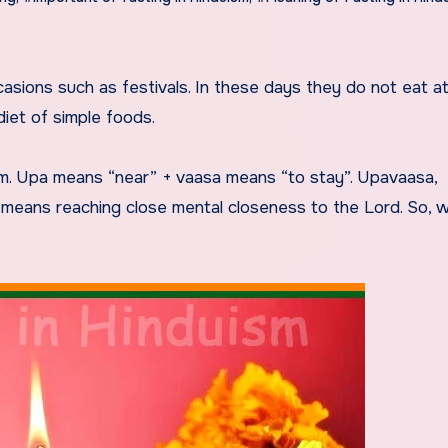
diet of simple foods.
sam. Upa means “near” + vaasa means “to stay”. Upavaasa,
h means reaching close mental closeness to the Lord. So, 