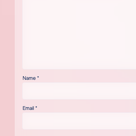
Name
*
Email
*