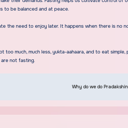
ke their demands. Fasting helps us cultivate control of o
ds to be balanced and at peace.
ate the need to enjoy later. It happens when there is no n
t too much, much less, yukta-aahaara, and to eat simple, 
are not fasting.
Why do we do Pradakshi