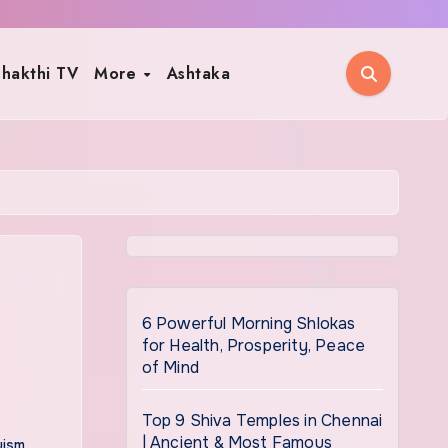
hakthi TV
More
Ashtaka
6 Powerful Morning Shlokas
for Health, Prosperity, Peace
of Mind
Top 9 Shiva Temples in Chennai
| Ancient & Most Famous
uism
,