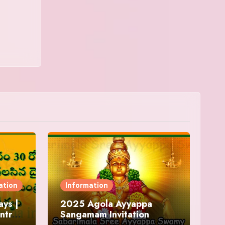
ation
Information
ys |
2025 Agola Ayyappa
ntra
Sangamam Invitation