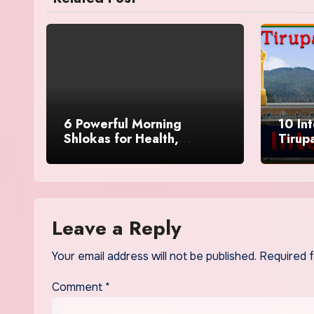
6 Powerful Morning
10 In
Shlokas for Health,
Tirup
Prosperity, Peace of Mind
Leave
Leave a Reply
Your email address will not be published.
Required 
Comment
*