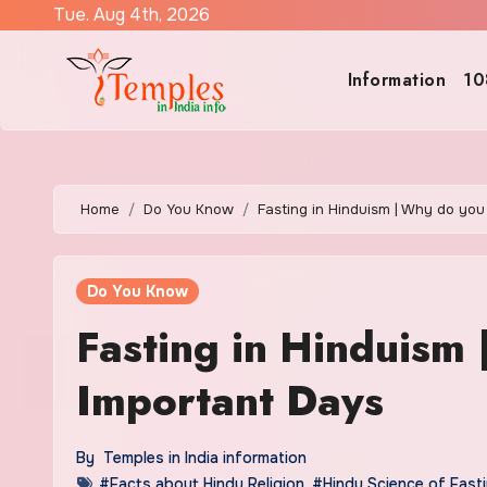
Skip
Tue. Aug 4th, 2026
to
content
Information
10
Home
Do You Know
Fasting in Hinduism | Why do you
Do You Know
Fasting in Hinduism 
Important Days
By
Temples in India information
#Facts about Hindu Religion
,
#Hindu Science of Fast