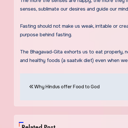
The more the senses are happy, the more they ma
senses, sublimate our desires and guide our min
Fasting should not make us weak, irritable or cre
purpose behind fasting.
The Bhagavad-Gita exhorts us to eat properly, no
and healthy foods (a saatvik diet) even when we 
Post
Why Hindus offer Food to God
navigation
Related Post