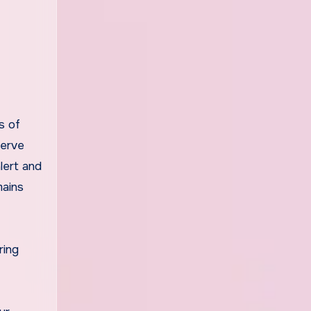
s of
serve
lert and
mains
ring