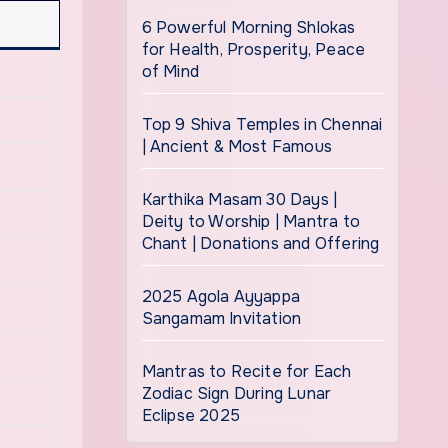
6 Powerful Morning Shlokas
for Health, Prosperity, Peace
of Mind
Top 9 Shiva Temples in Chennai
| Ancient & Most Famous
Karthika Masam 30 Days |
Deity to Worship | Mantra to
Chant | Donations and Offering
2025 Agola Ayyappa
Sangamam Invitation
Mantras to Recite for Each
Zodiac Sign During Lunar
Eclipse 2025