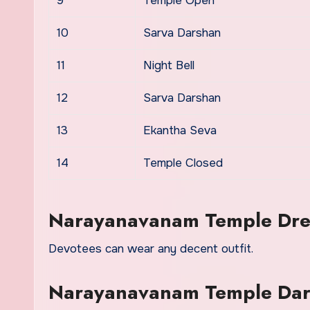
9
Temple Open
10
Sarva Darshan
11
Night Bell
12
Sarva Darshan
13
Ekantha Seva
14
Temple Closed
Narayanavanam Temple Dre
Devotees can wear any decent outfit.
Narayanavanam Temple Dars