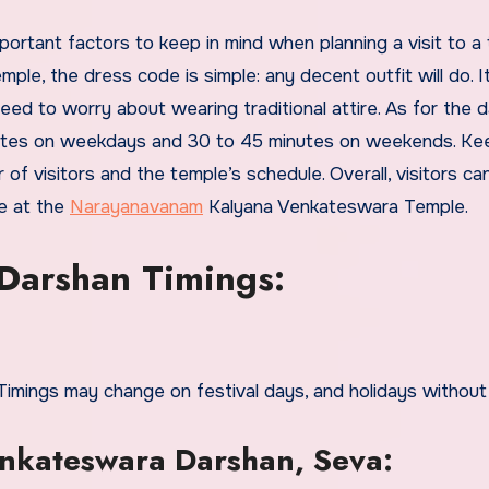
, the dress code is simple: any decent outfit will do. It
need to worry about wearing traditional attire. As for the 
inutes on weekdays and 30 to 45 minutes on weekends. Kee
f visitors and the temple’s schedule. Overall, visitors ca
e at the
Narayanavanam
Kalyana Venkateswara Temple.
Darshan Timings:
ings may change on festival days, and holidays without 
kateswara Darshan, Seva: