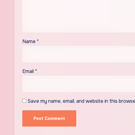
Name
*
Email
*
Save my name, email, and website in this browse