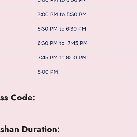
3:00 PM to 8:00 PM
3:00 PM to 5:30 PM
5:30 PM to 6:30 PM
6:30 PM to 7:45 PM
7:45 PM to 8:00 PM
8:00 PM
ss Code:
han Duration: