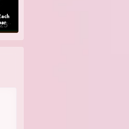
Each
nar