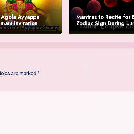
Agola Ayyappa
Mantras to Recite for 
mam Invitation
Zodiac Sign During Lu
Eclipse 2025
fields are marked
*