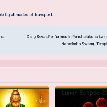
le by all modes of transport.
s |
Daily Sevas Performed in Penchalakona Lak
Narasimha Swamy Temp