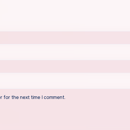
r for the next time I comment.