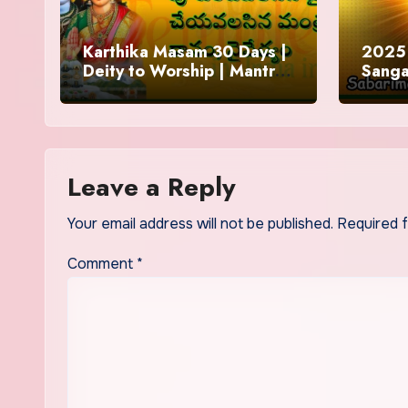
Karthika Masam 30 Days |
2025 
Deity to Worship | Mantra
Sanga
to Chant | Donations and
Offering
Leave a Reply
Your email address will not be published.
Required 
Comment
*