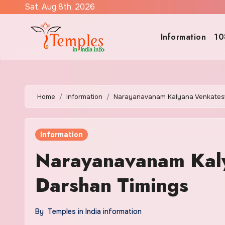
Skip
Sat. Aug 8th, 2026
to
content
Information
10
Home
Information
Narayanavanam Kalyana Venkates
Information
Narayanavanam Kal
Darshan Timings
By
Temples in India information