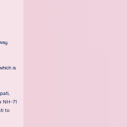
way.
which is
pati,
he NH-71
ti to