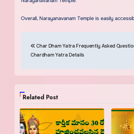
Narayanavanam Temple.
Overall, Narayanavanam Temple is easily accessib
Post
Char Dham Yatra Frequently Asked Question
navigation
Chardham Yatra Details
Related Post