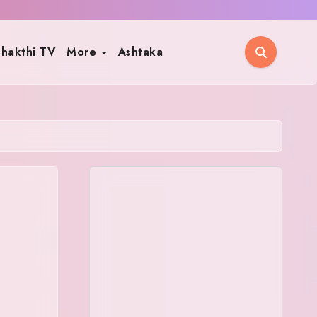
hakthi TV
More
Ashtaka