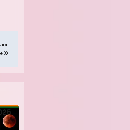
shmi
le