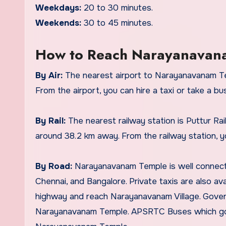
Weekdays:
20 to 30 minutes.
Weekends:
30 to 45 minutes.
How to Reach Narayanavan
By Air:
The nearest airport to Narayanavanam Tem
From the airport, you can hire a taxi or take a b
By Rail:
The nearest railway station is Puttur Rail
around 38.2 km away. From the railway station, yo
By Road:
Narayanavanam Temple is well connected
Chennai, and Bangalore. Private taxis are also ava
highway and reach Narayanavanam Village. Gover
Narayanavanam Temple. APSRTC Buses which go 