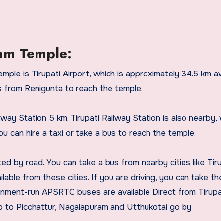
am Temple:
ple is Tirupati Airport, which is approximately 34.5 km a
us from Renigunta to reach the temple.
way Station 5 km. Tirupati Railway Station is also nearby, 
u can hire a taxi or take a bus to reach the temple.
 by road. You can take a bus from nearby cities like Tiru
ilable from these cities. If you are driving, you can take t
nment-run APSRTC buses are available Direct from Tirupa
to Picchattur, Nagalapuram and Utthukotai go by