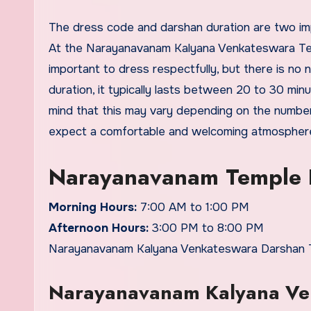
The dress code and darshan duration are two important factors to keep in mind when planning a visit to a temple.
At the Narayanavanam Kalyana Venkateswara Temple
important to dress respectfully, but there is no 
duration, it typically lasts between 20 to 30 m
mind that this may vary depending on the number o
expect a comfortable and welcoming atmospher
Narayanavanam Temple 
Morning Hours:
7:00 AM to 1:00 PM
Afternoon Hours:
3:00 PM to 8:00 PM
Narayanavanam Kalyana Venkateswara Darshan Tim
Narayanavanam Kalyana Ven