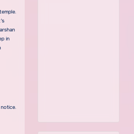
’s
darshan
p in
n
notice.