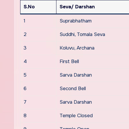
S.No
Seva/ Darshan
1
Suprabhatham
2
Suddhi, Tomala Seva
3
Koluvu, Archana
4
First Bell
5
Sarva Darshan
6
Second Bell
7
Sarva Darshan
8
Temple Closed