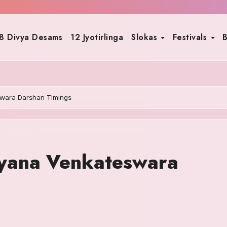
8 Divya Desams
12 Jyotirlinga
Slokas
Festivals
B
wara Darshan Timings
yana Venkateswara