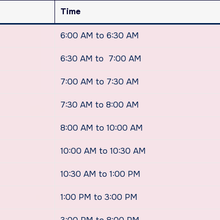
Time
6:00 AM to 6:30 AM
6:30 AM to 7:00 AM
7:00 AM to 7:30 AM
7:30 AM to 8:00 AM
8:00 AM to 10:00 AM
10:00 AM to 10:30 AM
10:30 AM to 1:00 PM
1:00 PM to 3:00 PM